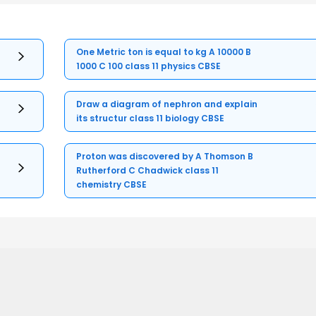
One Metric ton is equal to kg A 10000 B
1000 C 100 class 11 physics CBSE
Draw a diagram of nephron and explain
its structur class 11 biology CBSE
Proton was discovered by A Thomson B
Rutherford C Chadwick class 11
chemistry CBSE