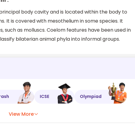
rm’.
principal body cavity and is located within the body to
s. It is covered with mesothelium in some species. It
s, such as molluscs. Coelom features have been used in
lassify bilaterian animal phyla into informal groups.
rash
ICSE
Olympiad
View More