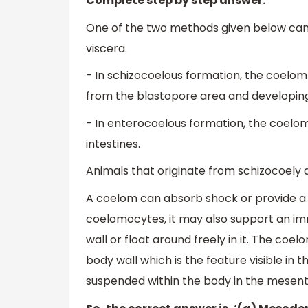
Complete step by step answer:
One of the two methods given below can 
viscera.
- In schizocoelous formation, the coelo
from the blastopore area and developi
- In enterocoelous formation, the coel
intestines.
Animals that originate from schizocoely 
A coelom can absorb shock or provide a s
coelomocytes, it may also support an i
wall or float around freely in it. The c
body wall which is the feature visible in 
suspended within the body in the mesen