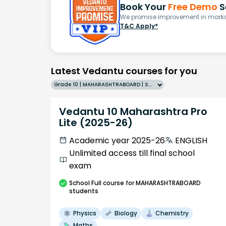
Book Your
Free Demo
S
We promise improvement in marks 
T&C Apply*
Latest Vedantu courses for you
Grade 10 | MAHARASHTRABOARD | SCHOOL | English
Vedantu 10 Maharashtra Pro
Lite (2025-26)
Academic year 2025-26
ENGLISH
Unlimited access till final school
exam
School
Full course
for MAHARASHTRABOARD
students
Physics
Biology
Chemistry
Maths