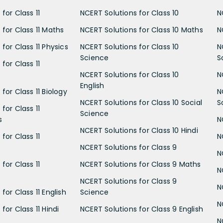
for Class 11
NCERT Solutions for Class 10
N
 for Class 11 Maths
NCERT Solutions for Class 10 Maths
N
for Class 11 Physics
NCERT Solutions for Class 10
N
Science
S
for Class 11
NCERT Solutions for Class 10
N
English
for Class 11 Biology
N
NCERT Solutions for Class 10 Social
S
for Class 11
Science
s
N
NCERT Solutions for Class 10 Hindi
for Class 11
N
NCERT Solutions for Class 9
N
for Class 11
NCERT Solutions for Class 9 Maths
N
NCERT Solutions for Class 9
N
for Class 11 English
Science
N
for Class 11 Hindi
NCERT Solutions for Class 9 English
N