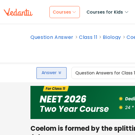
Courses
Courses for Kids
Question Answer
Class 11
Biology
Coe
Answer
Question Answers for Class 
Coelom is formed by the splitti