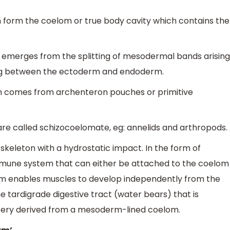
form the coelom or true body cavity which contains the
m emerges from the splitting of mesodermal bands arising
ng between the ectoderm and endoderm.
om comes from archenteron pouches or primitive
are called schizocoelomate, eg: annelids and arthropods.
keleton with a hydrostatic impact. In the form of
mmune system that can either be attached to the coelom
oelom enables muscles to develop independently from the
the tardigrade digestive tract (water bears) that is
tery derived from a mesoderm-lined coelom.