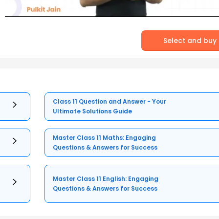
Select and buy
Class 11 Question and Answer - Your
Ultimate Solutions Guide
Master Class 11 Maths: Engaging
Questions & Answers for Success
Master Class 11 English: Engaging
Questions & Answers for Success