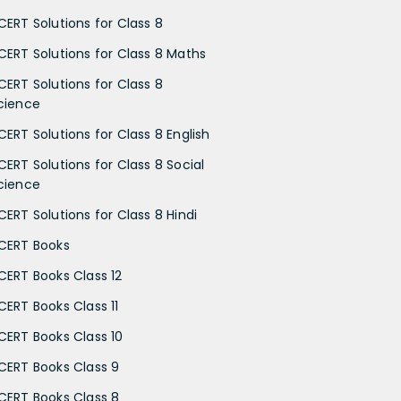
CERT Solutions for Class 8
CERT Solutions for Class 8 Maths
CERT Solutions for Class 8
cience
CERT Solutions for Class 8 English
CERT Solutions for Class 8 Social
cience
CERT Solutions for Class 8 Hindi
CERT Books
CERT Books Class 12
CERT Books Class 11
CERT Books Class 10
CERT Books Class 9
CERT Books Class 8