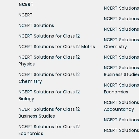
NCERT
NCERT Solutions 
NCERT
NCERT Solutions
NCERT Solutions
NCERT Solutions 
NCERT Solutions for Class 12
NCERT Solutions 
NCERT Solutions for Class 12 Maths
Chemistry
NCERT Solutions for Class 12
NCERT Solutions 
Physics
NCERT Solutions 
NCERT Solutions for Class 12
Business Studie
Chemistry
NCERT Solutions 
NCERT Solutions for Class 12
Economics
Biology
NCERT Solutions 
NCERT Solutions for Class 12
Accountancy
Business Studies
NCERT Solutions 
NCERT Solutions for Class 12
NCERT Solutions 
Economics