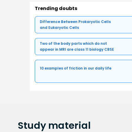
Trending doubts
Difference Between Prokaryotic Cells
and Eukaryotic Cells
Two of the body parts which do not
appear in MRI are class 11 biology CBSE
10 examples of friction in our daily life
Study
material