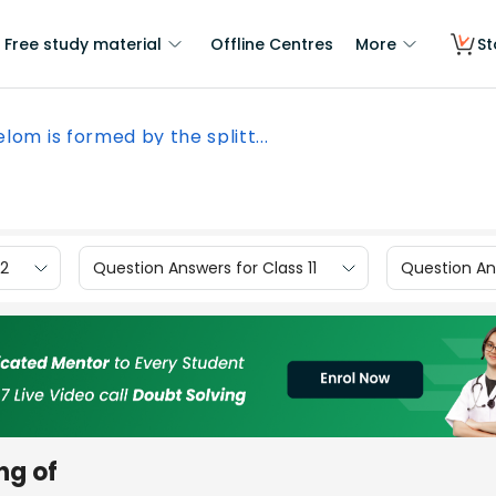
Free study material
Offline Centres
More
St
lom is formed by the splitt...
12
Question Answers for Class 11
Question Ans
ng of