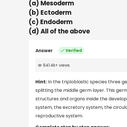
(a) Mesoderm
(b) Ectoderm
(c) Endoderm
(d) All of the above
Answer
Verified
641.4k
+
views
Hint:
In the triploblastic species three 
splitting the middle germ layer. This germ
structures and organs inside the develop
system, the excretory system, the circul
reproductive system.