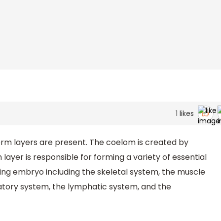
1
likes
germ layers are present. The coelom is created by
 layer is responsible for forming a variety of essential
ing embryo including the skeletal system, the muscle
atory system, the lymphatic system, and the