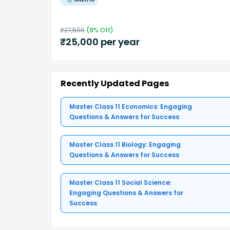
₹
27,500
(
9
% Off)
₹
25,000
per year
Recently Updated Pages
Master Class 11 Economics: Engaging
Questions & Answers for Success
Master Class 11 Biology: Engaging
Questions & Answers for Success
Master Class 11 Social Science:
Engaging Questions & Answers for
Success