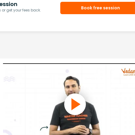
ession
Book free session
or get your fees back.