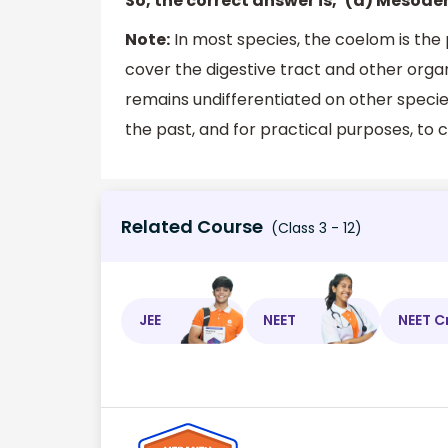
So, the correct answer is, ‘(a) Mesode
Note:
In most species, the coelom is the 
cover the digestive tract and other organ
remains undifferentiated on other specie
the past, and for practical purposes, to c
Related Course
(Class 3 - 12)
JEE
NEET
NEET C