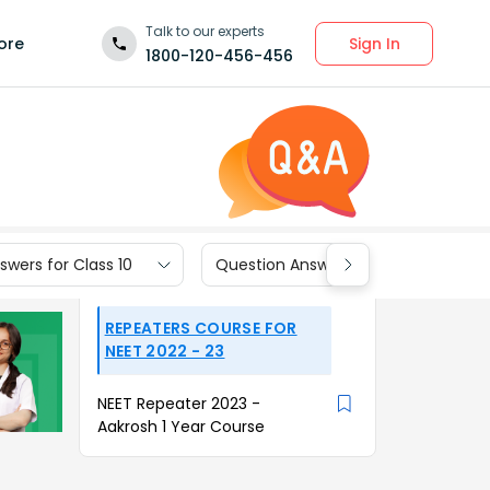
Talk to our experts
Sign In
ore
1800-120-456-456
wers for Class 10
Question Answers for Class 9
REPEATERS COURSE FOR
NEET 2022 - 23
NEET Repeater 2023 -
Aakrosh 1 Year Course