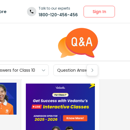
Talk to our experts
Sign In
ore
1800-120-456-456
wers for Class 10
Question Answers for Class 9