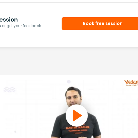
ession
Book free session
or get your fees back.