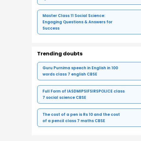
Master Class 11 Social Science:
Engaging Questions & Answers for
Success
Trending doubts
Guru Purnima speech in English in 100
words class 7 english CBSE
Full Form of IASDMIPSIFSIRSPOLICE class
7 social science CBSE
The cost of a pen is Rs 10 and the cost
of a pencil class 7 maths CBSE