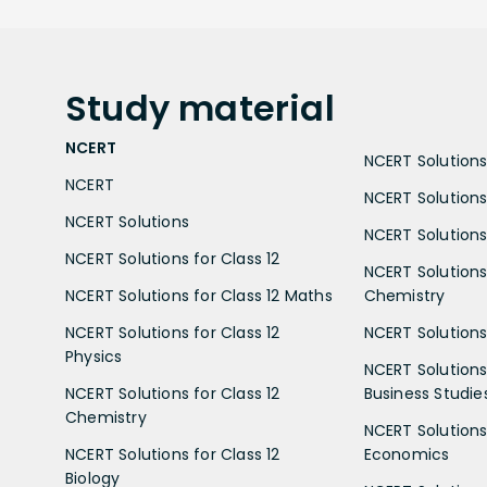
Study
material
NCERT
NCERT Solutions 
NCERT
NCERT Solutions
NCERT Solutions
NCERT Solutions 
NCERT Solutions for Class 12
NCERT Solutions 
NCERT Solutions for Class 12 Maths
Chemistry
NCERT Solutions for Class 12
NCERT Solutions 
Physics
NCERT Solutions 
NCERT Solutions for Class 12
Business Studie
Chemistry
NCERT Solutions 
NCERT Solutions for Class 12
Economics
Biology