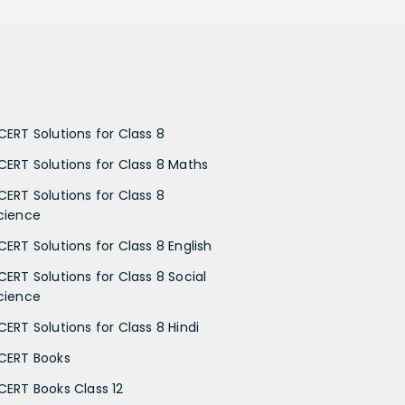
CERT Solutions for Class 8
CERT Solutions for Class 8 Maths
CERT Solutions for Class 8
cience
CERT Solutions for Class 8 English
CERT Solutions for Class 8 Social
cience
CERT Solutions for Class 8 Hindi
CERT Books
CERT Books Class 12