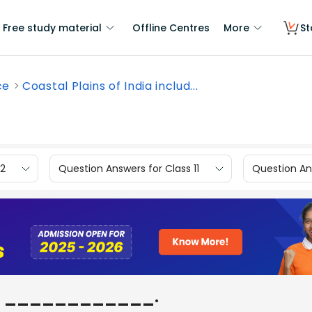
Free study material
Offline Centres
More
St
ce
Coastal Plains of India includ...
12
Question Answers for Class 11
Question Ans
ludes ____________.