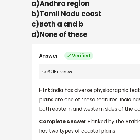
a)Andhra region
b)Tamil Nadu coast
c)Both a and b
d)None of these
Answer
Verified
621k
+
views
Hint:
India has diverse physiographic feat
plains are one of these features. India ha
both eastern and western sides of the co
Complete Answer:
Flanked by the Arabia
has two types of coastal plains