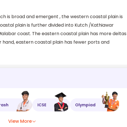
ich is broad and emergent , the western coastal plain is
tal plain is further divided into Kutch /Kathiawar
alabar coast. The eastern coastal plain has more deltas
r hand, eastern coastal plain has fewer ports and
rash
ICSE
Olympiad
View More