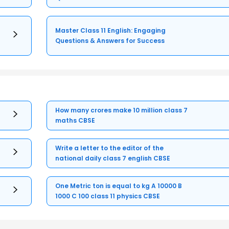
Master Class 11 English: Engaging
Questions & Answers for Success
How many crores make 10 million class 7
maths CBSE
Write a letter to the editor of the
national daily class 7 english CBSE
One Metric ton is equal to kg A 10000 B
1000 C 100 class 11 physics CBSE