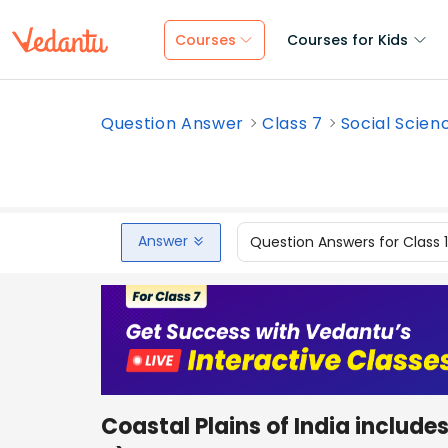
Courses
Courses for Kids
Question Answer
Class 7
Social Scien
Answer
Question Answers for Class 
Coastal Plains of India inc