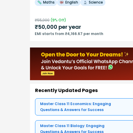
Maths
English
Science
₹
55,000
(
9
% Off)
₹
50,000
per year
EMI starts from ₹4,166.67 per month
Recently Updated Pages
Master Class 11 Economics: Engaging
Questions & Answers for Success
Master Class 11 Biology: Engaging
Questions & Answers for Success