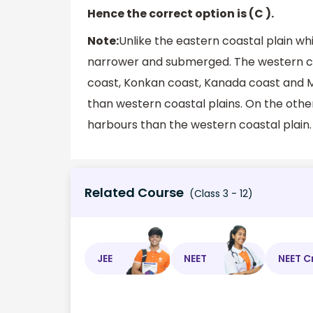
Hence the correct option is (C ).
Note:
Unlike the eastern coastal plain wh
narrower and submerged. The western coas
coast, Konkan coast, Kanada coast and M
than western coastal plains. On the othe
harbours than the western coastal plain.
Related Course
(Class 3 - 12)
JEE
NEET
NEET C