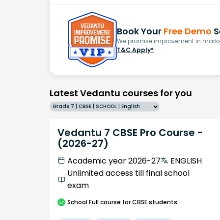
Book Your
Free Demo
S
We promise improvement in marks 
T&C Apply*
Latest Vedantu courses for you
Grade 7 | CBSE | SCHOOL | English
Vedantu 7 CBSE Pro Course -
(2026-27)
Academic year 2026-27
ENGLISH
Unlimited access till final school
exam
School
Full course
for CBSE students