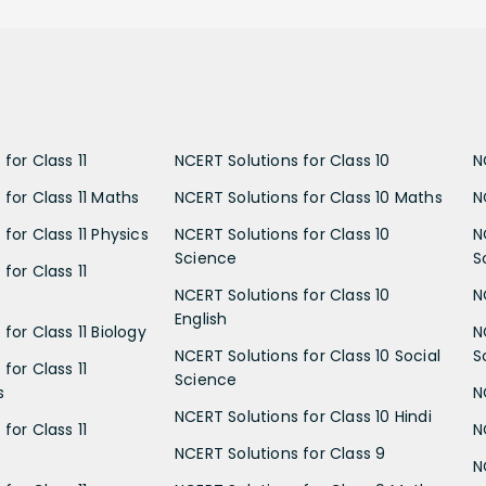
for Class 11
NCERT Solutions for Class 10
N
 for Class 11 Maths
NCERT Solutions for Class 10 Maths
N
for Class 11 Physics
NCERT Solutions for Class 10
N
Science
S
for Class 11
NCERT Solutions for Class 10
N
English
for Class 11 Biology
N
NCERT Solutions for Class 10 Social
S
for Class 11
Science
s
N
NCERT Solutions for Class 10 Hindi
for Class 11
N
NCERT Solutions for Class 9
N