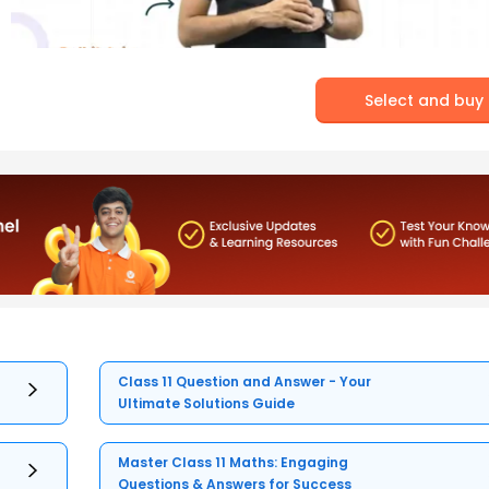
Select and buy
Class 11 Question and Answer - Your
Ultimate Solutions Guide
Master Class 11 Maths: Engaging
Questions & Answers for Success