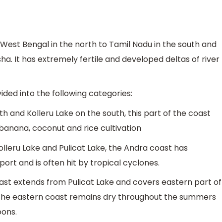
West Bengal in the north to Tamil Nadu in the south and
. It has extremely fertile and developed deltas of river
ided into the following categories:
rth and Kolleru Lake on the south, this part of the coast
 banana, coconut and rice cultivation
leru Lake and Pulicat Lake, the Andra coast has
rt and is often hit by tropical cyclones.
t extends from Pulicat Lake and covers eastern part of
f the eastern coast remains dry throughout the summers
oons.