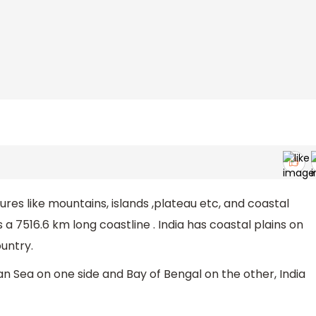
ures like mountains, islands ,plateau etc, and coastal
s a 7516.6 km long coastline . India has coastal plains on
untry.
n Sea on one side and Bay of Bengal on the other, India