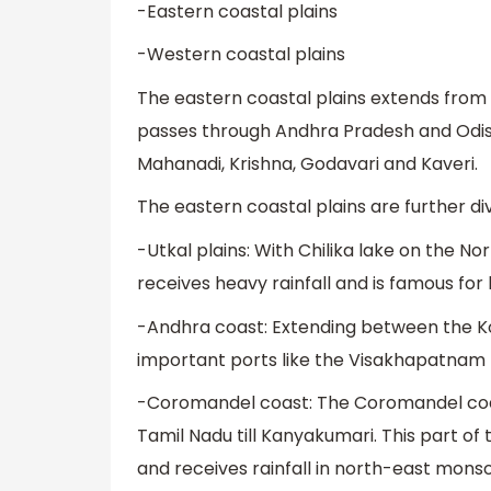
-Eastern coastal plains
-Western coastal plains
The eastern coastal plains extends from 
passes through Andhra Pradesh and Odisha
Mahanadi, Krishna, Godavari and Kaveri.
The eastern coastal plains are further div
-Utkal plains: With Chilika lake on the No
receives heavy rainfall and is famous for
-Andhra coast: Extending between the Kol
important ports like the Visakhapatnam po
-Coromandel coast: The Coromandel coas
Tamil Nadu till Kanyakumari. This part o
and receives rainfall in north-east mons