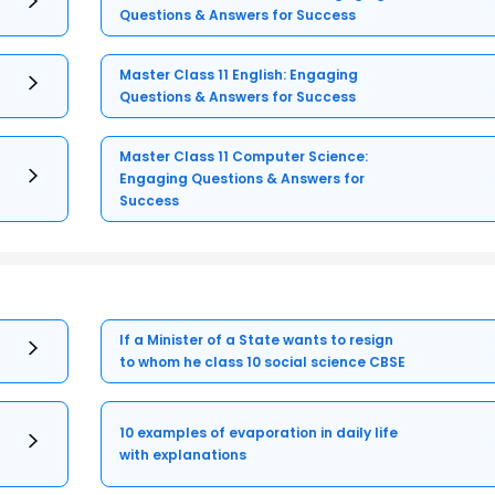
Questions & Answers for Success
Master Class 11 English: Engaging
Questions & Answers for Success
Master Class 11 Computer Science:
Engaging Questions & Answers for
Success
If a Minister of a State wants to resign
to whom he class 10 social science CBSE
10 examples of evaporation in daily life
with explanations