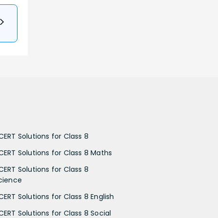
CERT Solutions for Class 8
CERT Solutions for Class 8 Maths
CERT Solutions for Class 8
cience
CERT Solutions for Class 8 English
CERT Solutions for Class 8 Social