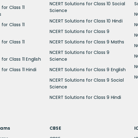
NCERT Solutions for Class 10 Social
S
for Class 11
Science
s
N
NCERT Solutions for Class 10 Hindi
for Class 11
N
NCERT Solutions for Class 9
N
for Class 11
NCERT Solutions for Class 9 Maths
N
NCERT Solutions for Class 9
N
for Class 11 English
Science
N
for Class 11 Hindi
NCERT Solutions for Class 9 English
N
NCERT Solutions for Class 9 Social
Science
NCERT Solutions for Class 9 Hindi
xams
CBSE
I