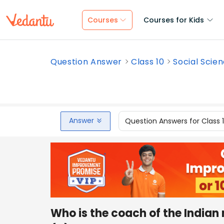
Courses
Courses for Kids
Question Answer
Class 10
Social Scie
Answer
Question Answers for Class 
Who is the coach of the Indian 