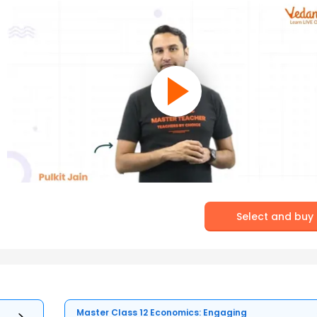
Select and buy
Master Class 12 Economics: Engaging