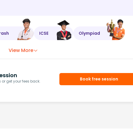
rash
ICSE
Olympiad
View More
ession
Book free session
or get your fees back.