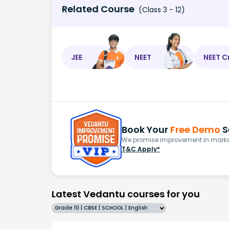
Related Course
(Class 3 - 12)
JEE
NEET
NEET C
Book Your
Free Demo
S
We promise improvement in marks 
T&C Apply*
Latest Vedantu courses for you
Grade 10 | CBSE | SCHOOL | English