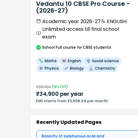
Vedantu 10 CBSE Pro Course -
(2026-27)
Academic year 2026-27
ENGLISH
Unlimited access till final school
exam
School
Full course
for CBSE students
Maths
English
Social science
Physics
Biology
Chemistry
₹
38,350
(
9
% Off)
₹
34,900
per year
EMI starts from ₹2,908.34 per month
Recently Updated Pages
Basicity of sulphurous acid and