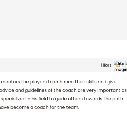
1
likes
mentors the players to enhance their skills and give
 advice and guidelines of the coach are very important as
ecialized in his field to guide others towards the path
s have become a coach for the team.