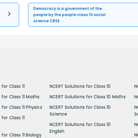
Democracy is a government of the
people by the people class 10 social
science CBSE
for Class 11
NCERT Solutions for Class 10
N
 for Class 11 Maths
NCERT Solutions for Class 10 Maths
N
for Class 11 Physics
NCERT Solutions for Class 10
N
Science
S
for Class 11
NCERT Solutions for Class 10
N
English
for Class 11 Biology
N