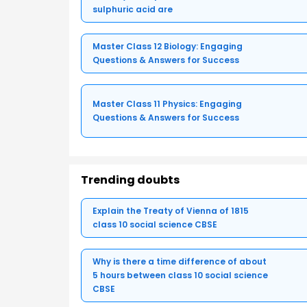
sulphuric acid are
Master Class 12 Biology: Engaging
Questions & Answers for Success
Master Class 11 Physics: Engaging
Questions & Answers for Success
Trending doubts
Explain the Treaty of Vienna of 1815
class 10 social science CBSE
Why is there a time difference of about
5 hours between class 10 social science
CBSE