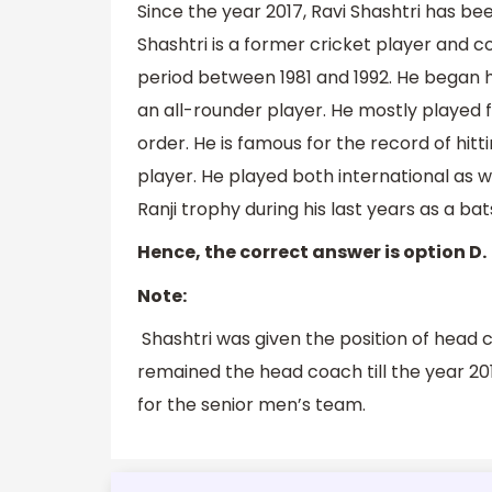
Since the year 2017, Ravi Shashtri has be
Shashtri is a former cricket player and
period between 1981 and 1992. He began his
an all-rounder player. He mostly played 
order. He is famous for the record of hitt
player. He played both international as 
Ranji trophy during his last years as a ba
Hence, the correct answer is option D.
Note:
Shashtri was given the position of head 
remained the head coach till the year 20
for the senior men’s team.