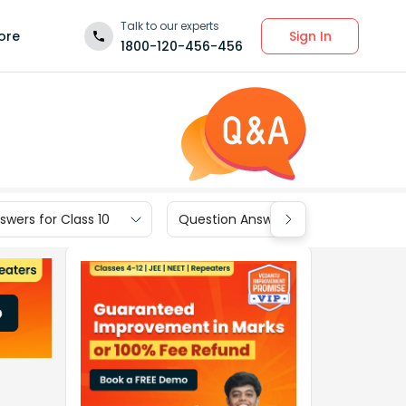
Talk to our experts
Sign In
ore
1800-120-456-456
wers for Class 10
Question Answers for Class 9