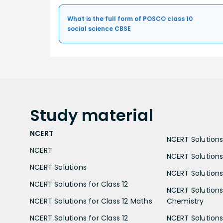
What is the full form of POSCO class 10
social science CBSE
Study
material
NCERT
NCERT Solutions 
NCERT
NCERT Solutions
NCERT Solutions
NCERT Solutions 
NCERT Solutions for Class 12
NCERT Solutions 
NCERT Solutions for Class 12 Maths
Chemistry
NCERT Solutions for Class 12
NCERT Solutions 