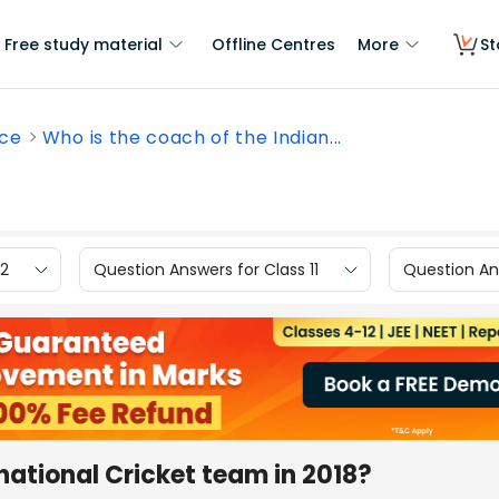
Free study material
Offline Centres
More
St
nce
Who is the coach of the Indian...
12
Question Answers for Class 11
Question Ans
national Cricket team in 2018?