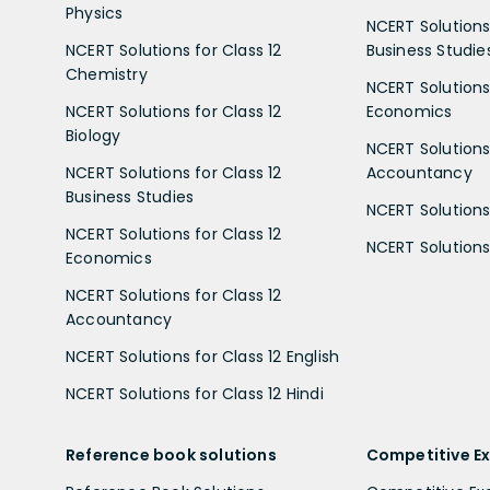
Physics
NCERT Solutions 
NCERT Solutions for Class 12
Business Studie
Chemistry
NCERT Solutions 
NCERT Solutions for Class 12
Economics
Biology
NCERT Solutions 
NCERT Solutions for Class 12
Accountancy
Business Studies
NCERT Solutions 
NCERT Solutions for Class 12
NCERT Solutions 
Economics
NCERT Solutions for Class 12
Accountancy
NCERT Solutions for Class 12 English
NCERT Solutions for Class 12 Hindi
Reference book solutions
Competitive E