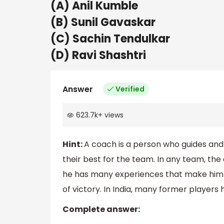
(A) Anil Kumble
(B) Sunil Gavaskar
(C) Sachin Tendulkar
(D) Ravi Shashtri
Answer
Verified
623.7k
+
views
Hint:
A coach is a person who guides and 
their best for the team. In any team, the
he has many experiences that make him sp
of victory. In India, many former player
Complete answer: