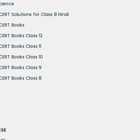
cience
CERT Solutions for Class 8 Hindi
CERT Books
CERT Books Class 12
CERT Books Class 11
CERT Books Class 10
CERT Books Class 9
CERT Books Class 8
CSE