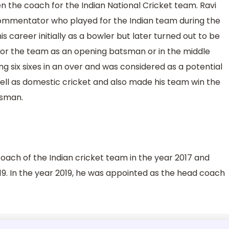
en the coach for the Indian National Cricket team. Ravi
 commentator who played for the Indian team during the
 career initially as a bowler but later turned out to be
for the team as an opening batsman or in the middle
ing six sixes in an over and was considered as a potential
well as domestic cricket and also made his team win the
tsman.
coach of the Indian cricket team in the year 2017 and
19. In the year 2019, he was appointed as the head coach