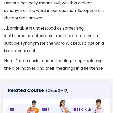
Heinous basically means evil, which is a clear
synonym of the word in our question. So, option c is
the correct answer.
Abominable is understood as something
loathsome or detestable and therefore is not a
suitable synonym for the word Wicked, so option d
is also incorrect.
Note: For an easier understanding, keep replacing
the alternatives and their meanings in a sentence.
Related Course
(Class 3 - 12)
JEE
NEET
NEET Crash