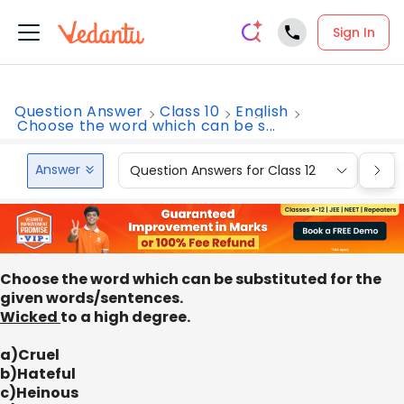
Sign In
Question Answer
Class 10
English
Choose the word which can be s...
Answer
Question Answers for Class 12
Que
Choose the word which can be substituted for the
given words/sentences.
Wicked
to a high degree.
a)Cruel
b)Hateful
c)Heinous