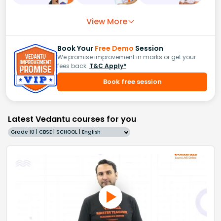
View More
Book Your
Free Demo
Session
We promise improvement in marks or get your
fees back.
T&C Apply*
Book free session
Latest Vedantu courses for you
Grade 10 | CBSE | SCHOOL | English