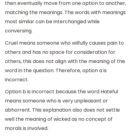
then eventually move from one option to another,
matching the meanings. The words with meanings
most similar can be interchanged while
conversing.
Cruel means someone who wilfully causes pain to
others and has no space for consideration for
others, this does not align with the meaning of the
word in the question. Therefore, option a is
incorrect.
Option b is incorrect because the word Hateful
means someone who is very unpleasant or
abhorrent. This explanation also does not settle
well the meaning of wicked as no concept of
morals is involved.