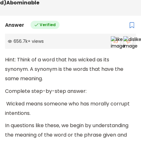
d)Abominable
Answer
Verified
656.7k
+
views
Hint: Think of a word that has wicked as its
synonym. A synonym is the words that have the
same meaning.
Complete step-by-step answer:
Wicked means someone who has morally corrupt
intentions.
In questions like these, we begin by understanding
the meaning of the word or the phrase given and