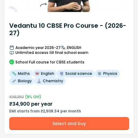
Vedantu 10 CBSE Pro Course - (2026-
27)
Academic year 2026-27
ENGLISH
Unlimited access till final school exam
School
Full course
for CBSE students
Maths
English
Social science
Physics
Biology
Chemistry
₹
38,350
(
9
% Off)
₹
34,900
per year
EMI starts from ₹2,908.34 per month
Select and buy