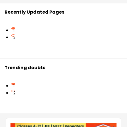
Recently Updated Pages
1
2
Trending doubts
1
2