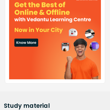
Study
material