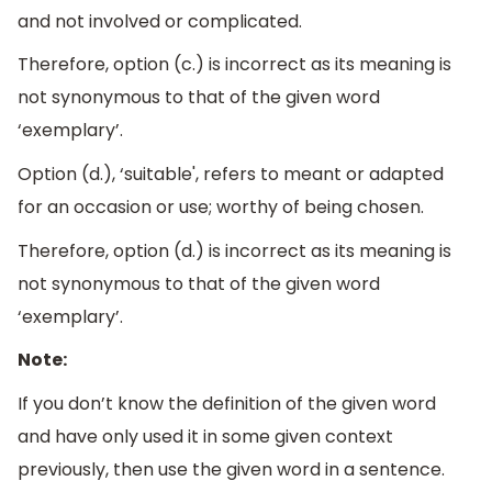
and not involved or complicated.
Therefore, option (c.) is incorrect as its meaning is
not synonymous to that of the given word
‘exemplary’.
Option (d.), ‘suitable', refers to meant or adapted
for an occasion or use; worthy of being chosen.
Therefore, option (d.) is incorrect as its meaning is
not synonymous to that of the given word
‘exemplary’.
Note:
If you don’t know the definition of the given word
and have only used it in some given context
previously, then use the given word in a sentence.