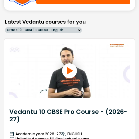
Latest Vedantu courses for you
Grade 10 | CBSE | SCHOOL | English
Vedantu 10 CBSE Pro Course - (2026-
27)
Academic year 2026-27
ENGLISH
Unlimited access till final school exam