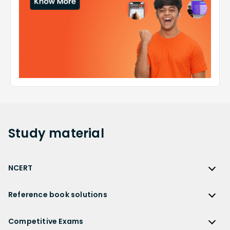
Study
material
NCERT
NCERT
Reference book solutions
NCERT Solutions
Reference Book Solutions
NCERT Solutions for Class 12
Competitive Exams
HC Verma Solutions