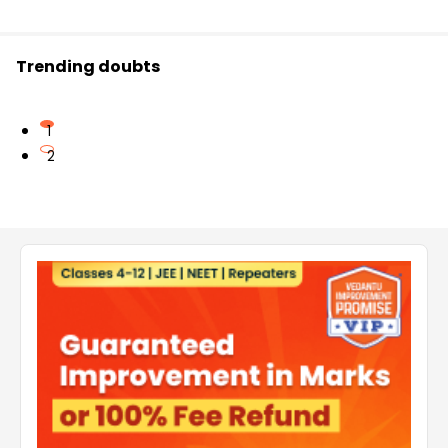
Trending doubts
1
2