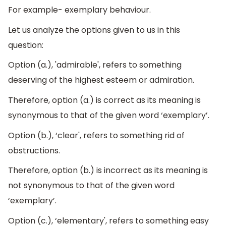
For example- exemplary behaviour.
Let us analyze the options given to us in this
question:
Option (a.), 'admirable', refers to something
deserving of the highest esteem or admiration.
Therefore, option (a.) is correct as its meaning is
synonymous to that of the given word ‘exemplary’.
Option (b.), ‘clear', refers to something rid of
obstructions.
Therefore, option (b.) is incorrect as its meaning is
not synonymous to that of the given word
‘exemplary’.
Option (c.), ‘elementary', refers to something easy