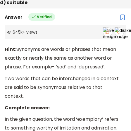
d) suitable
Answer
Verified
645k
+
views
Hint:
Synonyms are words or phrases that mean
exactly or nearly the same as another word or
phrase. For example- ‘sad’ and ‘depressed’.
Two words that can be interchanged in a context
are said to be synonymous relative to that
context.
Complete answer:
In the given question, the word ‘exemplary’ refers
to something worthy of imitation and admiration.