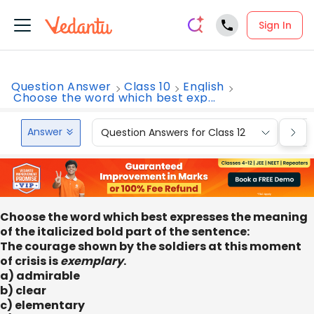
Sign In
Question Answer
Class 10
English
Choose the word which best exp...
Answer
Question Answers for Class 12
Que
Choose the word which best expresses the meaning
of the italicized bold part of the sentence:
The courage shown by the soldiers at this moment
of crisis is
exemplary
.
a) admirable
b) clear
c) elementary