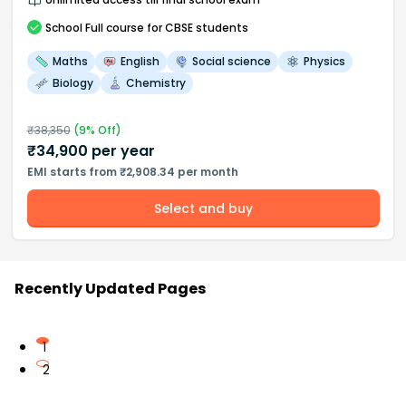
School
Full course
for CBSE students
Maths
English
Social science
Physics
Biology
Chemistry
₹
38,350
(
9
% Off)
₹
34,900
per year
EMI starts from ₹2,908.34 per month
Select and buy
Recently Updated Pages
1
2