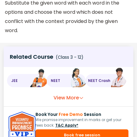
Substitute the given word with each word in the
options and choose the word which does not
conflict with the context provided by the given
word.
Related Course
(Class 3 - 12)
JEE
NEET
NEET Crash
View More
Book Your
Free Demo
Session
We promise improvement in marks or get your
fees back.
T&C Apply*
Book free session