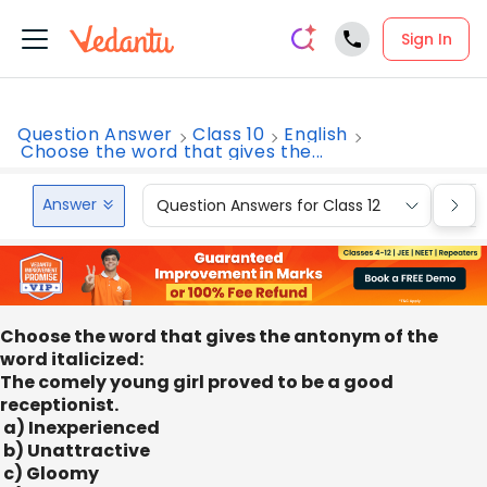
Sign In
Question Answer
Class 10
English
Choose the word that gives the...
Answer
Question Answers for Class 12
Que
Choose the word that gives the antonym of the
word italicized:
The comely young girl proved to be a good
receptionist.
a) Inexperienced
b) Unattractive
c) Gloomy