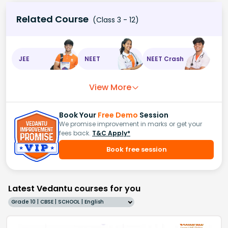
Related Course
(Class 3 - 12)
JEE
NEET
NEET Crash
View More
Book Your
Free Demo
Session
We promise improvement in marks or get your
fees back.
T&C Apply*
Book free session
Latest Vedantu courses for you
Grade 10 | CBSE | SCHOOL | English