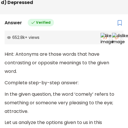
d) Depressed
Answer
Verified
652.8k
+
views
Hint: Antonyms are those words that have
contrasting or opposite meanings to the given
word.
Complete step-by-step answer:
In the given question, the word ‘comely’ refers to
something or someone very pleasing to the eye;
attractive.
Let us analyze the options given to us in this