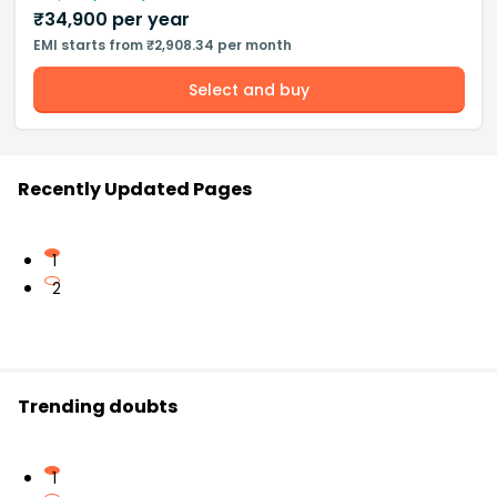
₹
34,900
per year
EMI starts from ₹2,908.34 per month
Select and buy
Recently Updated Pages
1
2
Trending doubts
1