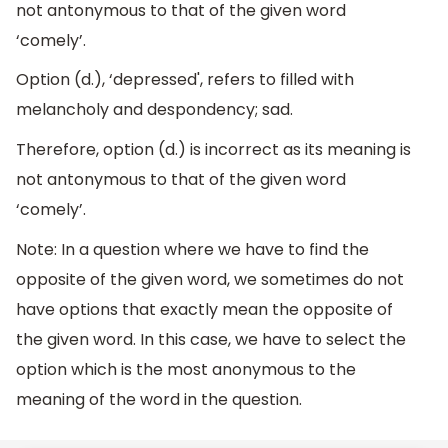
not antonymous to that of the given word
‘comely’.
Option (d.), ‘depressed', refers to filled with
melancholy and despondency; sad.
Therefore, option (d.) is incorrect as its meaning is
not antonymous to that of the given word
‘comely’.
Note: In a question where we have to find the
opposite of the given word, we sometimes do not
have options that exactly mean the opposite of
the given word. In this case, we have to select the
option which is the most anonymous to the
meaning of the word in the question.