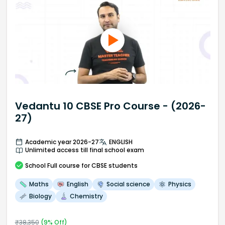
Vedantu 10 CBSE Pro Course - (2026-
27)
Academic year 2026-27
ENGLISH
Unlimited access till final school exam
School
Full course
for CBSE students
Maths
English
Social science
Physics
Biology
Chemistry
₹
38,350
(
9
% Off)