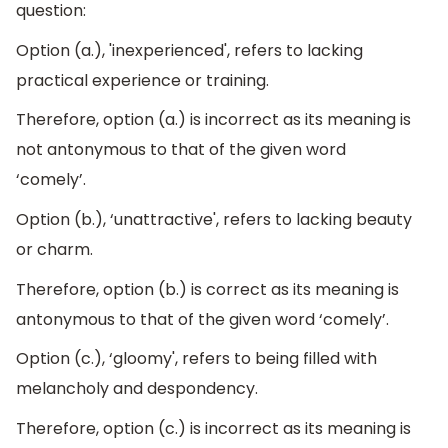
question:
Option (a.), 'inexperienced', refers to lacking
practical experience or training.
Therefore, option (a.) is incorrect as its meaning is
not antonymous to that of the given word
‘comely’.
Option (b.), ‘unattractive', refers to lacking beauty
or charm.
Therefore, option (b.) is correct as its meaning is
antonymous to that of the given word ‘comely’.
Option (c.), ‘gloomy', refers to being filled with
melancholy and despondency.
Therefore, option (c.) is incorrect as its meaning is