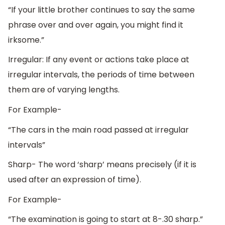
“If your little brother continues to say the same
phrase over and over again, you might find it
irksome.”
Irregular: If any event or actions take place at
irregular intervals, the periods of time between
them are of varying lengths.
For Example-
“The cars in the main road passed at irregular
intervals”
Sharp- The word ‘sharp’ means precisely (if it is
used after an expression of time).
For Example-
“The examination is going to start at 8-.30 sharp.”