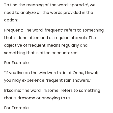
To find the meaning of the word ‘sporadic’, we
need to analyze all the words provided in the
option:
Frequent: The word ‘frequent’ refers to something
that is done often and at regular intervals. The
adjective of frequent means regularly and
something that is often encountered.
For Example:
“If you live on the windward side of Oahu, Hawaii,
you may experience frequent rain showers.”
Irksome: The word ‘irksome’ refers to something
that is tiresome or annoying to us.
For Example: