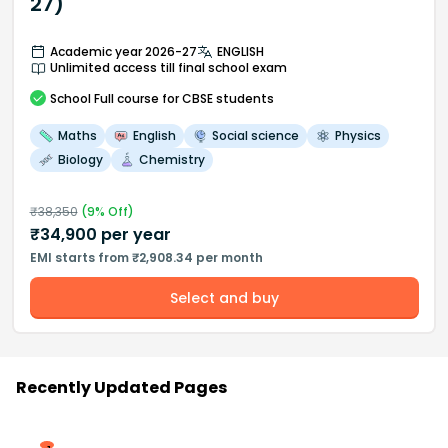
27)
Academic year 2026-27
ENGLISH
Unlimited access till final school exam
School
Full course
for CBSE students
Maths
English
Social science
Physics
Biology
Chemistry
₹
38,350
(
9
% Off)
₹
34,900
per year
EMI starts from ₹2,908.34 per month
Select and buy
Recently Updated Pages