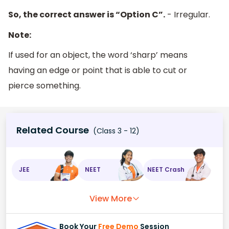
So, the correct answer is “Option C”.
- Irregular.
Note:
If used for an object, the word ‘sharp’ means
having an edge or point that is able to cut or
pierce something.
Related Course
(Class 3 - 12)
JEE
NEET
NEET Crash
View More
Book Your
Free Demo
Session