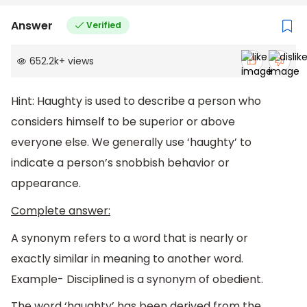
Answer
Verified
652.2k
+
views
Hint: Haughty is used to describe a person who
considers himself to be superior or above
everyone else. We generally use ‘haughty’ to
indicate a person’s snobbish behavior or
appearance.
Complete answer:
A synonym refers to a word that is nearly or
exactly similar in meaning to another word.
Example- Disciplined is a synonym of obedient.
The word ‘haughty’ has been derived from the