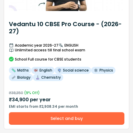
Vedantu 10 CBSE Pro Course - (2026-
27)
Academic year 2026-27
ENGLISH
Unlimited access till final school exam
School
Full course
for CBSE students
Maths
English
Social science
Physics
Biology
Chemistry
₹
38,350
(
9
% Off)
₹
34,900
per year
EMI starts from ₹2,908.34 per month
Select and buy