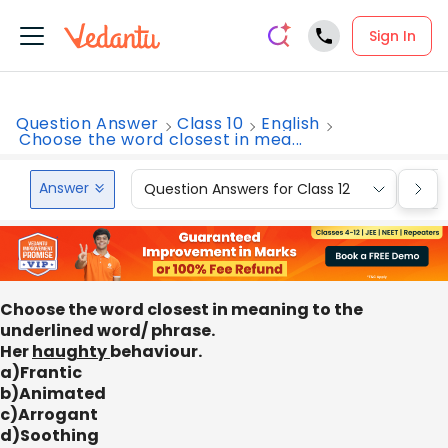
Sign In
Question Answer
Class 10
English
Choose the word closest in mea...
Answer
Question Answers for Class 12
Que
Choose the word closest in meaning to the
underlined word/ phrase.
Her
haughty
behaviour.
a)Frantic
b)Animated
c)Arrogant
d)Soothing