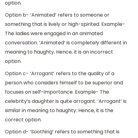
option.
Option b- ‘Animated’ refers to someone or
something that is lively or high-spirited. Example-
The ladies were engaged in an animated
conversation. ‘Animated’ is completely different in
meaning to haughty. Hence, it is an incorrect
option.
Option c- ‘Arrogant’ refers to the quality of a
person who considers himself to be superior and
focuses on self-importance. Example- The
celebrity’s daughter is quite arrogant. ‘Arrogant’ is
similar in meaning to haughty. Hence, it is the
correct option.
Option d- ‘Soothing’ refers to something that is