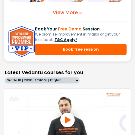
View More
Book Your
Free Demo
Session
We promise improvement in marks or get your
fees back.
T&C Apply*
Book free session
Latest Vedantu courses for you
Grade 10 | CBSE | SCHOOL | English