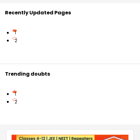
Recently Updated Pages
1
2
Trending doubts
1
2