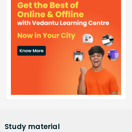
Study
material