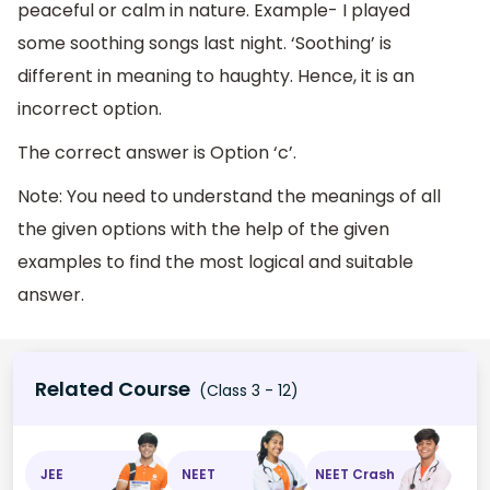
peaceful or calm in nature. Example- I played
some soothing songs last night. ‘Soothing’ is
different in meaning to haughty. Hence, it is an
incorrect option.
The correct answer is Option ‘c’.
Note: You need to understand the meanings of all
the given options with the help of the given
examples to find the most logical and suitable
answer.
Related Course
(Class 3 - 12)
JEE
NEET
NEET Crash