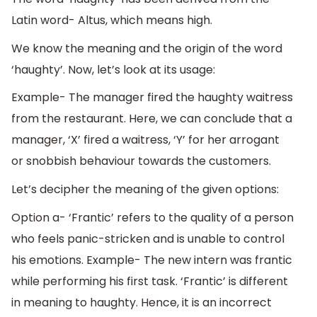
Latin word- Altus, which means high.
We know the meaning and the origin of the word
‘haughty’. Now, let’s look at its usage:
Example- The manager fired the haughty waitress
from the restaurant. Here, we can conclude that a
manager, ‘X’ fired a waitress, ‘Y’ for her arrogant
or snobbish behaviour towards the customers.
Let’s decipher the meaning of the given options:
Option a- ‘Frantic’ refers to the quality of a person
who feels panic-stricken and is unable to control
his emotions. Example- The new intern was frantic
while performing his first task. ‘Frantic’ is different
in meaning to haughty. Hence, it is an incorrect