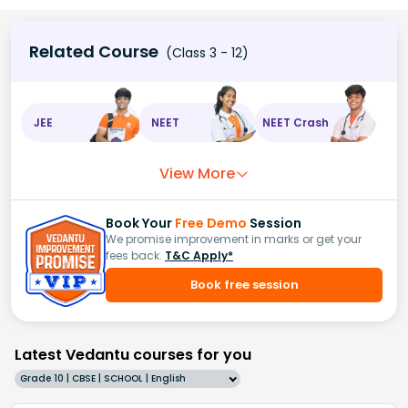
Related Course
(Class 3 - 12)
JEE
NEET
NEET Crash
View More
Book Your
Free Demo
Session
We promise improvement in marks or get your
fees back.
T&C Apply*
Book free session
Latest Vedantu courses for you
Grade 10 | CBSE | SCHOOL | English