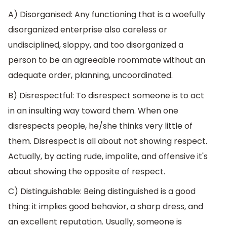
A) Disorganised: Any functioning that is a woefully
disorganized enterprise also careless or
undisciplined, sloppy, and too disorganized a
person to be an agreeable roommate without an
adequate order, planning, uncoordinated.
B) Disrespectful: To disrespect someone is to act
in an insulting way toward them. When one
disrespects people, he/she thinks very little of
them. Disrespect is all about not showing respect.
Actually, by acting rude, impolite, and offensive it's
about showing the opposite of respect.
C) Distinguishable: Being distinguished is a good
thing: it implies good behavior, a sharp dress, and
an excellent reputation. Usually, someone is