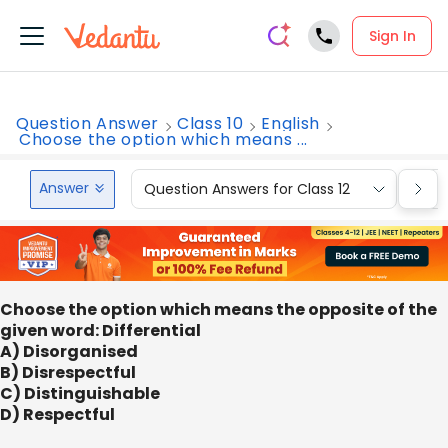
Sign In
Question Answer
Class 10
English
Choose the option which means ...
Answer
Question Answers for Class 12
Que
Choose the option which means the opposite of the
given word: Differential
A) Disorganised
B) Disrespectful
C) Distinguishable
D) Respectful