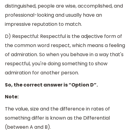
distinguished, people are wise, accomplished, and
professional-looking and usually have an
impressive reputation to match.
D) Respectful: Respectful is the adjective form of
the common word respect, which means a feeling
of admiration. So when you behave in a way that's
respectful, you're doing something to show
admiration for another person.
So, the correct answer is “Option D”.
Note:
​The value, size and the difference in rates of
something differ is known as the Differential
(between A and B).