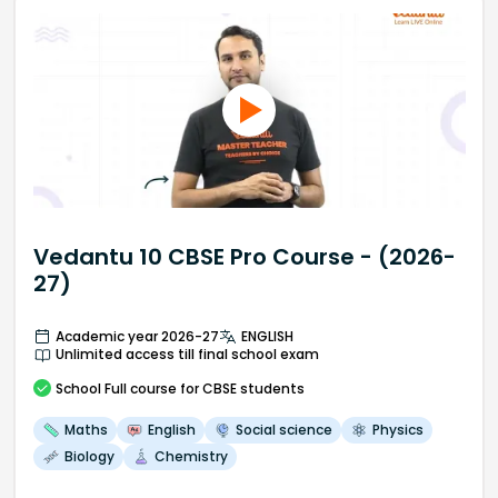
Vedantu 10 CBSE Pro Course - (2026-
27)
Academic year 2026-27
ENGLISH
Unlimited access till final school exam
School
Full course
for CBSE students
Maths
English
Social science
Physics
Biology
Chemistry