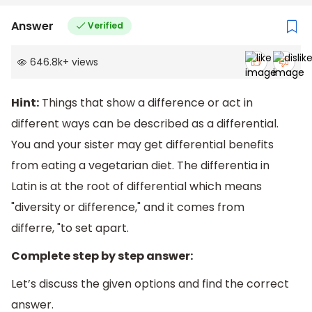
Answer
Verified
646.8k
+
views
Hint:
Things that show a difference or act in
different ways can be described as a differential.
You and your sister may get differential benefits
from eating a vegetarian diet. The differentia in
Latin is at the root of differential which means
"diversity or difference," and it comes from
differre, "to set apart.
Complete step by step answer:
Let’s discuss the given options and find the correct
answer.