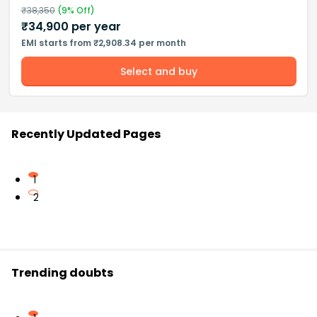
₹
38,350
(
9
% Off)
₹
34,900
per year
EMI starts from ₹2,908.34 per month
Select and buy
Recently Updated Pages
1
2
Trending doubts