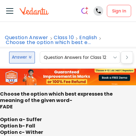
Sign In
Question Answer
Class 10
English
Choose the option which best e...
Answer
Question Answers for Class 12
Que
Choose the option which best expresses the
meaning of the given word-
FADE
Option a- Suffer
Option b- Fall
Option c- Wither