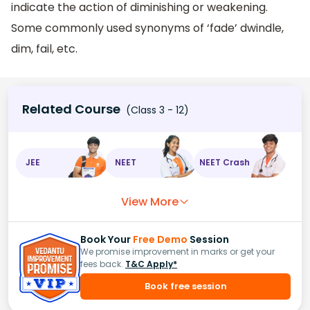
indicate the action of diminishing or weakening.
Some commonly used synonyms of ‘fade’ dwindle,
dim, fail, etc.
Related Course
(Class 3 - 12)
JEE
NEET
NEET Crash
View More
Book Your
Free Demo
Session
We promise improvement in marks or get your
fees back.
T&C Apply*
Book free session