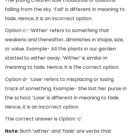
The young children saw thousands of balloons
falling from the sky. ‘Fall’ is different in meaning to
fade. Hence, it is an incorrect option.
Option c- ‘Wither’ refers to something that
weakens and thereafter, diminishes in shape, size,
or value. Example- All the plants in our garden
started to wither away. ‘Wither’ is similar in
meaning to fade. Hence, it is the correct option.
Option d- ‘Lose’ refers to misplacing or losing
track of something. Example- She lost her purse in
the school. ‘Lose’ is different in meaning to fade.
Hence, it is an incorrect option.
The correct answer is Option ‘c’.
Note:
Both ‘wither’ and ‘fade’ are verbs that