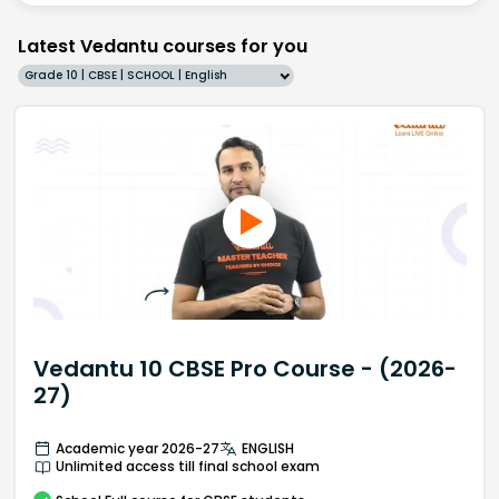
Latest Vedantu courses for you
Grade 10 | CBSE | SCHOOL | English
Vedantu 10 CBSE Pro Course - (2026-
27)
Academic year 2026-27
ENGLISH
Unlimited access till final school exam