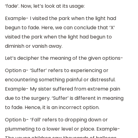
‘fade’. Now, let’s look at its usage:
Example- I visited the park when the light had
begun to fade. Here, we can conclude that ‘X’
visited the park when the light had begun to
diminish or vanish away.
Let’s decipher the meaning of the given options-
Option a- ‘Suffer’ refers to experiencing or
encountering something painful or distressful.
Example- My sister suffered from extreme pain
due to the surgery. ‘Suffer’ is different in meaning
to fade. Hence, it is an incorrect option.
Option b- ‘Fall’ refers to dropping down or
plummeting to a lower level or place. Example-