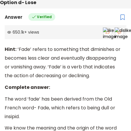
Option d- Lose
Answer
Verified
650.1k
+
views
Hint:
‘Fade’ refers to something that diminishes or
becomes less clear and eventually disappearing
or vanishing away. ‘Fade’ is a verb that indicates
the action of decreasing or declining.
Complete answer:
The word ‘fade’ has been derived from the Old
French word- Fade, which refers to being dull or
insipid.
We know the meaning and the origin of the word