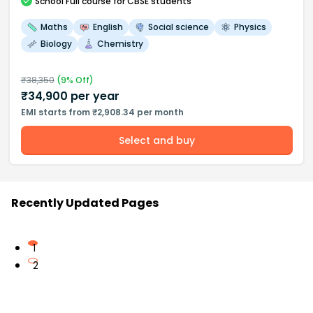
School
Full course
for CBSE students
Maths
English
Social science
Physics
Biology
Chemistry
₹
38,350
(
9
% Off)
₹
34,900
per year
EMI starts from ₹2,908.34 per month
Select and buy
Recently Updated Pages
1
2