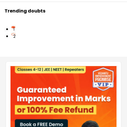
Trending doubts
1
2