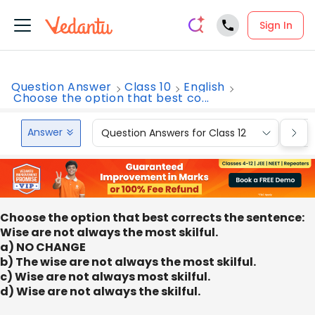
Sign In
Question Answer
Class 10
English
Choose the option that best co...
Answer
Question Answers for Class 12
Que
Choose the option that best corrects the sentence:
Wise are not always the most skilful.
a) NO CHANGE
b) The wise are not always the most skilful.
c) Wise are not always most skilful.
d) Wise are not always the skilful.