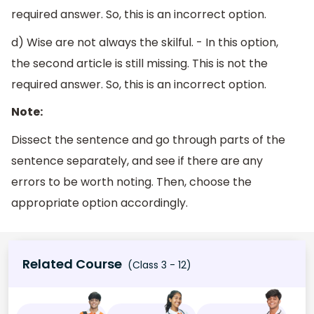
required answer. So, this is an incorrect option.
d) Wise are not always the skilful. - In this option,
the second article is still missing. This is not the
required answer. So, this is an incorrect option.
Note:
Dissect the sentence and go through parts of the
sentence separately, and see if there are any
errors to be worth noting. Then, choose the
appropriate option accordingly.
Related Course
(Class 3 - 12)