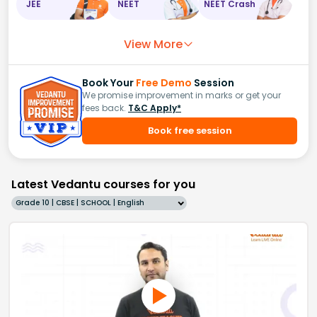
JEE
NEET
NEET Crash
View More
Book Your
Free Demo
Session
We promise improvement in marks or get your
fees back.
T&C Apply*
Book free session
Latest Vedantu courses for you
Grade 10 | CBSE | SCHOOL | English