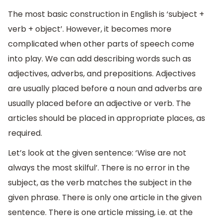
The most basic construction in English is ‘subject +
verb + object’. However, it becomes more
complicated when other parts of speech come
into play. We can add describing words such as
adjectives, adverbs, and prepositions. Adjectives
are usually placed before a noun and adverbs are
usually placed before an adjective or verb. The
articles should be placed in appropriate places, as
required.
Let’s look at the given sentence: ‘Wise are not
always the most skilful’. There is no error in the
subject, as the verb matches the subject in the
given phrase. There is only one article in the given
sentence. There is one article missing, i.e. at the