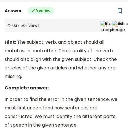
Answer
Verified
637.5k
+
views
Hint:
The subject, verb, and object should all
match with each other. The plurality of the verb
should also align with the given subject. Check the
articles of the given articles and whether any are
missing.
Complete answer:
In order to find the error in the given sentence, we
must first understand how sentences are
constructed. We must identify the different parts
of speech in the given sentence.