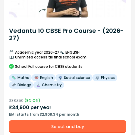
Vedantu 10 CBSE Pro Course - (2026-
27)
Academic year 2026-27
ENGLISH
Unlimited access till final school exam
School
Full course
for CBSE students
Maths
English
Social science
Physics
Biology
Chemistry
₹
38,350
(
9
% Off)
₹
34,900
per year
EMI starts from ₹2,908.34 per month
Select and buy