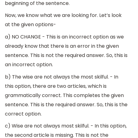
beginning of the sentence.
Now, we know what we are looking for. Let’s look
at the given options-
a) NO CHANGE - This is an incorrect option as we
already know that there is an error in the given
sentence. This is not the required answer. So, this is
an incorrect option.
b) The wise are not always the most skilful. - In
this option, there are two articles, which is
grammatically correct. This completes the given
sentence. This is the required answer. So, this is the
correct option.
c) Wise are not always most skilful. - In this option,
the second article is missing. This is not the