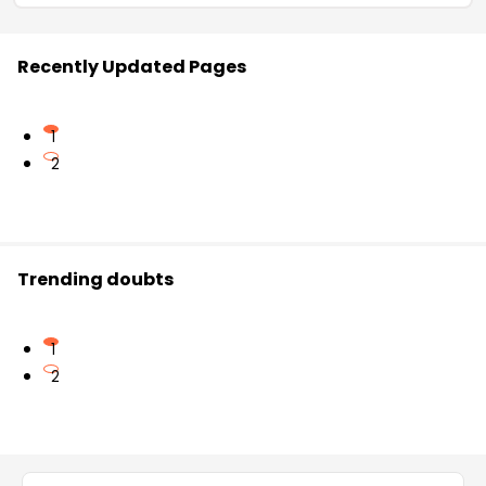
Recently Updated Pages
1
2
Trending doubts
1
2