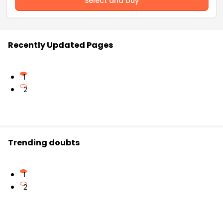
Select and buy
Recently Updated Pages
1
2
Trending doubts
1
2