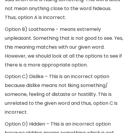
not mean anything close to the word hideous.
Thus, option A is incorrect.
Option B) Loathsome - means extremely
unpleasant. Something that is not good to see. Yes,
this meaning matches with our given word.
However, we should look at all the options to see if
there is a more appropriate option.
Option C) Dislike – This is an incorrect option
because dislike means not liking something/
someone, feeling of distaste or hostility. This is
unrelated to the given word and thus, option C is
incorrect.
Option D) Hidden – This is an incorrect option
because Hidden means something which is not