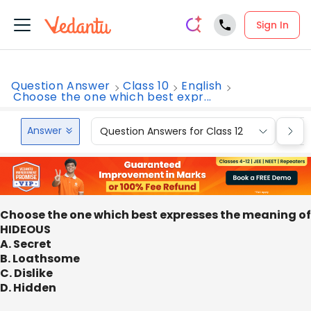
Sign In
Question Answer
Class 10
English
Choose the one which best expr...
Answer
Question Answers for Class 12
Que
Choose the one which best expresses the meaning of
HIDEOUS
A. Secret
B. Loathsome
C. Dislike
D. Hidden