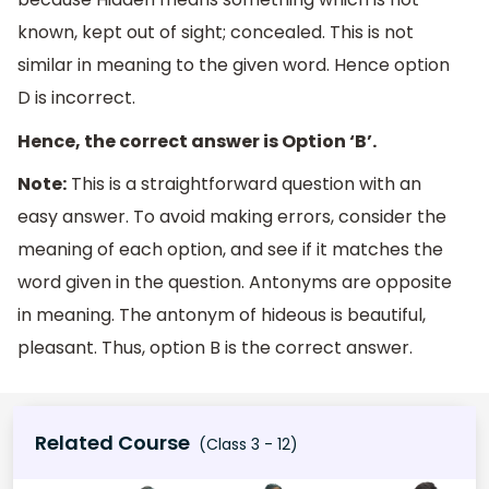
known, kept out of sight; concealed. This is not
similar in meaning to the given word. Hence option
D is incorrect.
Hence, the correct answer is Option ‘B’.
Note:
This is a straightforward question with an
easy answer. To avoid making errors, consider the
meaning of each option, and see if it matches the
word given in the question. Antonyms are opposite
in meaning. The antonym of hideous is beautiful,
pleasant. Thus, option B is the correct answer.
Related Course
(Class 3 - 12)