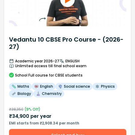
Vedantu 10 CBSE Pro Course - (2026-
27)
Academic year 2026-27
ENGLISH
Unlimited access till final school exam
School
Full course
for CBSE students
Maths
English
Social science
Physics
Biology
Chemistry
₹
38,350
(
9
% Off)
₹
34,900
per year
EMI starts from ₹2,908.34 per month