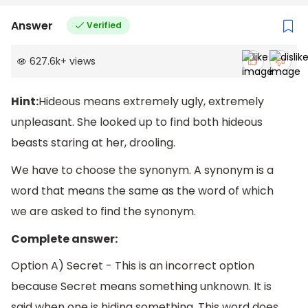
Answer
Verified
627.6k
+
views
Hint:
Hideous means extremely ugly, extremely
unpleasant. She looked up to find both hideous
beasts staring at her, drooling.
We have to choose the synonym. A synonym is a
word that means the same as the word of which
we are asked to find the synonym.
Complete answer:
Option A) Secret - This is an incorrect option
because Secret means something unknown. It is
said when one is hiding something. This word does