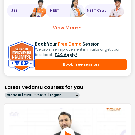
JEE
NEET
NEET Crash
View More
Book Your
Free Demo
Session
We promise improvement in marks or get your
fees back.
T&C Apply*
Book free session
Latest Vedantu courses for you
Grade 10 | CBSE | SCHOOL | English