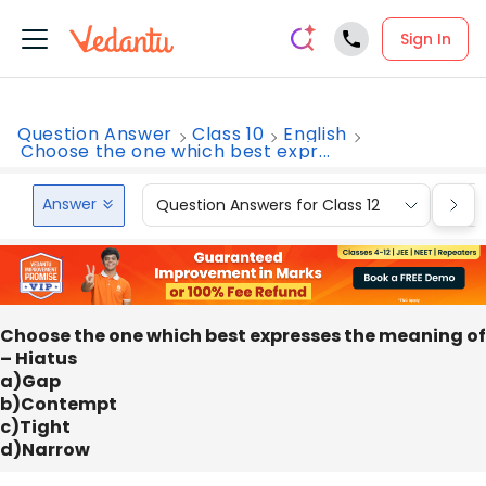
Sign In
Question Answer
Class 10
English
Choose the one which best expr...
Answer
Question Answers for Class 12
Que
Choose the one which best expresses the meaning of
– Hiatus
a)Gap
b)Contempt
c)Tight
d)Narrow