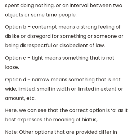
spent doing nothing, or an interval between two
objects or some time people.
Option b – contempt means a strong feeling of
dislike or disregard for something or someone or
being disrespectful or disobedient of law.
Option c – tight means something that is not
loose.
Option d – narrow means something that is not
wide, limited, small in width or limited in extent or
amount, etc.
Here, we can see that the correct option is ‘a’ as it
best expresses the meaning of hiatus,
Note: Other options that are provided differ in