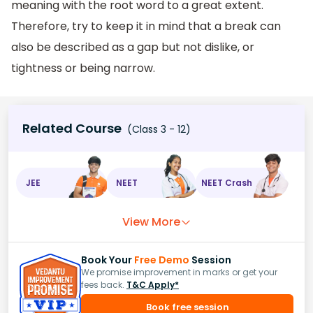
meaning with the root word to a great extent.
Therefore, try to keep it in mind that a break can
also be described as a gap but not dislike, or
tightness or being narrow.
Related Course
(Class 3 - 12)
JEE
NEET
NEET Crash
View More
Book Your
Free Demo
Session
We promise improvement in marks or get your
fees back.
T&C Apply*
Book free session