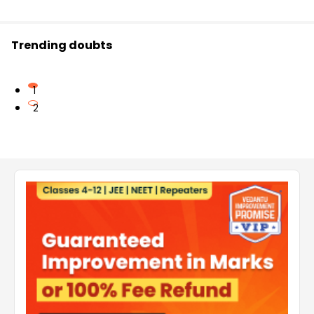
Trending doubts
1
2