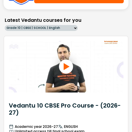
Latest Vedantu courses for you
Grade 10 | CBSE | SCHOOL | English
Vedantu 10 CBSE Pro Course - (2026-
27)
Academic year 2026-27
ENGLISH
Unlimited access till final school exam