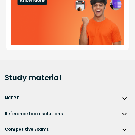
Study
material
NCERT
NCERT
Reference book solutions
NCERT Solutions
Reference Book Solutions
NCERT Solutions for Class 12
Competitive Exams
HC Verma Solutions