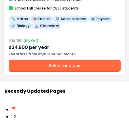
School
Full course
for CBSE students
Maths
English
Social science
Physics
Biology
Chemistry
₹
38,350
(
9
% Off)
₹
34,900
per year
EMI starts from ₹2,908.34 per month
Select and buy
Recently Updated Pages
1
2