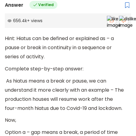
Answer
Verified
656.4k
+
views
Hint: Hiatus can be defined or explained as – a
pause or break in continuity in a sequence or
series of activity.
Complete step-by-step answer:
As hiatus means a break or pause, we can
understand it more clearly with an example – The
production houses will resume work after the
four-month hiatus due to Covid-19 and lockdown.
Now,
Option a – gap means a break, a period of time