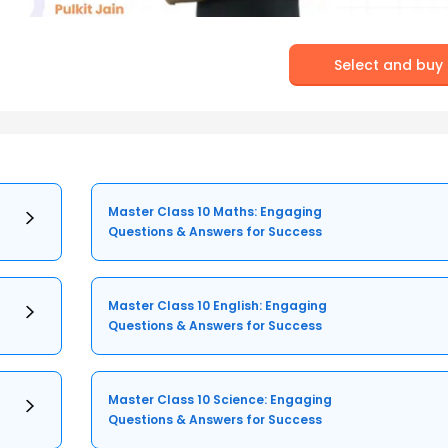
Select and buy
Master Class 10 Maths: Engaging
Questions & Answers for Success
Master Class 10 English: Engaging
Questions & Answers for Success
Master Class 10 Science: Engaging
Questions & Answers for Success