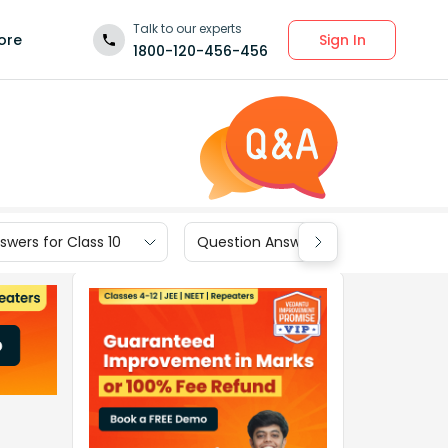
Talk to our experts
Sign In
ore
1800-120-456-456
wers for Class 10
Question Answers for Class 9