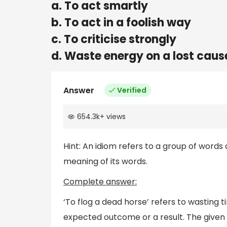
a. To act smartly
b. To act in a foolish way
c. To criticise strongly
d. Waste energy on a lost caus
Answer
Verified
654.3k
+
views
Hint: An idiom refers to a group of words o
meaning of its words.
Complete answer:
‘To flog a dead horse’ refers to wasting 
expected outcome or a result. The given