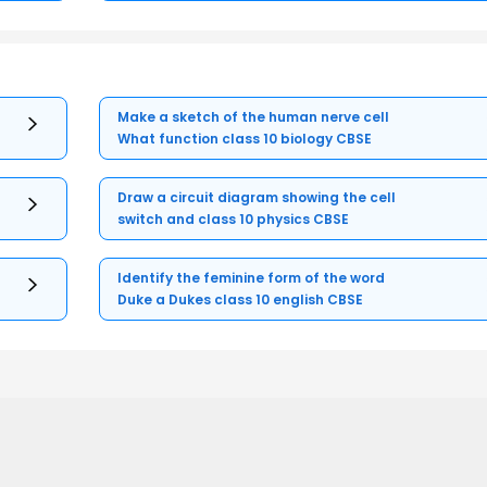
Make a sketch of the human nerve cell
What function class 10 biology CBSE
Draw a circuit diagram showing the cell
switch and class 10 physics CBSE
Identify the feminine form of the word
Duke a Dukes class 10 english CBSE