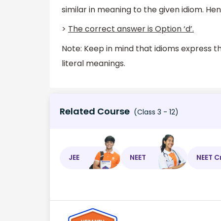
similar in meaning to the given idiom. Henc
>
The correct answer is Option ‘d’.
Note: Keep in mind that idioms express t
literal meanings.
Related Course
(Class 3 - 12)
JEE
NEET
NEET C