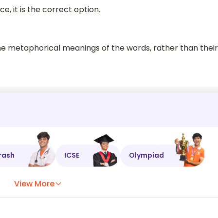
e, it is the correct option.
he metaphorical meanings of the words, rather than their
rash
ICSE
Olympiad
View More