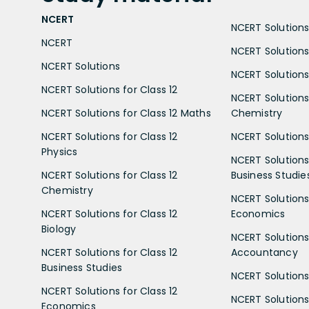
NCERT
NCERT Solutions 
NCERT
NCERT Solutions
NCERT Solutions
NCERT Solutions 
NCERT Solutions for Class 12
NCERT Solutions 
NCERT Solutions for Class 12 Maths
Chemistry
NCERT Solutions for Class 12
NCERT Solutions 
Physics
NCERT Solutions 
NCERT Solutions for Class 12
Business Studie
Chemistry
NCERT Solutions 
NCERT Solutions for Class 12
Economics
Biology
NCERT Solutions 
NCERT Solutions for Class 12
Accountancy
Business Studies
NCERT Solutions 
NCERT Solutions for Class 12
NCERT Solutions 
Economics