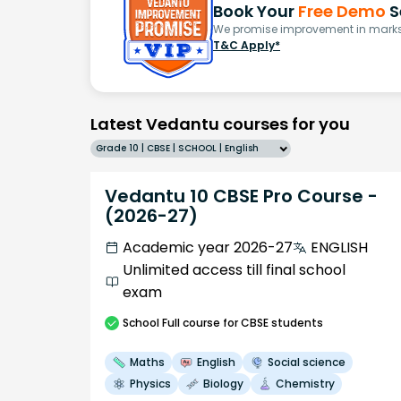
Book Your
Free Demo
S
We promise improvement in marks 
T&C Apply*
Latest Vedantu courses for you
Grade 10 | CBSE | SCHOOL | English
Vedantu 10 CBSE Pro Course -
(2026-27)
Academic year 2026-27
ENGLISH
Unlimited access till final school
exam
School
Full course
for CBSE students
Maths
English
Social science
Physics
Biology
Chemistry