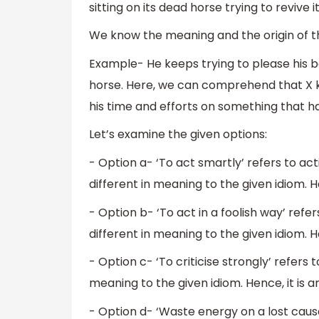
sitting on its dead horse trying to revive it
We know the meaning and the origin of the 
Example- He keeps trying to please his b
horse. Here, we can comprehend that X ke
his time and efforts on something that h
Let’s examine the given options:
- Option a- ‘To act smartly’ refers to act
different in meaning to the given idiom. He
- Option b- ‘To act in a foolish way’ refers
different in meaning to the given idiom. He
- Option c- ‘To criticise strongly’ refers to
meaning to the given idiom. Hence, it is a
- Option d- ‘Waste energy on a lost cause