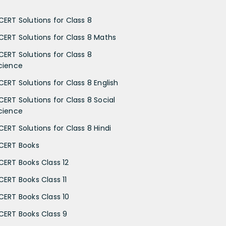
CERT Solutions for Class 8
CERT Solutions for Class 8 Maths
CERT Solutions for Class 8
cience
CERT Solutions for Class 8 English
CERT Solutions for Class 8 Social
cience
CERT Solutions for Class 8 Hindi
CERT Books
CERT Books Class 12
CERT Books Class 11
CERT Books Class 10
CERT Books Class 9