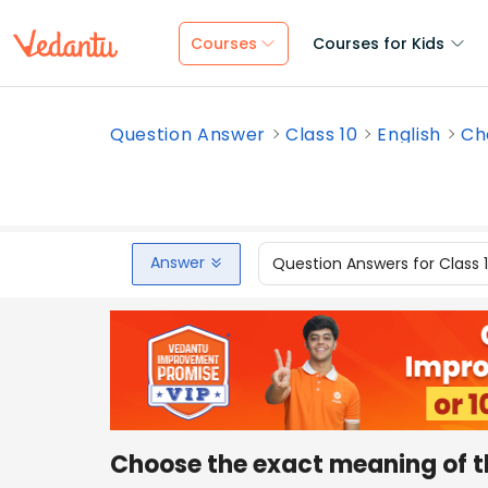
Courses
Courses for Kids
Question Answer
Class 10
English
Ch
Answer
Question Answers for Class 
Choose the exact meaning of t