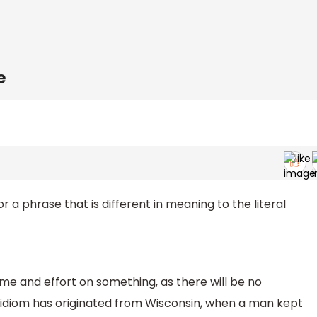
e
r a phrase that is different in meaning to the literal
time and effort on something, as there will be no
 idiom has originated from Wisconsin, when a man kept