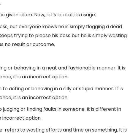
.
given idiom. Now, let’s look at its usage:
oss, but everyone knows he is simply flogging a dead
eps trying to please his boss but he is simply wasting
as no result or outcome.
ing or behaving in a neat and fashionable manner. It is
nce, it is an incorrect option.
 to acting or behaving in a silly or stupid manner. It is
nce, it is an incorrect option.
 judging or finding faults in someone. It is different in
n incorrect option.
’ refers to wasting efforts and time on something. It is