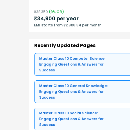
₹
38,350
(
9
% Off)
₹
34,900
per year
EMI starts from ₹2,908.34 per month
Recently Updated Pages
Master Class 10 Computer Science:
Engaging Questions & Answers for
Success
Master Class 10 General Knowledge:
Engaging Questions & Answers for
Success
Master Class 10 Social Science:
Engaging Questions & Answers for
Success