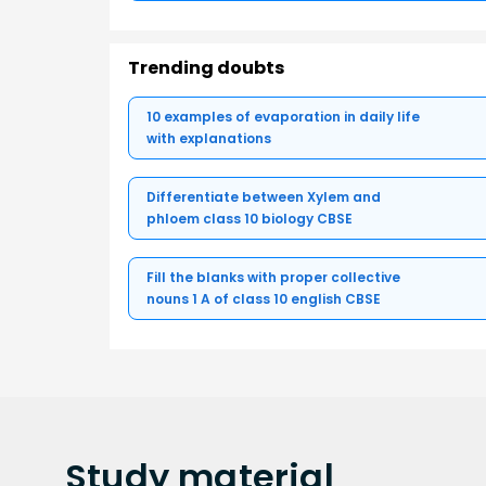
Trending doubts
10 examples of evaporation in daily life
with explanations
Differentiate between Xylem and
phloem class 10 biology CBSE
Fill the blanks with proper collective
nouns 1 A of class 10 english CBSE
Study
material