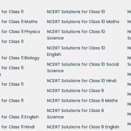
for Class 11
NCERT Solutions for Class 10
N
 for Class 11 Maths
NCERT Solutions for Class 10 Maths
N
for Class 11 Physics
NCERT Solutions for Class 10
N
Science
S
for Class 11
NCERT Solutions for Class 10
N
English
for Class 11 Biology
N
NCERT Solutions for Class 10 Social
S
for Class 11
Science
s
N
NCERT Solutions for Class 10 Hindi
for Class 11
N
NCERT Solutions for Class 9
N
for Class 11
NCERT Solutions for Class 9 Maths
N
NCERT Solutions for Class 9
N
for Class 11 English
Science
N
for Class 11 Hindi
NCERT Solutions for Class 9 English