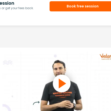
ession
Book free session
or get your fees back.