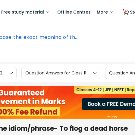
Free study material
Offline Centres
More
St
oose the exact meaning of th...
12
Question Answers for Class 11
Question Ans
he idiom/phrase- To flog a dead horse