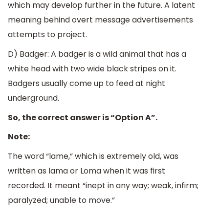
which may develop further in the future. A latent
meaning behind overt message advertisements
attempts to project.
D) Badger: A badger is a wild animal that has a
white head with two wide black stripes on it.
Badgers usually come up to feed at night
underground.
So, the correct answer is “Option A”.
Note:
The word “lame,” which is extremely old, was
written as lama or Loma when it was first
recorded. It meant “inept in any way; weak, infirm;
paralyzed; unable to move.”