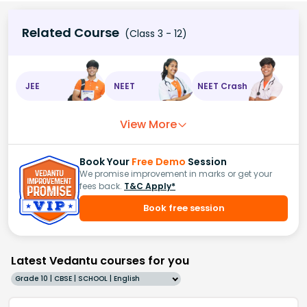
Related Course
(Class 3 - 12)
JEE
NEET
NEET Crash
View More
Book Your
Free Demo
Session
We promise improvement in marks or get your
fees back.
T&C Apply*
Book free session
Latest Vedantu courses for you
Grade 10 | CBSE | SCHOOL | English