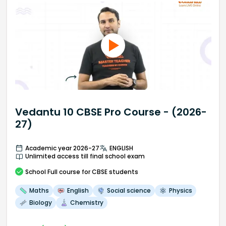
Vedantu 10 CBSE Pro Course - (2026-
27)
Academic year 2026-27
ENGLISH
Unlimited access till final school exam
School
Full course
for CBSE students
Maths
English
Social science
Physics
Biology
Chemistry