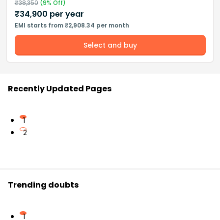
₹
38,350
(
9
% Off)
₹
34,900
per year
EMI starts from ₹2,908.34 per month
Select and buy
Recently Updated Pages
1
2
Trending doubts
1