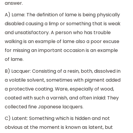
answer.
A) Lame: The definition of lame is being physically
disabled causing a limp or something that is weak
and unsatisfactory. A person who has trouble
walking is an example of lame also a poor excuse
for missing an important occasion is an example
of lame.
B) Lacquer: Consisting of a resin, both, dissolved in
a volatile solvent, sometimes with pigment added
a protective coating. Ware, especially of wood,
coated with such a varnish, and often inlaid: They
collected fine Japanese lacquers.
C) Latent: Something which is hidden and not
obvious at the moment is known as latent, but