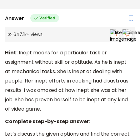
Answer
Verified
647.1k
+
views
Hint:
Inept means for a particular task or
assignment without skill or aptitude. As he is inept
at mechanical tasks. She is inept at dealing with
people. Her inept efforts in cooking had disastrous
results. I was amazed at how inept she was at her
job. She has proven herself to be inept at any kind
of video game.
Complete step-by-step answer:
Let’s discuss the given options and find the correct