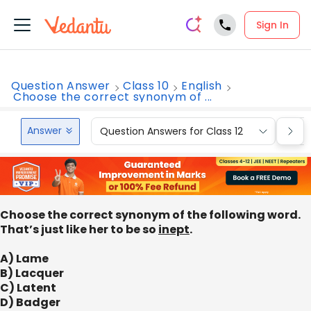
Sign In
Question Answer
Class 10
English
Choose the correct synonym of ...
Answer
Question Answers for Class 12
Que
Choose the correct synonym of the following word.
That’s just like her to be so
inept
.
A) Lame
B) Lacquer
C) Latent
D) Badger