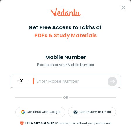
Sign In
Get Free Access to Lakhs of
PDFs & Study Materials
Question Answer
Class 10
English
Choose the correct synonym for...
Answer
Question Answers for Class 12
Que
Mobile Number
Please enter your Mobile Number
+91
Choose the correct synonym for the following word.
Accuse
OR
a)Absolve
b)Exonerate
Continue with Google
Continue with Email
c)Vindicate
d)Impeach
100% SAFE & SECURE,
We never post without your permission