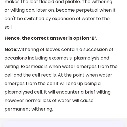
makes the leaf flaccid and pliable. The withering
or wilting can, later on, become perpetual when it
can't be switched by expansion of water to the
soil.
Hence, the correct answer is option ‘B’.
Note:
Withering of leaves contain a succession of
occasions including exosmosis, plasmolysis and
wilting. Exosmosis is when water emerges from the
cell and the cell recoils. At the point when water
emerges from the cell it will end up being a
plasmolysed cell. It will encounter a brief wilting
however normal loss of water will cause
permanent withering.