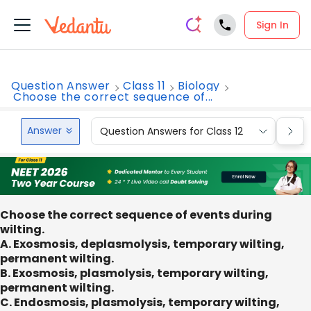
Sign In
Question Answer
Class 11
Biology
Choose the correct sequence of...
Answer
Question Answers for Class 12
Que
Choose the correct sequence of events during
wilting.
A. Exosmosis, deplasmolysis, temporary wilting,
permanent wilting.
B. Exosmosis, plasmolysis, temporary wilting,
permanent wilting.
C. Endosmosis, plasmolysis, temporary wilting,