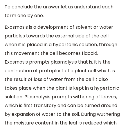
To conclude the answer let us understand each
term one by one.
Exosmosis is a development of solvent or water
particles towards the external side of the cell
when it is placed in a hypertonic solution, through
this movement the cell becomes flaccid.
Exosmosis prompts plasmolysis that is, it is the
contraction of protoplast of a plant cell which is
the result of loss of water from the cell.it also
takes place when the plant is kept in a hypertonic
solution. Plasmolysis prompts withering of leaves,
which is first transitory and can be turned around
by expansion of water to the soil. During wuthering
the moisture content in the leaf is reduced which