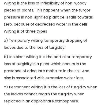
Wilting is the loss of inflexibility of non-woody
pieces of plants. This happens when the turgor
pressure in non-lignified plant cells falls towards
zero, because of decreased water in the cells.
Wilting is of three types
a) Temporary wilting: temporary dropping of
leaves due to the loss of turgidity.
b) Incipient wilting: it is the partial or temporary
loss of turgidity in a plant which occurs in the
presence of adequate moisture in the soil. And
also is associated with excessive water loss.
c) Permanent wilting: it is the loss of turgidity when
the leaves cannot regain the turgidity when
replaced in an appropriate atmosphere.