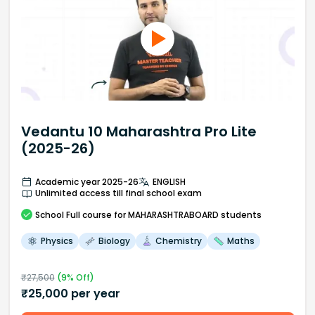
Vedantu 10 Maharashtra Pro Lite
(2025-26)
Academic year 2025-26
ENGLISH
Unlimited access till final school exam
School
Full course
for MAHARASHTRABOARD students
Physics
Biology
Chemistry
Maths
₹
27,500
(
9
% Off)
₹
25,000
per year