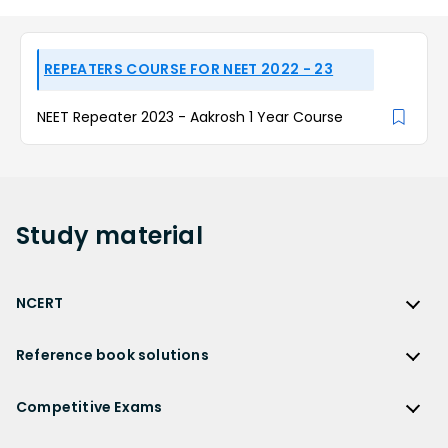
REPEATERS COURSE FOR NEET 2022 - 23
NEET Repeater 2023 - Aakrosh 1 Year Course
Study
material
NCERT
NCERT
Reference book solutions
NCERT Solutions
Reference Book Solutions
NCERT Solutions for Class 12
Competitive Exams
HC Verma Solutions
NCERT Solutions for Class 12 Maths
Competitive Exams