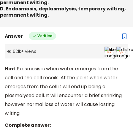
permanent wilting.
D. Endosmosis, deplasmolysis, temporary wilting,
permanent wilting.
Answer
Verified
621k
+
views
Hint:
Exosmosis is when water emerges from the
cell and the cell recoils. At the point when water
emerges from the cell it will end up being a
plasmolysed cell. It will encounter a brief shrinking
however normal loss of water will cause lasting
wilting.
Complete answer: