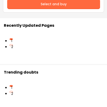
Select and buy
Recently Updated Pages
1
2
Trending doubts
1
2