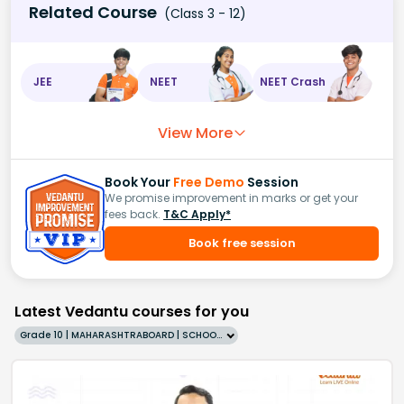
Related Course
(Class 3 - 12)
JEE
NEET
NEET Crash
View More
Book Your
Free Demo
Session
We promise improvement in marks or get your
fees back.
T&C Apply*
Book free session
Latest Vedantu courses for you
Grade 10 | MAHARASHTRABOARD | SCHOOL | English