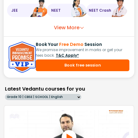
JEE
NEET
NEET Crash
View More
Book Your
Free Demo
Session
We promise improvement in marks or get your
fees back.
T&C Apply*
Book free session
Latest Vedantu courses for you
Grade 10 | CBSE | SCHOOL | English