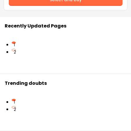
Recently Updated Pages
1
2
Trending doubts
1
2