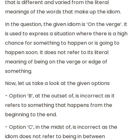
that is different and varied from the literal
meanings of the words that make up the idiom.
In the question, the given idiom is ‘On the verge’. It
is used to express a situation where there is a high
chance for something to happen or is going to
happen soon. It does not refer to its literal
meaning of being on the verge or edge of
something.
Now, let us take a look at the given options
- Option ‘B’, at the outset of, is incorrect as it
refers to something that happens from the
beginning to the end.
- Option ‘C’, in the midst of, is incorrect as the
idiom does not refer to being in between