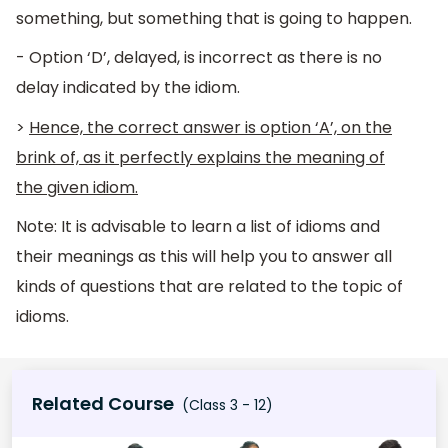
something, but something that is going to happen.
- Option ‘D’, delayed, is incorrect as there is no
delay indicated by the idiom.
>
Hence, the correct answer is option ‘A’, on the
brink of, as it perfectly explains the meaning of
the given idiom.
Note: It is advisable to learn a list of idioms and
their meanings as this will help you to answer all
kinds of questions that are related to the topic of
idioms.
Related Course
(Class 3 - 12)