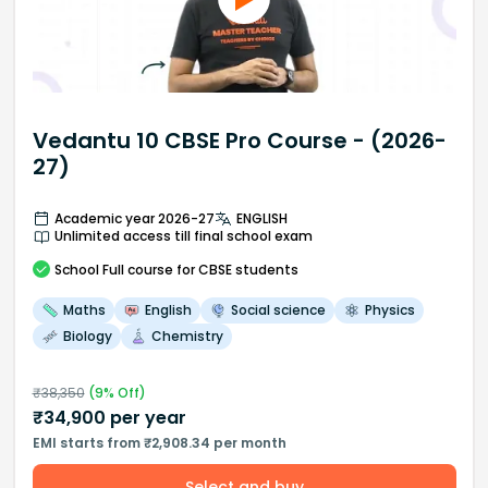
Vedantu 10 CBSE Pro Course - (2026-
27)
Academic year 2026-27
ENGLISH
Unlimited access till final school exam
School
Full course
for CBSE students
Maths
English
Social science
Physics
Biology
Chemistry
₹
38,350
(
9
% Off)
₹
34,900
per year
EMI starts from ₹2,908.34 per month
Select and buy