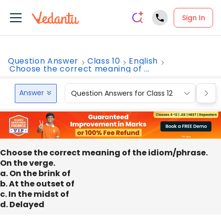
Sign In
Question Answer
Class 10
English
Choose the correct meaning of ...
Answer
Question Answers for Class 12
Que
Choose the correct meaning of the idiom/phrase.
On the verge.
a. On the brink of
b. At the outset of
c. In the midst of
d. Delayed