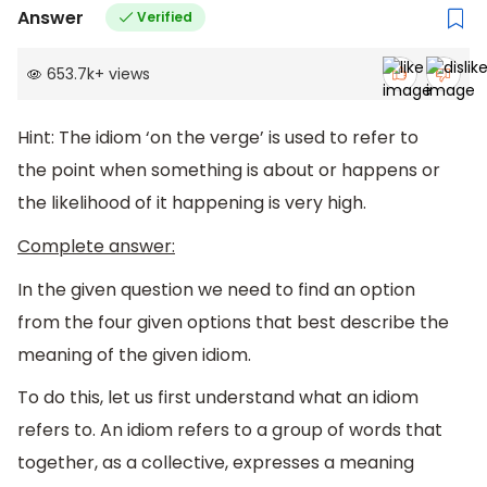
Answer
Verified
653.7k
+
views
Hint: The idiom ‘on the verge’ is used to refer to
the point when something is about or happens or
the likelihood of it happening is very high.
Complete answer:
In the given question we need to find an option
from the four given options that best describe the
meaning of the given idiom.
To do this, let us first understand what an idiom
refers to. An idiom refers to a group of words that
together, as a collective, expresses a meaning