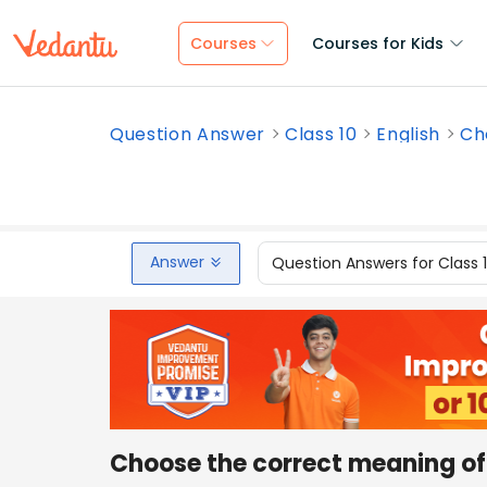
Courses
Courses for Kids
Question Answer
Class 10
English
Ch
Answer
Question Answers for Class 
Choose the correct meaning of