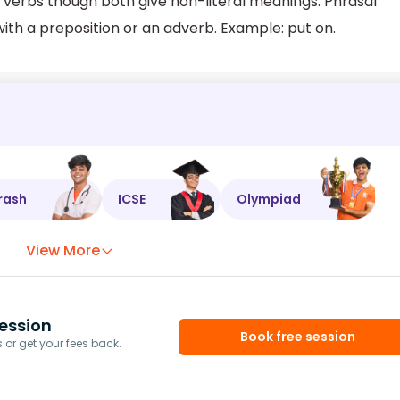
 verbs though both give non-literal meanings. Phrasal
ith a preposition or an adverb. Example: put on.
rash
ICSE
Olympiad
View More
ession
Book free session
or get your fees back.