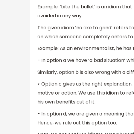
Example: ‘bite the bullet’ is an idiom t
avoided in any way.
The given idiom ‘no axe to grind’ refers t
on which someone completely enters to 
Example: As an environmentalist, he has n
- In option a we have ‘a bad situation’ wh
Similarly, option b is also wrong with a di
>
Option c gives us the right explanation. 
motive or action. We use this idiom to re
his own benefits out of it.
- In option d, we are given a meaning tha
Hence, we rule out this option too.