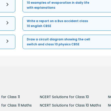
10 examples of evaporation in daily life
with explanations
Write a report on a Bus accident class
10 english CBSE
Draw a circuit diagram showing the cell
switch and class 10 physics CBSE
for Class 11
NCERT Solutions for Class 10
N
 for Class 11 Maths
NCERT Solutions for Class 10 Maths
N