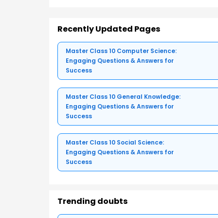
Recently Updated Pages
Master Class 10 Computer Science:
Engaging Questions & Answers for
Success
Master Class 10 General Knowledge:
Engaging Questions & Answers for
Success
Master Class 10 Social Science:
Engaging Questions & Answers for
Success
Trending doubts