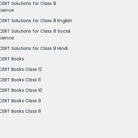
CERT Solutions for Class 8
cience
CERT Solutions for Class 8 English
CERT Solutions for Class 8 Social
cience
CERT Solutions for Class 8 Hindi
CERT Books
CERT Books Class 12
CERT Books Class 11
CERT Books Class 10
CERT Books Class 9
CERT Books Class 8