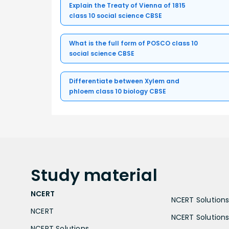
Explain the Treaty of Vienna of 1815
class 10 social science CBSE
What is the full form of POSCO class 10
social science CBSE
Differentiate between Xylem and
phloem class 10 biology CBSE
Study
material
NCERT
NCERT Solutions 
NCERT
NCERT Solutions
NCERT Solutions