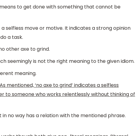
hat means to get done with something that cannot be
o a selfless move or motive. It indicates a strong opinion
do a task.
o other axe to grind.
ich seemingly is not the right meaning to the given idiom.
fferent meaning.
As mentioned, ‘no axe to grind’ indicates a selfless
fer to someone who works relentlessly without thinking of
t in no way has a relation with the mentioned phrase.