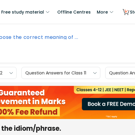
Free study material
Offline Centres
More
St
oose the correct meaning of ...
12
Question Answers for Class 11
Question Ans
 the idiom/phrase.