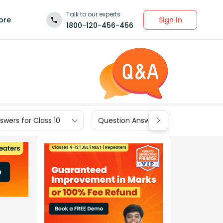
Talk to our experts
Sign In
ore
1800-120-456-456
wers for Class 10
Question Answers for Class 9