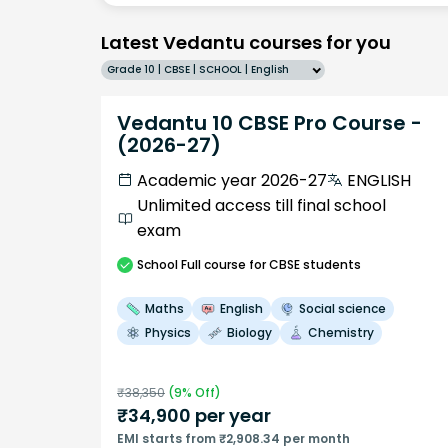
Latest Vedantu courses for you
Grade 10 | CBSE | SCHOOL | English
Vedantu 10 CBSE Pro Course -
(2026-27)
Academic year 2026-27
ENGLISH
Unlimited access till final school
exam
School
Full course
for CBSE students
Maths
English
Social science
Physics
Biology
Chemistry
₹
38,350
(
9
% Off)
₹
34,900
per year
EMI starts from ₹2,908.34 per month