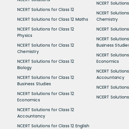
NCERT Solutions 
NCERT Solutions for Class 12
NCERT Solutions 
NCERT Solutions for Class 12 Maths
Chemistry
NCERT Solutions for Class 12
NCERT Solutions 
Physics
NCERT Solutions 
NCERT Solutions for Class 12
Business Studie
Chemistry
NCERT Solutions 
NCERT Solutions for Class 12
Economics
Biology
NCERT Solutions 
NCERT Solutions for Class 12
Accountancy
Business Studies
NCERT Solutions 
NCERT Solutions for Class 12
NCERT Solutions 
Economics
NCERT Solutions for Class 12
Accountancy
NCERT Solutions for Class 12 English