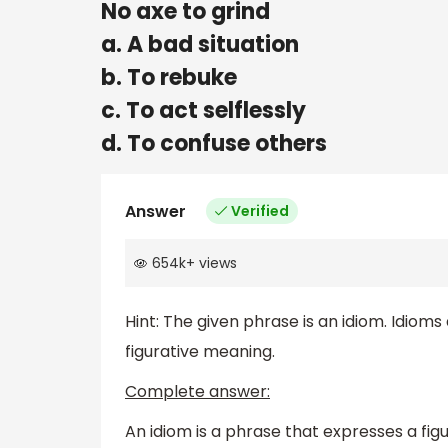
No axe to grind
a. A bad situation
b. To rebuke
c. To act selflessly
d. To confuse others
Answer
Verified
654k
+
views
Hint: The given phrase is an idiom. Idioms
figurative meaning.
Complete answer:
An idiom is a phrase that expresses a fig