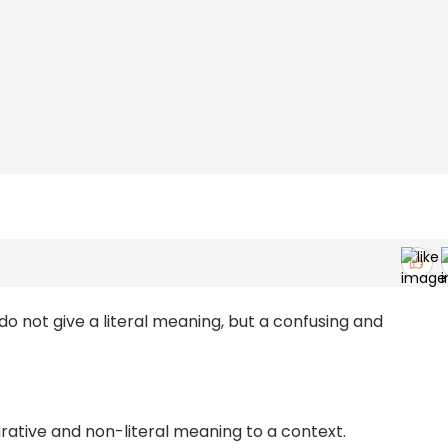
 do not give a literal meaning, but a confusing and
urative and non-literal meaning to a context.