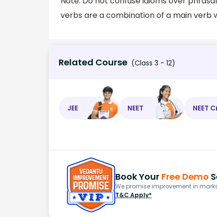
Note: Do not confuse idioms over phrasal
verbs are a combination of a main verb w
Related Course
(Class 3 - 12)
JEE
NEET
NEET C
Book Your
Free Demo
S
We promise improvement in marks 
T&C Apply*