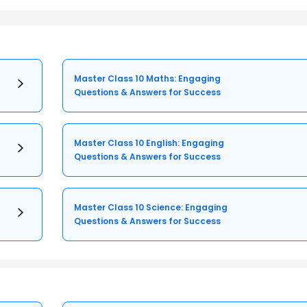
Master Class 10 Maths: Engaging
Questions & Answers for Success
Master Class 10 English: Engaging
Questions & Answers for Success
Master Class 10 Science: Engaging
Questions & Answers for Success