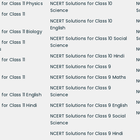
for Class 11 Physics
NCERT Solutions for Class 10
N
Science
S
for Class 11
NCERT Solutions for Class 10
N
English
for Class 11 Biology
N
NCERT Solutions for Class 10 Social
S
for Class 11
Science
s
N
NCERT Solutions for Class 10 Hindi
for Class 11
N
NCERT Solutions for Class 9
N
for Class 11
NCERT Solutions for Class 9 Maths
N
NCERT Solutions for Class 9
N
for Class 11 English
Science
N
for Class 11 Hindi
NCERT Solutions for Class 9 English
N
NCERT Solutions for Class 9 Social
Science
NCERT Solutions for Class 9 Hindi