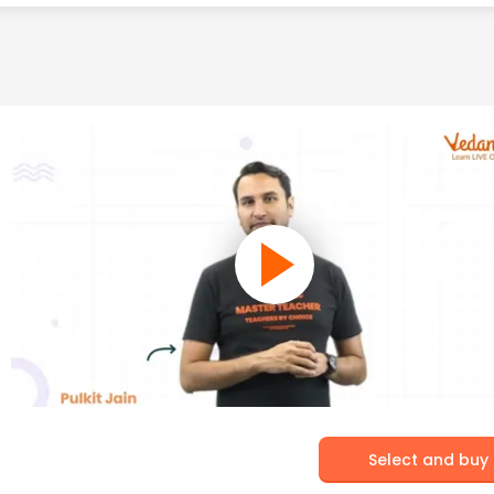
Select and buy