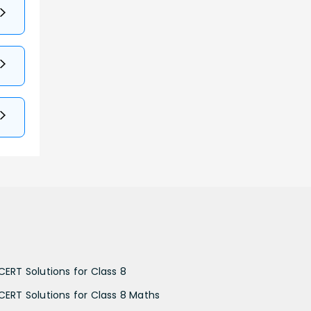
CERT Solutions for Class 8
CERT Solutions for Class 8 Maths