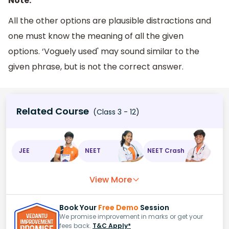
Note:
All the other options are plausible distractions and
one must know the meaning of all the given
options. ‘Voguely used' may sound similar to the
given phrase, but is not the correct answer.
Related Course
(Class 3 - 12)
JEE
NEET
NEET Crash
View More
Book Your
Free Demo
Session
We promise improvement in marks or get your
fees back.
T&C Apply*