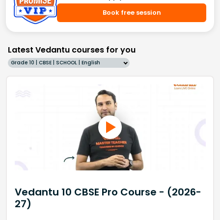
Book free session
Latest Vedantu courses for you
Grade 10 | CBSE | SCHOOL | English
Vedantu 10 CBSE Pro Course - (2026-
27)