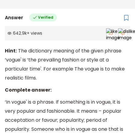
Answer
Verified
642.9k
+
views
Hint:
The dictionary meaning of the given phrase
‘vogue' is ‘the prevailing fashion or style at a
particular time'. For example The vogue is to make
realistic films.
Complete answer:
‘In vogue' is a phrase. If something is in vogue, it is
very popular and fashionable. It means – popular
acceptation or favour; popularity; period of
popularity. Someone who is in vogue as one that is