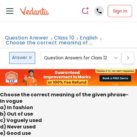
Sign In
Question Answer
Class 10
English
Choose the correct meaning of ...
Answer
Question Answers for Class 12
Que
Choose the correct meaning of the given phrase-
In vogue
a) In fashion
b) Out of use
c) Voguely used
d) Never used
e) Good use