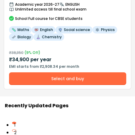
Academic year 2026-27
ENGLISH
Unlimited access till final school exam
School
Full course
for CBSE students
Maths
English
Social science
Physics
Biology
Chemistry
₹
38,350
(
9
% Off)
₹
34,900
per year
EMI starts from ₹2,908.34 per month
Select and buy
Recently Updated Pages
1
2