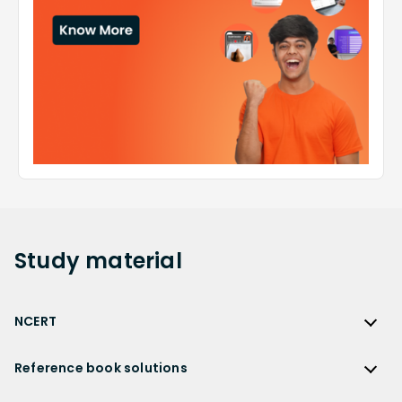
Study
material
NCERT
NCERT
Reference book solutions
NCERT Solutions
Reference Book Solutions