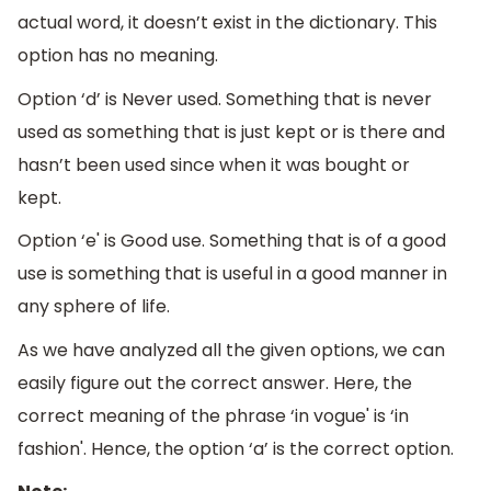
actual word, it doesn’t exist in the dictionary. This
option has no meaning.
Option ‘d’ is Never used. Something that is never
used as something that is just kept or is there and
hasn’t been used since when it was bought or
kept.
Option ‘e' is Good use. Something that is of a good
use is something that is useful in a good manner in
any sphere of life.
As we have analyzed all the given options, we can
easily figure out the correct answer. Here, the
correct meaning of the phrase ‘in vogue' is ‘in
fashion'. Hence, the option ‘a’ is the correct option.