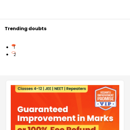
Trending doubts
1
2