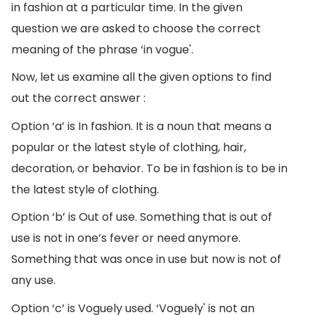
in fashion at a particular time. In the given
question we are asked to choose the correct
meaning of the phrase ‘in vogue'.
Now, let us examine all the given options to find
out the correct answer :
Option ‘a’ is In fashion. It is a noun that means a
popular or the latest style of clothing, hair,
decoration, or behavior. To be in fashion is to be in
the latest style of clothing.
Option ‘b’ is Out of use. Something that is out of
use is not in one’s fever or need anymore.
Something that was once in use but now is not of
any use.
Option ‘c’ is Voguely used. ‘Voguely' is not an