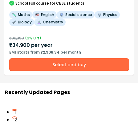
School
Full course
for CBSE students
Maths
English
Social science
Physics
Biology
Chemistry
₹
38,350
(
9
% Off)
₹
34,900
per year
EMI starts from ₹2,908.34 per month
Select and buy
Recently Updated Pages
1
2