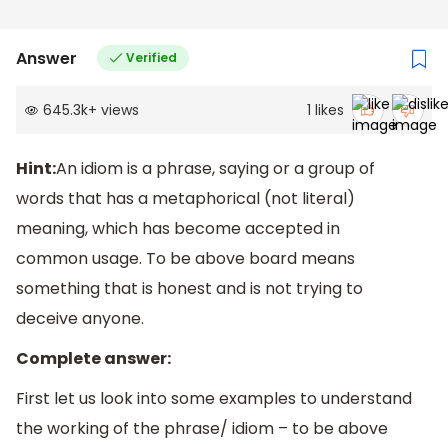
Answer
Verified
645.3k
+
views
1
likes
Hint:
An idiom is a phrase, saying or a group of
words that has a metaphorical (not literal)
meaning, which has become accepted in
common usage. To be above board means
something that is honest and is not trying to
deceive anyone.
Complete answer:
First let us look into some examples to understand
the working of the phrase/ idiom – to be above