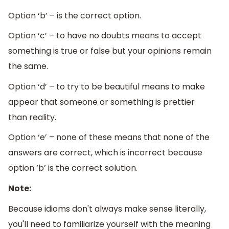
Option ‘b’ – is the correct option.
Option ‘c’ – to have no doubts means to accept
something is true or false but your opinions remain
the same.
Option ‘d’ – to try to be beautiful means to make
appear that someone or something is prettier
than reality.
Option ‘e’ – none of these means that none of the
answers are correct, which is incorrect because
option ‘b’ is the correct solution.
Note:
Because idioms don't always make sense literally,
you'll need to familiarize yourself with the meaning