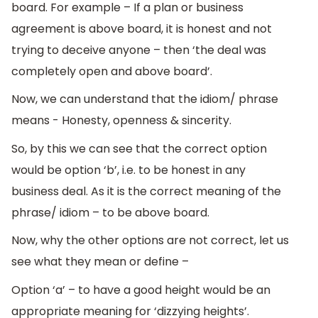
board. For example – If a plan or business
agreement is above board, it is honest and not
trying to deceive anyone – then ‘the deal was
completely open and above board’.
Now, we can understand that the idiom/ phrase
means - Honesty, openness & sincerity.
So, by this we can see that the correct option
would be option ‘b’, i.e. to be honest in any
business deal. As it is the correct meaning of the
phrase/ idiom – to be above board.
Now, why the other options are not correct, let us
see what they mean or define –
Option ‘a’ – to have a good height would be an
appropriate meaning for ‘dizzying heights’.