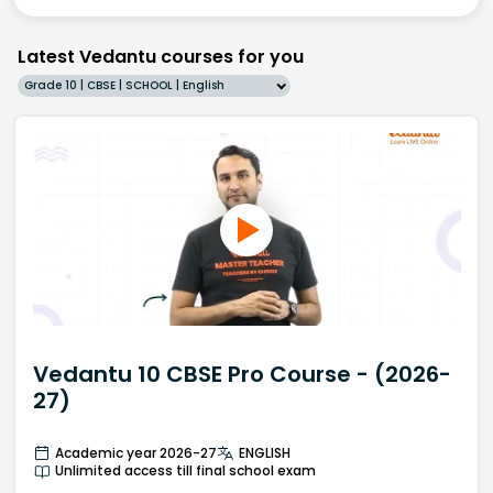
Latest Vedantu courses for you
Grade 10 | CBSE | SCHOOL | English
Vedantu 10 CBSE Pro Course - (2026-
27)
Academic year 2026-27
ENGLISH
Unlimited access till final school exam