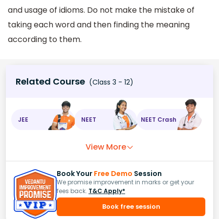
and usage of idioms. Do not make the mistake of
taking each word and then finding the meaning
according to them.
Related Course
(Class 3 - 12)
JEE
NEET
NEET Crash
View More
Book Your
Free Demo
Session
We promise improvement in marks or get your
fees back.
T&C Apply*
Book free session