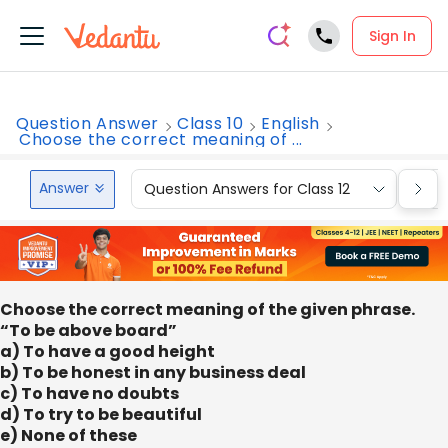
Sign In
Question Answer
Class 10
English
Choose the correct meaning of ...
Answer
Question Answers for Class 12
Que
Choose the correct meaning of the given phrase.
“To be above board”
a) To have a good height
b) To be honest in any business deal
c) To have no doubts
d) To try to be beautiful
e) None of these