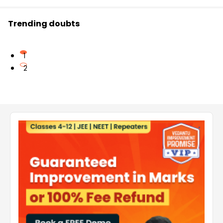
Trending doubts
1
2