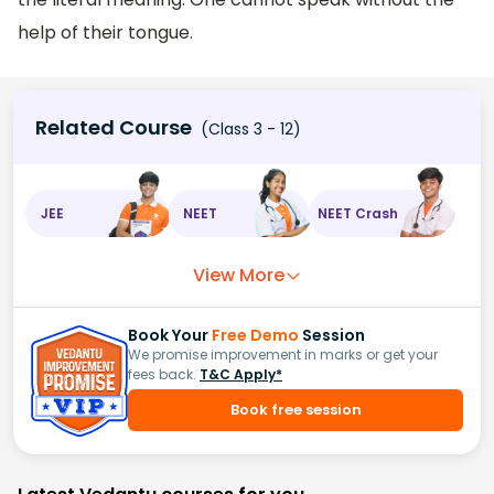
help of their tongue.
Related Course
(Class 3 - 12)
JEE
NEET
NEET Crash
View More
Book Your
Free Demo
Session
We promise improvement in marks or get your
fees back.
T&C Apply*
Book free session