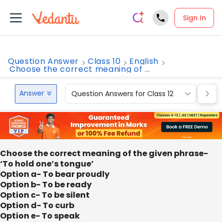
Sign In
Question Answer
Class 10
English
Choose the correct meaning of ...
Answer
Question Answers for Class 12
Que
Choose the correct meaning of the given phrase-
‘To hold one’s tongue’
Option a- To bear proudly
Option b- To be ready
Option c- To be silent
Option d- To curb
Option e- To speak