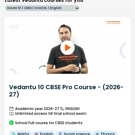
Latest Vedantu courses for you
Grade 10 | CBSE | SCHOOL | English
Vedantu 10 CBSE Pro Course - (2026-
27)
Academic year 2026-27
ENGLISH
Unlimited access till final school exam
School
Full course
for CBSE students
Maths
English
Social science
Physics