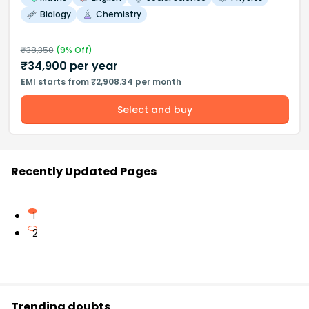
Biology
Chemistry
₹
38,350
(
9
% Off)
₹
34,900
per year
EMI starts from ₹2,908.34 per month
Select and buy
Recently Updated Pages
1
2
Trending doubts