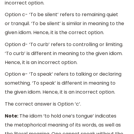
incorrect option.
Option c- ‘To be silent’ refers to remaining quiet
or tranquil. ‘To be silent’ is similar in meaning to the
given idiom. Hence, it is the correct option.
Option d- ‘To curb’ refers to controlling or limiting.
‘To curb’ is different in meaning to the given idiom.
Hence, it is an incorrect option.
Option e- ‘To speak’ refers to talking or declaring
something. ‘To speak’ is different in meaning to
the given idiom. Hence, it is an incorrect option.
The correct answer is Option ‘c’.
Note:
The idiom ‘to hold one’s tongue’ indicates
the metaphorical meaning of its words, as well as
the literal meaning. One cannot speak without the