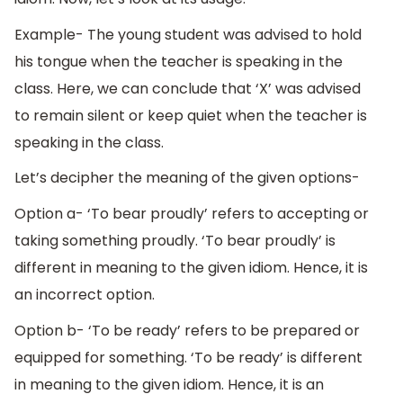
Example- The young student was advised to hold
his tongue when the teacher is speaking in the
class. Here, we can conclude that ‘X’ was advised
to remain silent or keep quiet when the teacher is
speaking in the class.
Let’s decipher the meaning of the given options-
Option a- ‘To bear proudly’ refers to accepting or
taking something proudly. ‘To bear proudly’ is
different in meaning to the given idiom. Hence, it is
an incorrect option.
Option b- ‘To be ready’ refers to be prepared or
equipped for something. ‘To be ready’ is different
in meaning to the given idiom. Hence, it is an