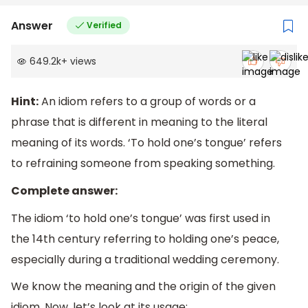
Answer
Verified
649.2k
+
views
Hint:
An idiom refers to a group of words or a
phrase that is different in meaning to the literal
meaning of its words. ‘To hold one’s tongue’ refers
to refraining someone from speaking something.
Complete answer:
The idiom ‘to hold one’s tongue’ was first used in
the 14th century referring to holding one’s peace,
especially during a traditional wedding ceremony.
We know the meaning and the origin of the given
idiom. Now, let’s look at its usage: