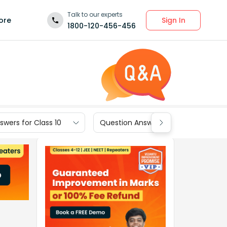
Talk to our experts
Sign In
ore
1800-120-456-456
wers for Class 10
Question Answers for Class 9