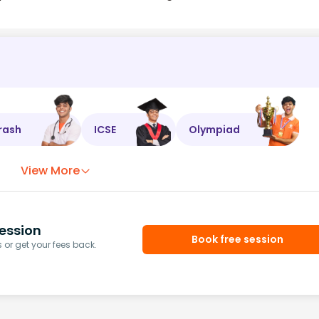
rash
ICSE
Olympiad
View More
ession
Book free session
or get your fees back.