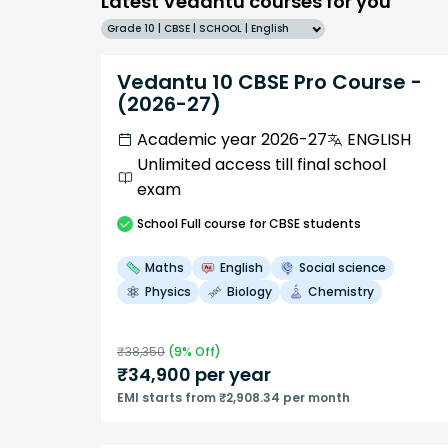
Latest Vedantu courses for you
Grade 10 | CBSE | SCHOOL | English
Vedantu 10 CBSE Pro Course -
(2026-27)
Academic year 2026-27
ENGLISH
Unlimited access till final school
exam
School
Full course
for CBSE students
Maths
English
Social science
Physics
Biology
Chemistry
₹
38,350
(
9
% Off)
₹
34,900
per year
EMI starts from ₹2,908.34 per month