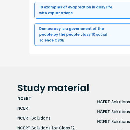
10 examples of evaporation in daily life
with explanations
Democracy is a government of the
people by the people class 10 social
science CBSE
Study
material
NCERT
NCERT Solutions 
NCERT
NCERT Solutions
NCERT Solutions
NCERT Solutions 
NCERT Solutions for Class 12