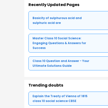
Recently Updated Pages
Basicity of sulphurous acid and
sulphuric acid are
Master Class 10 Social Science:
Engaging Questions & Answers for
Success
Class 10 Question and Answer - Your
Ultimate Solutions Guide
Trending doubts
Explain the Treaty of Vienna of 1815
class 10 social science CBSE