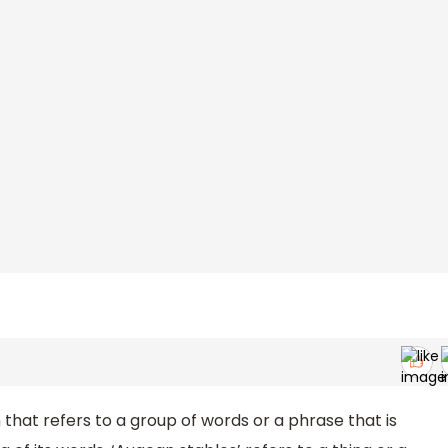
that refers to a group of words or a phrase that is