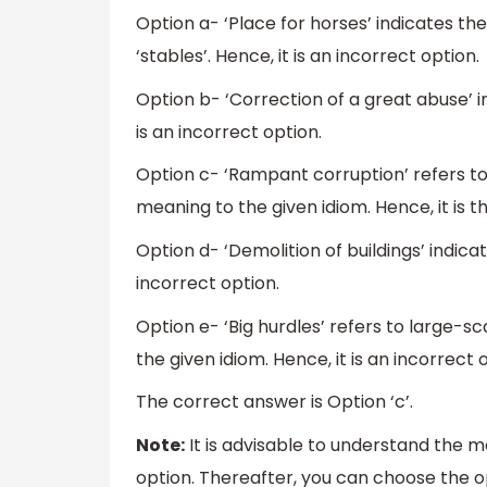
Option a- ‘Place for horses’ indicates th
‘stables’. Hence, it is an incorrect option.
Option b- ‘Correction of a great abuse’ i
is an incorrect option.
Option c- ‘Rampant corruption’ refers to 
meaning to the given idiom. Hence, it is t
Option d- ‘Demolition of buildings’ indica
incorrect option.
Option e- ‘Big hurdles’ refers to large-sca
the given idiom. Hence, it is an incorrect 
The correct answer is Option ‘c’.
Note:
It is advisable to understand the m
option. Thereafter, you can choose the opt