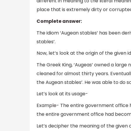
different in meaning to the literal meanin
place that is extremely dirty or corrupte
Complete answer:
The idiom ‘Augean stables’ has been de
stables’.
Now, let’s look at the origin of the given 
The Greek King, ‘Augeas’ owned a large 
cleaned for almost thirty years. Eventual
the Augean stables’. He was able to do s
Let’s look at its usage-
Example- The entire government office 
the entire government office had become
Let’s decipher the meaning of the given 