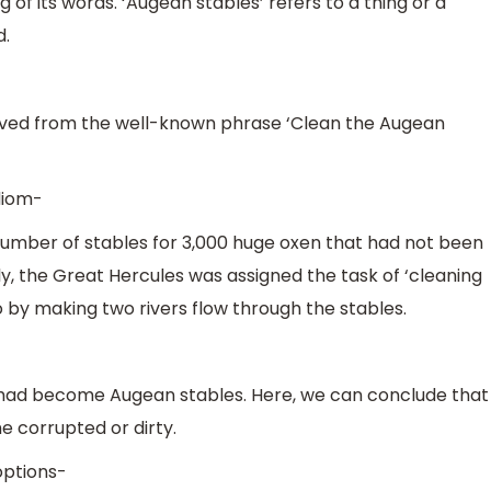
g of its words. ‘Augean stables’ refers to a thing or a
d.
rived from the well-known phrase ‘Clean the Augean
idiom-
number of stables for 3,000 huge oxen that had not been
ly, the Great Hercules was assigned the task of ‘cleaning
o by making two rivers flow through the stables.
had become Augean stables. Here, we can conclude that
 corrupted or dirty.
options-