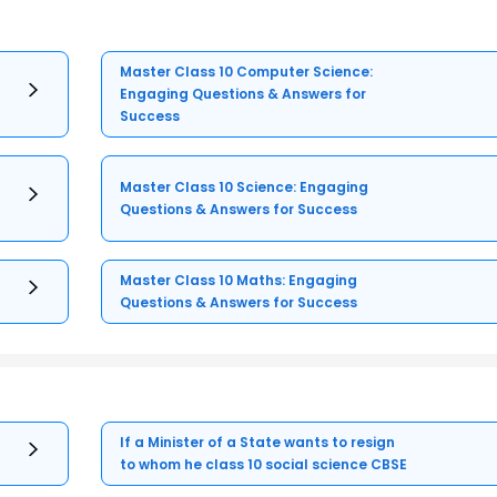
Master Class 10 Computer Science:
Engaging Questions & Answers for
Success
Master Class 10 Science: Engaging
Questions & Answers for Success
Master Class 10 Maths: Engaging
Questions & Answers for Success
If a Minister of a State wants to resign
to whom he class 10 social science CBSE