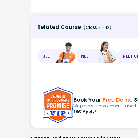
Related Course
(Class 3 - 12)
JEE
NEET
NEET C
Book Your
Free Demo
S
We promise improvement in marks 
T&C Apply*