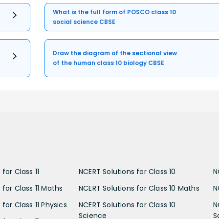
What is the full form of POSCO class 10
social science CBSE
Draw the diagram of the sectional view
of the human class 10 biology CBSE
for Class 11
NCERT Solutions for Class 10
N
 for Class 11 Maths
NCERT Solutions for Class 10 Maths
N
for Class 11 Physics
NCERT Solutions for Class 10
N
Science
S