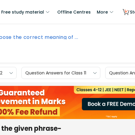
Free study material
Offline Centres
More
St
oose the correct meaning of ...
12
Question Answers for Class 11
Question Ans
 the given phrase-