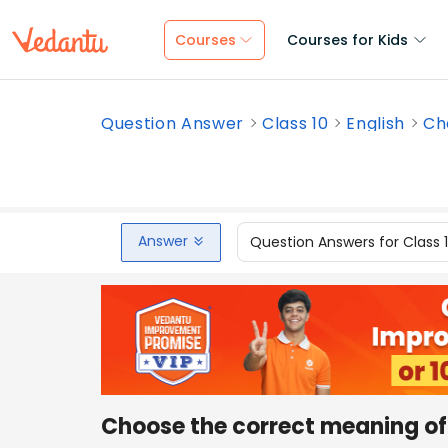
Courses
Courses for Kids
Question Answer
Class 10
English
Ch
Answer
Question Answers for Class 
Choose the correct meaning of