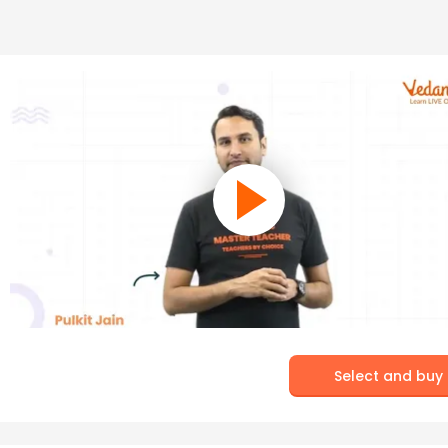
Select and buy