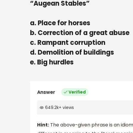
“Augean Stables”
a. Place for horses
b. Correction of a great abuse
c. Rampant corruption
d. Demolition of buildings
e. Big hurdles
Answer
Verified
649.2k
+
views
Hint:
The above-given phrase is an idiom 