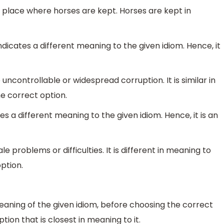
e place where horses are kept. Horses are kept in
ndicates a different meaning to the given idiom. Hence, it
uncontrollable or widespread corruption. It is similar in
he correct option.
tes a different meaning to the given idiom. Hence, it is an
le problems or difficulties. It is different in meaning to
option.
eaning of the given idiom, before choosing the correct
ion that is closest in meaning to it.