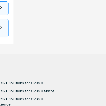
CERT Solutions for Class 8
CERT Solutions for Class 8 Maths
CERT Solutions for Class 8
cience