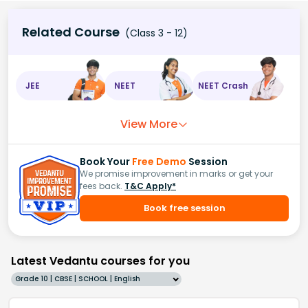
Related Course
(Class 3 - 12)
JEE
NEET
NEET Crash
View More
Book Your
Free Demo
Session
We promise improvement in marks or get your
fees back.
T&C Apply*
Book free session
Latest Vedantu courses for you
Grade 10 | CBSE | SCHOOL | English