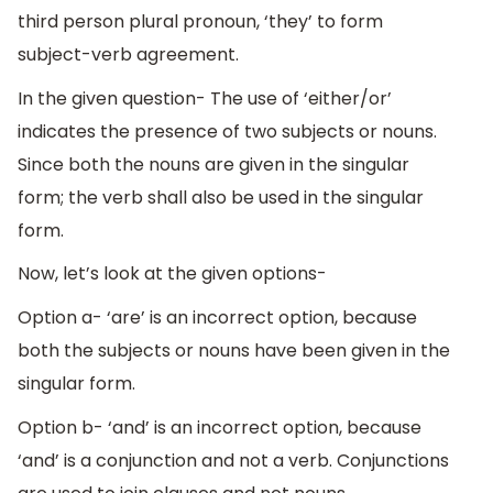
third person plural pronoun, ‘they’ to form
subject-verb agreement.
In the given question- The use of ‘either/or’
indicates the presence of two subjects or nouns.
Since both the nouns are given in the singular
form; the verb shall also be used in the singular
form.
Now, let’s look at the given options-
Option a- ‘are’ is an incorrect option, because
both the subjects or nouns have been given in the
singular form.
Option b- ‘and’ is an incorrect option, because
‘and’ is a conjunction and not a verb. Conjunctions