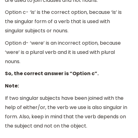
are used to join clauses and not nouns.
Option c- ‘is’ is the correct option, because ‘is’ is
the singular form of a verb that is used with
singular subjects or nouns.
Option d- ‘were’ is an incorrect option, because
‘were’ is a plural verb and it is used with plural
nouns.
So, the correct answer is “Option c”.
Note:
If two singular subjects have been joined with the
help of either/or, the verb we use is also singular in
form. Also, keep in mind that the verb depends on
the subject and not on the object.