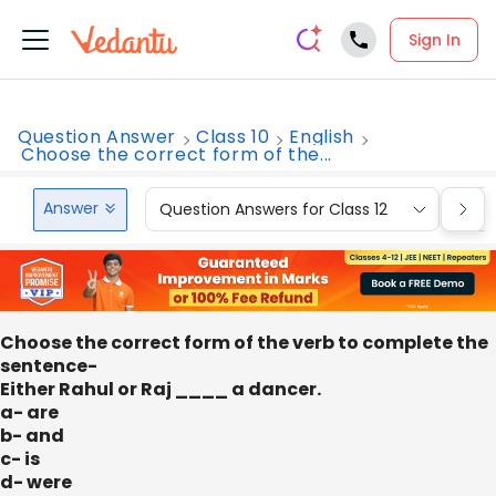
Sign In
Question Answer
Class 10
English
Choose the correct form of the...
Answer
Question Answers for Class 12
Que
Choose the correct form of the verb to complete the
sentence-
Either Rahul or Raj ____ a dancer.
a- are
b- and
c- is
d- were