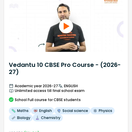
Vedantu 10 CBSE Pro Course - (2026-
27)
Academic year 2026-27
ENGLISH
Unlimited access till final school exam
School
Full course
for CBSE students
Maths
English
Social science
Physics
Biology
Chemistry