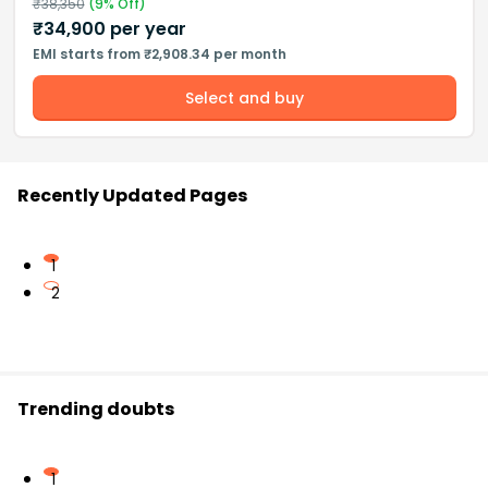
₹
38,350
(
9
% Off)
₹
34,900
per year
EMI starts from ₹2,908.34 per month
Select and buy
Recently Updated Pages
1
2
Trending doubts
1