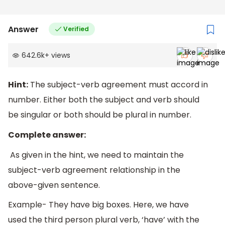
Answer
Verified
642.6k
+
views
Hint:
The subject-verb agreement must accord in
number. Either both the subject and verb should
be singular or both should be plural in number.
Complete answer:
As given in the hint, we need to maintain the
subject-verb agreement relationship in the
above-given sentence.
Example- They have big boxes. Here, we have
used the third person plural verb, ‘have’ with the