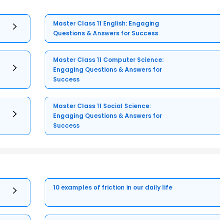
Master Class 11 English: Engaging
Questions & Answers for Success
Master Class 11 Computer Science:
Engaging Questions & Answers for
Success
Master Class 11 Social Science:
Engaging Questions & Answers for
Success
10 examples of friction in our daily life