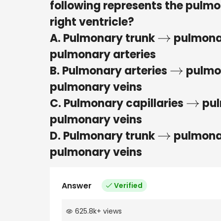
following represents the pulmo
right ventricle?
A. Pulmonary trunk
pulmona
→
pulmonary arteries
B. Pulmonary arteries
pulmon
→
pulmonary veins
C. Pulmonary capillaries
pul
→
pulmonary veins
D. Pulmonary trunk
pulmonar
→
pulmonary veins
Answer
Verified
625.8k
+
views