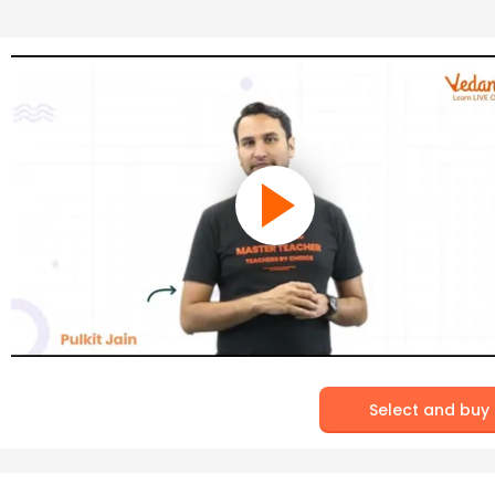
Select and buy