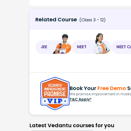
Related Course
(Class 3 - 12)
JEE
NEET
NEET C
Book Your
Free Demo
S
We promise improvement in marks 
T&C Apply*
Latest Vedantu courses for you