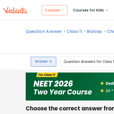
Courses
Courses for Kids
Question Answer
Class 11
Biology
Cho
Answer
Question Answers for Class 
Choose the correct answer fro