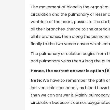
The movement of blood in the organism f
circulation and the pulmonary or lesser ci
ventricle of the heart, passes to the aort
all their branches. thence to the arteriol
all its branches, then along the pulmonar
finally to the two venae cavae which enter
The pulmonary circulation begins from th
and pulmonary veins then Along the pulmo
Hence, the correct answer is option (B
Note:
We have to remember the path of h
left ventricle sequencely as blood flows
then we can answer it. Mainly pulmonary
circulation because it carries oxygenated