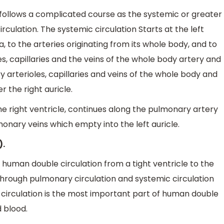
ollows a complicated course as the systemic or greater
rculation. The systemic circulation Starts at the left
a, to the arteries originating from its whole body, and to
es, capillaries and the veins of the whole body artery and
y arterioles, capillaries and veins of the whole body and
 the right auricle.
e right ventricle, continues along the pulmonary artery
nary veins which empty into the left auricle.
).
uman double circulation from a tight ventricle to the
 through pulmonary circulation and systemic circulation
 circulation is the most important part of human double
 blood.