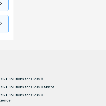
CERT Solutions for Class 8
CERT Solutions for Class 8 Maths
CERT Solutions for Class 8
cience