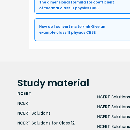
The dimensional formula for coefficient
of thermal class 11 physics CBSE
How do I convert ms to kmh Give an
example class 11 physics CBSE
Study
material
NCERT
NCERT Solutions 
NCERT
NCERT Solutions
NCERT Solutions
NCERT Solutions 
NCERT Solutions for Class 12
NCERT Solutions 