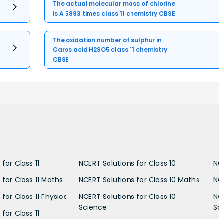
The actual molecular mass of chlorine
is A 5893 times class 11 chemistry CBSE
The oxidation number of sulphur in
Caros acid H2SO5 class 11 chemistry
CBSE
for Class 11
NCERT Solutions for Class 10
N
 for Class 11 Maths
NCERT Solutions for Class 10 Maths
N
for Class 11 Physics
NCERT Solutions for Class 10
N
Science
S
for Class 11