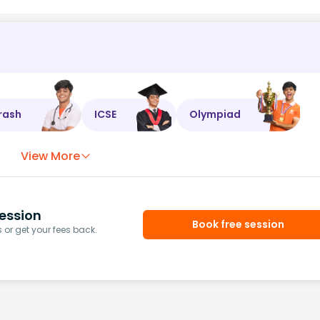
rash
ICSE
Olympiad
View More
ession
Book free session
or get your fees back.