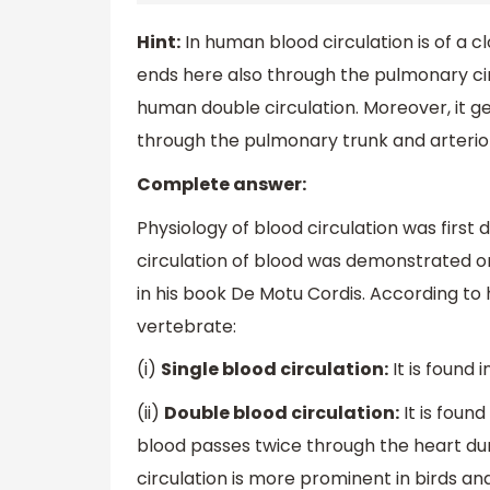
Hint:
In human blood circulation is of a cl
ends here also through the pulmonary cir
human double circulation. Moreover, it gen
through the pulmonary trunk and arteriol
Complete answer:
Physiology of blood circulation was first
circulation of blood was demonstrated on
in his book De Motu Cordis. According to 
vertebrate:
(i)
Single blood circulation:
It is found 
(ii)
Double blood circulation:
It is foun
blood passes twice through the heart d
circulation is more prominent in birds a