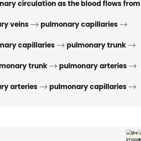
nary circulation as the blood flows from
ry veins
pulmonary capillaries
→
→
ary capillaries
pulmonary trunk
→
→
monary trunk
pulmonary arteries
→
→
y arteries
pulmonary capillaries
→
→