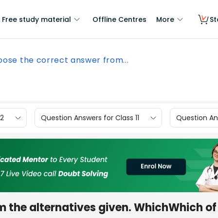
Free study material
Offline Centres
More
St
ose the correct answer from...
12
Question Answers for Class 11
Question Ans
m the alternatives given. WhichWhich of