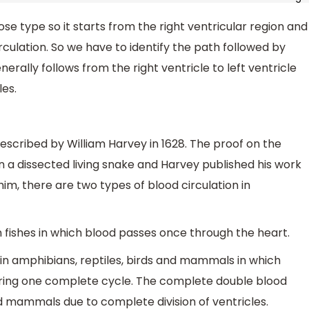
ose type so it starts from the right ventricular region and
culation. So we have to identify the path followed by
erally follows from the right ventricle to left ventricle
es.
 described by William Harvey in 1628. The proof on the
 a dissected living snake and Harvey published his work
him, there are two types of blood circulation in
in fishes in which blood passes once through the heart.
d in amphibians, reptiles, birds and mammals in which
uring one complete cycle. The complete double blood
nd mammals due to complete division of ventricles.