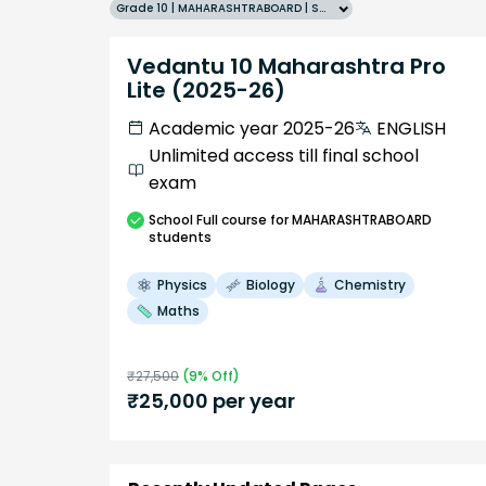
Grade 10 | MAHARASHTRABOARD | SCHOOL | English
Vedantu 10 Maharashtra Pro
Lite (2025-26)
Academic year 2025-26
ENGLISH
Unlimited access till final school
exam
School
Full course
for MAHARASHTRABOARD
students
Physics
Biology
Chemistry
Maths
₹
27,500
(
9
% Off)
₹
25,000
per year