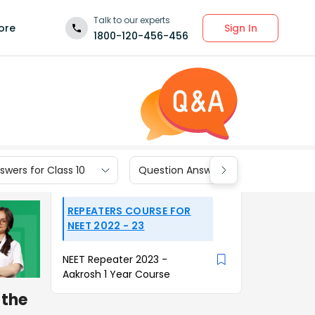
Talk to our experts
Sign In
ore
1800-120-456-456
wers for Class 10
Question Answers for Class 9
REPEATERS COURSE FOR
NEET 2022 - 23
NEET Repeater 2023 -
Aakrosh 1 Year Course
 the