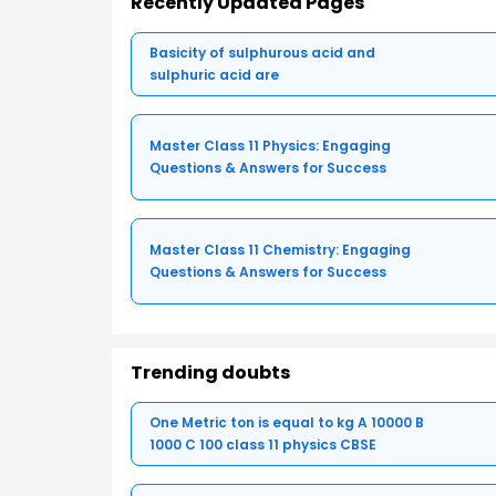
Recently Updated Pages
Basicity of sulphurous acid and
sulphuric acid are
Master Class 11 Physics: Engaging
Questions & Answers for Success
Master Class 11 Chemistry: Engaging
Questions & Answers for Success
Trending doubts
One Metric ton is equal to kg A 10000 B
1000 C 100 class 11 physics CBSE