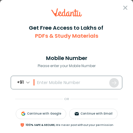
Sign In
Get Free Access to Lakhs of
PDFs & Study Materials
Question Answer
Class 10
English
Choose the correct alternative...
Answer
Question Answers for Class 12
Que
Mobile Number
Please enter your Mobile Number
+91
Choose the correct alternative of the verb given in
brackets.
OR
Ramesh _________ (be) a teacher since 1994.
a. Is
Continue with Google
Continue with Email
b. Has been
c. Is being
100% SAFE & SECURE,
We never post without your permission
d. Was