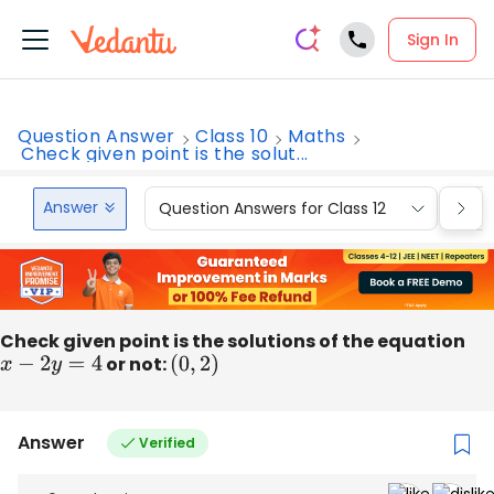
Sign In
Question Answer
Class 10
Maths
Check given point is the solut...
Answer
Question Answers for Class 12
Que
Check given point is the solutions of the equation
x
−
2
y
=
4
or not:
(
0
,
2
)
Answer
Verified