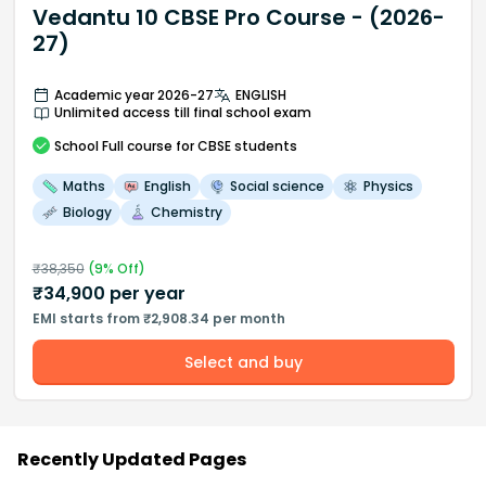
Vedantu 10 CBSE Pro Course - (2026-
27)
Academic year 2026-27
ENGLISH
Unlimited access till final school exam
School
Full course
for CBSE students
Maths
English
Social science
Physics
Biology
Chemistry
₹
38,350
(
9
% Off)
₹
34,900
per year
EMI starts from ₹2,908.34 per month
Select and buy
Recently Updated Pages