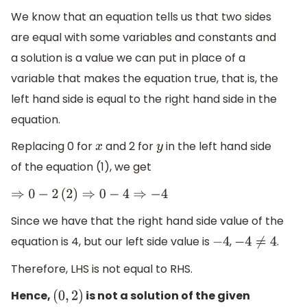
We know that an equation tells us that two sides
are equal with some variables and constants and
a solution is a value we can put in place of a
variable that makes the equation true, that is, the
left hand side is equal to the right hand side in the
equation.
Replacing 0 for
and 2 for
in the left hand side
x
y
of the equation (1), we get
⇒
0
−
2
(
2
)
⇒
0
−
4
⇒
−
4
Since we have that the right hand side value of the
equation is 4, but our left side value is
,
.
−
4
−
4
≠
4
Therefore, LHS is not equal to RHS.
Hence,
is not a solution of the given
(
0
,
2
)