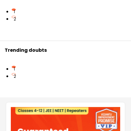
1
2
Trending doubts
1
2