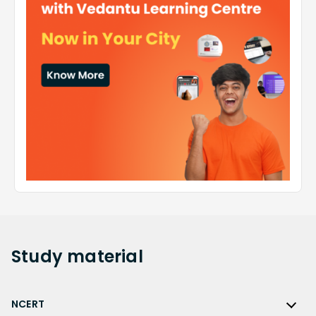
Study
material
NCERT