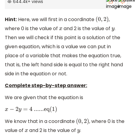
644.4k
+
views
Hint:
Here, we will first in a coordinate
,
(
0
,
2
)
where 0 is the value of
and 2 is the value of
.
x
y
Then we will check if this point is a solution of the
given equation, which is a value we can put in
place of a variable that makes the equation true,
that is, the left hand side is equal to the right hand
side in the equation or not.
Complete step-by-step answer:
We are given that the equation is
x
−
2
y
=
4
......eq(1)
We know that in a coordinate
, where 0 is the
(
0
,
2
)
value of
and 2 is the value of
.
x
y