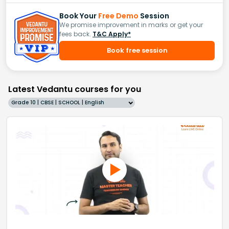
Book Your
Free Demo
Session
We promise improvement in marks or get your
fees back.
T&C Apply*
Book free session
Latest Vedantu courses for you
Grade 10 | CBSE | SCHOOL | English