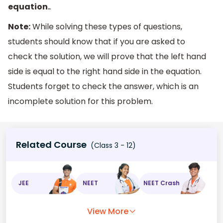
equation.
.
Note:
While solving these types of questions,
students should know that if you are asked to
check the solution, we will prove that the left hand
side is equal to the right hand side in the equation.
Students forget to check the answer, which is an
incomplete solution for this problem.
Related Course
(Class 3 - 12)
JEE
NEET
NEET Crash
View More