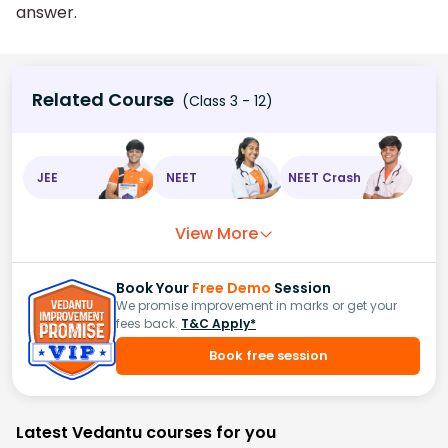
answer.
Related Course
(Class 3 - 12)
JEE
NEET
NEET Crash
View More
Book Your
Free Demo
Session
We promise improvement in marks or get your
fees back.
T&C Apply*
Book free session
Latest Vedantu courses for you