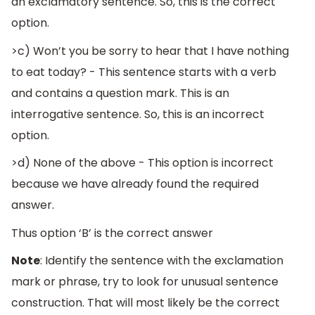
an exclamatory sentence. So, this is the correct
option.
>c) Won’t you be sorry to hear that I have nothing
to eat today? - This sentence starts with a verb
and contains a question mark. This is an
interrogative sentence. So, this is an incorrect
option.
>d) None of the above - This option is incorrect
because we have already found the required
answer.
Thus option ‘B’ is the correct answer
Note
: Identify the sentence with the exclamation
mark or phrase, try to look for unusual sentence
construction. That will most likely be the correct