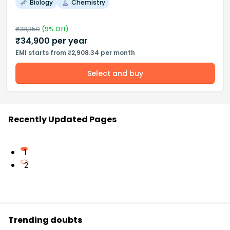
Biology
Chemistry
₹
38,350
(
9
% Off)
₹
34,900
per year
EMI starts from ₹2,908.34 per month
Select and buy
Recently Updated Pages
1
2
Trending doubts