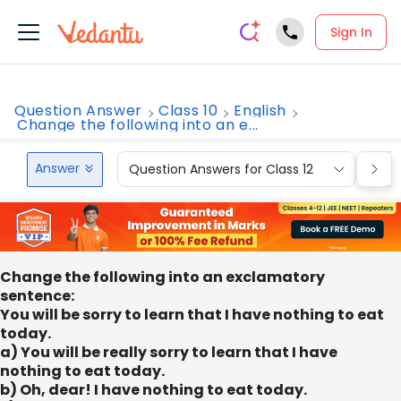
Sign In
Question Answer
Class 10
English
Change the following into an e...
Answer
Question Answers for Class 12
Que
Change the following into an exclamatory
sentence:
You will be sorry to learn that I have nothing to eat
today.
a) You will be really sorry to learn that I have
nothing to eat today.
b) Oh, dear! I have nothing to eat today.