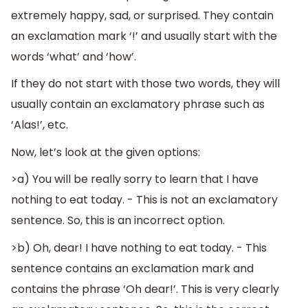
extremely happy, sad, or surprised. They contain
an exclamation mark ‘!’ and usually start with the
words ‘what’ and ‘how’.
If they do not start with those two words, they will
usually contain an exclamatory phrase such as
‘Alas!’, etc.
Now, let’s look at the given options:
>a) You will be really sorry to learn that I have
nothing to eat today. - This is not an exclamatory
sentence. So, this is an incorrect option.
>b) Oh, dear! I have nothing to eat today. - This
sentence contains an exclamation mark and
contains the phrase ‘Oh dear!’. This is very clearly