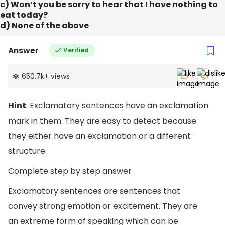
c) Won’t you be sorry to hear that I have nothing to
eat today?
d) None of the above
Answer
Verified
650.7k
+
views
Hint
: Exclamatory sentences have an exclamation
mark in them. They are easy to detect because
they either have an exclamation or a different
structure.
Complete step by step answer
Exclamatory sentences are sentences that
convey strong emotion or excitement. They are
an extreme form of speaking which can be