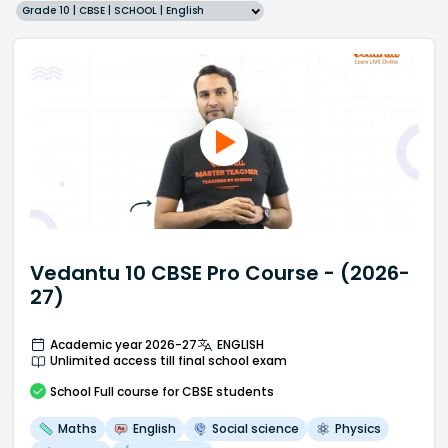
Grade 10 | CBSE | SCHOOL | English
Vedantu 10 CBSE Pro Course - (2026-
27)
Academic year 2026-27
ENGLISH
Unlimited access till final school exam
School
Full course
for CBSE students
Maths
English
Social science
Physics