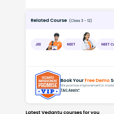
Related Course
(Class 3 - 12)
JEE
NEET
NEET C
Book Your
Free Demo
S
We promise improvement in marks 
T&C Apply*
Latest Vedantu courses for you