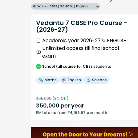
Grade 7 | CBSE | SCHOOL | English
Vedantu 7 CBSE Pro Course -
(2026-27)
Academic year 2026-27
ENGLISH
Unlimited access till final school
exam
School
Full course
for CBSE students
Maths
English
Science
₹
55,000
(
9
% Off)
₹
50,000
per year
EMI starts from ₹4,166.67 per month