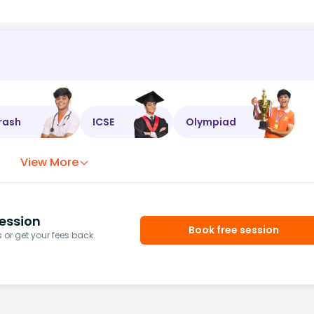
rash
ICSE
Olympiad
View More
ession
Book free session
or get your fees back.