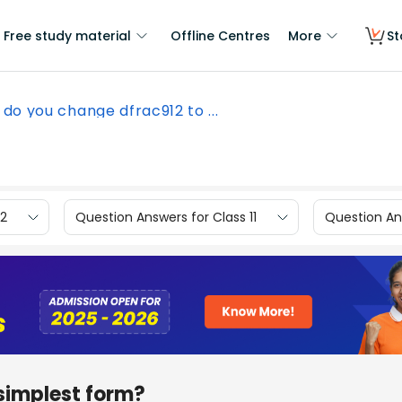
Free study material
Offline Centres
More
St
do you change dfrac912 to ...
12
Question Answers for Class 11
Question Ans
simplest form?