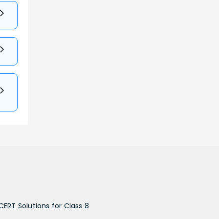
CERT Solutions for Class 8