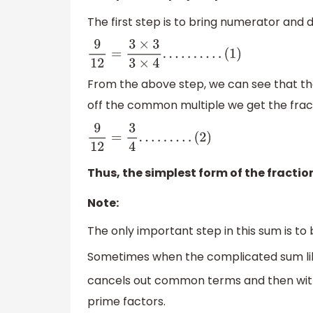
The first step is to bring numerator and 
9
12
=
3
×
3
3
×
4
.
.
.
.
.
.
.
.
.
.
(
1
)
From the above step, we can see that t
off the common multiple we get the fracti
9
12
=
3
4
.
.
.
.
.
.
.
.
.
(
2
)
Thus, the simplest form of the fractio
Note:
The only important step in this sum is to 
Sometimes when the complicated sum l
cancels out common terms and then with
prime factors.