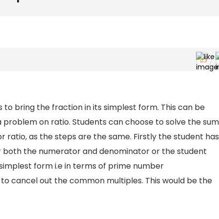
 to bring the fraction in its simplest form. This can be
a problem on ratio. Students can choose to solve the sum
or ratio, as the steps are the same. Firstly the student has
or both the numerator and denominator or the student
 simplest form i.e in terms of prime number
 to cancel out the common multiples. This would be the