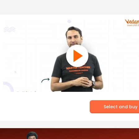
Select and buy