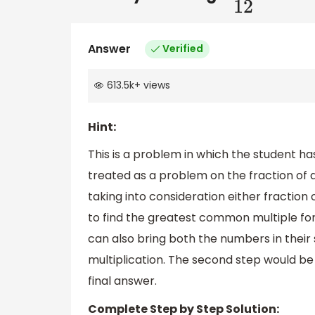
Answer
Verified
613.5k
+
views
Hint:
This is a problem in which the student has
treated as a problem on the fraction of 
taking into consideration either fraction 
to find the greatest common multiple f
can also bring both the numbers in their
multiplication. The second step would be
final answer.
Complete Step by Step Solution: