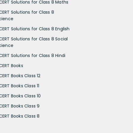
CERT Solutions for Class 8 Maths
CERT Solutions for Class 8
cience
CERT Solutions for Class 8 English
CERT Solutions for Class 8 Social
cience
CERT Solutions for Class 8 Hindi
CERT Books
CERT Books Class 12
CERT Books Class 11
CERT Books Class 10
CERT Books Class 9
CERT Books Class 8