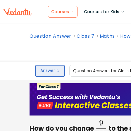
Courses
Courses for Kids
Question Answer
Class 7
Maths
How 
Answer
Question Answers for Class 
How do you change
to the 
9
12