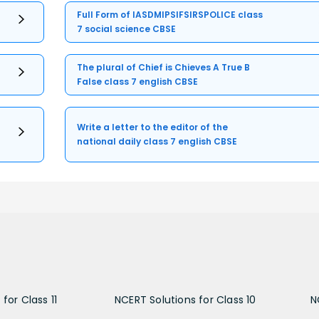
Full Form of IASDMIPSIFSIRSPOLICE class
7 social science CBSE
The plural of Chief is Chieves A True B
False class 7 english CBSE
Write a letter to the editor of the
national daily class 7 english CBSE
for Class 11
NCERT Solutions for Class 10
N