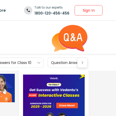
Talk to our experts
Sign In
ore
1800-120-456-456
wers for Class 10
Question Answers for Class 9