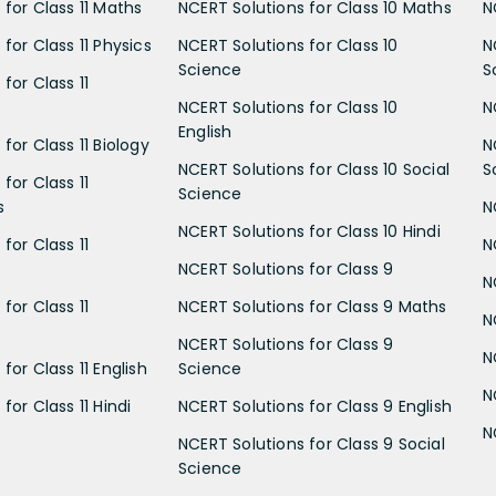
 for Class 11 Maths
NCERT Solutions for Class 10 Maths
N
for Class 11 Physics
NCERT Solutions for Class 10
N
Science
S
for Class 11
NCERT Solutions for Class 10
N
English
for Class 11 Biology
N
NCERT Solutions for Class 10 Social
S
for Class 11
Science
s
N
NCERT Solutions for Class 10 Hindi
for Class 11
N
NCERT Solutions for Class 9
N
for Class 11
NCERT Solutions for Class 9 Maths
N
NCERT Solutions for Class 9
N
for Class 11 English
Science
N
for Class 11 Hindi
NCERT Solutions for Class 9 English
N
NCERT Solutions for Class 9 Social
Science