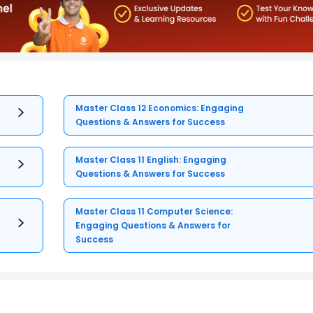
Master Class 12 Economics: Engaging
Questions & Answers for Success
Master Class 11 English: Engaging
Questions & Answers for Success
Master Class 11 Computer Science:
Engaging Questions & Answers for
Success