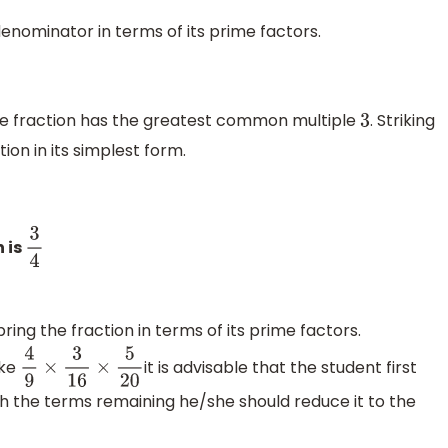
denominator in terms of its prime factors.
he fraction has the greatest common multiple
. Striking
3
on in its simplest form.
n is
3
4
bring the fraction in terms of its prime factors.
ike
it is advisable that the student first
4
9
×
3
16
×
5
20
 the terms remaining he/she should reduce it to the