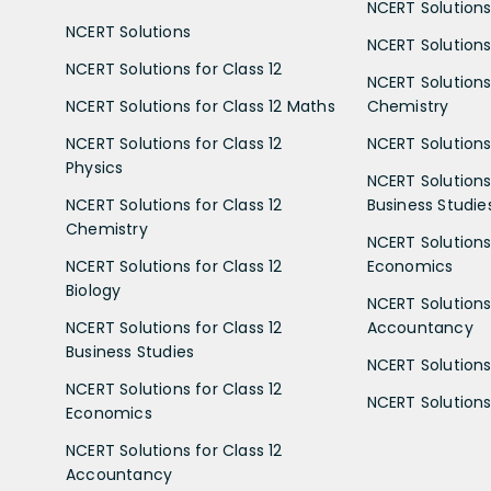
NCERT Solutions
NCERT Solutions
NCERT Solutions 
NCERT Solutions for Class 12
NCERT Solutions 
NCERT Solutions for Class 12 Maths
Chemistry
NCERT Solutions for Class 12
NCERT Solutions 
Physics
NCERT Solutions 
NCERT Solutions for Class 12
Business Studie
Chemistry
NCERT Solutions 
NCERT Solutions for Class 12
Economics
Biology
NCERT Solutions 
NCERT Solutions for Class 12
Accountancy
Business Studies
NCERT Solutions 
NCERT Solutions for Class 12
NCERT Solutions 
Economics
NCERT Solutions for Class 12
Accountancy