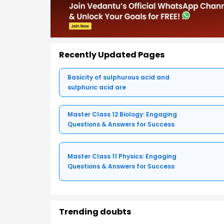
Recently Updated Pages
Basicity of sulphurous acid and
sulphuric acid are
Master Class 12 Biology: Engaging
Questions & Answers for Success
Master Class 11 Physics: Engaging
Questions & Answers for Success
Trending doubts