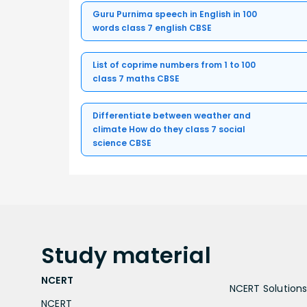
Guru Purnima speech in English in 100
words class 7 english CBSE
List of coprime numbers from 1 to 100
class 7 maths CBSE
Differentiate between weather and
climate How do they class 7 social
science CBSE
Study
material
NCERT
NCERT Solutions 
NCERT