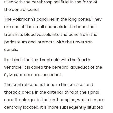
filled with the cerebrospinal fluid, in the form of
the central canal.
The Volkmann's canal lies in the long bones. They
are one of the small channels in the bone that
transmits blood vessels into the bone from the
periosteum and interacts with the Haversian
canals.
Iter binds the third ventricle with the fourth
ventricle. It is called the cerebral aqueduct of the
Sylvius, or cerebral aqueduct.
The central canal is found in the cervical and
thoracic areas, in the anterior third of the spinal
cord. It enlarges in the lumbar spine, which is more
centrally located. It is more subsequently situated