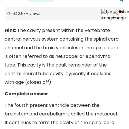
642.9k
+
views
Hint:
The cavity present within the vertebrate
central nervous system containing the spinal cord
channel and the brain ventricles in the spinal cord
is often referred to as neurocoel or ependymal
tube. This cavity is the adult remainder of the
central neural tube cavity. Typically it occludes
with age (closes off) .
Complete answer:
The fourth present ventricle between the
brainstem and cerebellum is called the metacoel.
It continues to form the cavity of the spinal cord