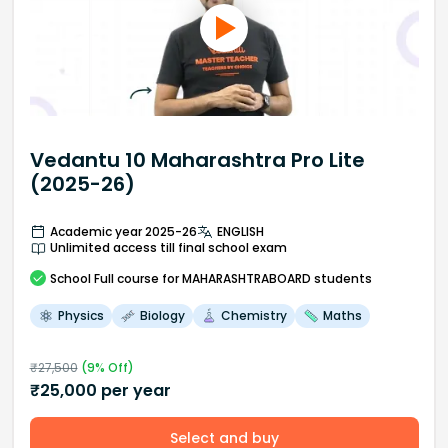
Vedantu 10 Maharashtra Pro Lite
(2025-26)
Academic year 2025-26
ENGLISH
Unlimited access till final school exam
School
Full course
for MAHARASHTRABOARD students
Physics
Biology
Chemistry
Maths
₹
27,500
(
9
% Off)
₹
25,000
per year
Select and buy