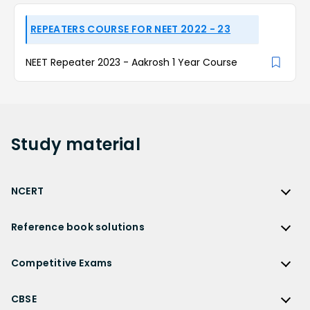
REPEATERS COURSE FOR NEET 2022 - 23
NEET Repeater 2023 - Aakrosh 1 Year Course
Study
material
NCERT
NCERT
Reference book solutions
NCERT Solutions
Reference Book Solutions
NCERT Solutions for Class 12
Competitive Exams
HC Verma Solutions
NCERT Solutions for Class 12 Maths
Competitive Exams
RD Sharma Solutions
CBSE
NCERT Solutions for Class 12 Physics