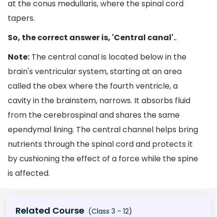
at the conus medullaris, where the spinal cord
tapers.
So, the correct answer is, 'Central canal'.
.
Note:
The central canal is located below in the
brain's ventricular system, starting at an area
called the obex where the fourth ventricle, a
cavity in the brainstem, narrows. It absorbs fluid
from the cerebrospinal and shares the same
ependymal lining. The central channel helps bring
nutrients through the spinal cord and protects it
by cushioning the effect of a force while the spine
is affected.
Related Course
(Class 3 - 12)