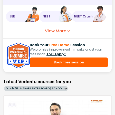
JEE
NEET
NEET Crash
View More
Book Your
Free Demo
Session
We promise improvement in marks or get your
fees back.
T&C Apply*
Book free session
Latest Vedantu courses for you
Grade 10 | MAHARASHTRABOARD | SCHOOL | English