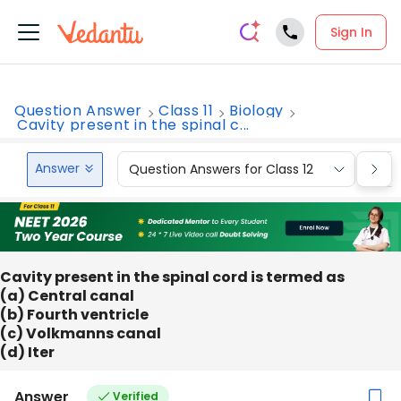
Sign In
Question Answer
Class 11
Biology
Cavity present in the spinal c...
Answer
Question Answers for Class 12
Que
Cavity present in the spinal cord is termed as
(a) Central canal
(b) Fourth ventricle
(c) Volkmanns canal
(d) Iter
Answer
Verified