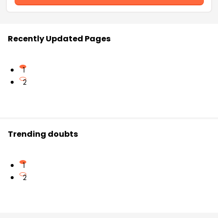
Recently Updated Pages
1
2
Trending doubts
1
2