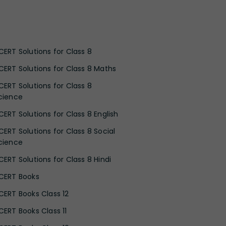
CERT Solutions for Class 8
CERT Solutions for Class 8 Maths
CERT Solutions for Class 8
cience
CERT Solutions for Class 8 English
CERT Solutions for Class 8 Social
cience
CERT Solutions for Class 8 Hindi
CERT Books
CERT Books Class 12
CERT Books Class 11