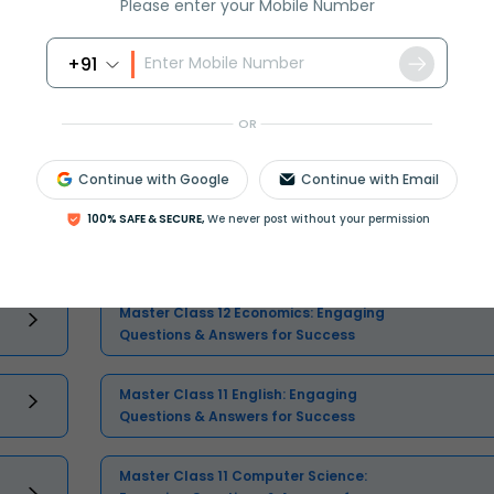
Please enter your Mobile Number
+91
OR
Select and buy
Continue with Google
Continue with Email
100% SAFE & SECURE,
We never post without your permission
Master Class 12 Economics: Engaging
Questions & Answers for Success
Master Class 11 English: Engaging
Questions & Answers for Success
Master Class 11 Computer Science: