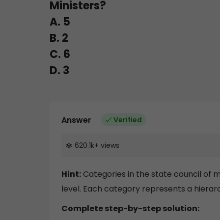
Ministers?
A. 5
B. 2
C. 6
D. 3
Answer
Verified
620.1k
+
views
Hint:
Categories in the state council of m
level. Each category represents a hierarch
Complete step-by-step solution: