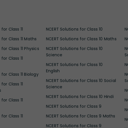
for Class 11
NCERT Solutions for Class 10
N
 for Class 11 Maths
NCERT Solutions for Class 10 Maths
N
for Class 11 Physics
NCERT Solutions for Class 10
N
Science
S
for Class 11
NCERT Solutions for Class 10
N
English
for Class 11 Biology
N
NCERT Solutions for Class 10 Social
S
for Class 11
Science
s
N
NCERT Solutions for Class 10 Hindi
for Class 11
N
NCERT Solutions for Class 9
N
for Class 11
NCERT Solutions for Class 9 Maths
N
NCERT Solutions for Class 9