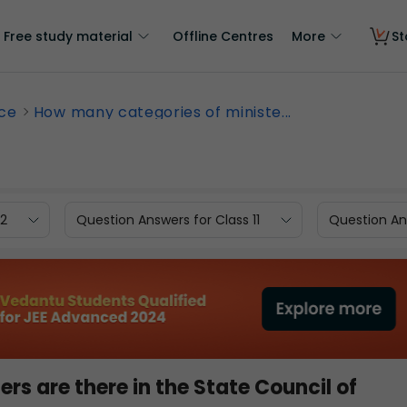
Free study material
Offline Centres
More
St
nce
How many categories of ministe...
12
Question Answers for Class 11
Question Ans
rs are there in the State Council of