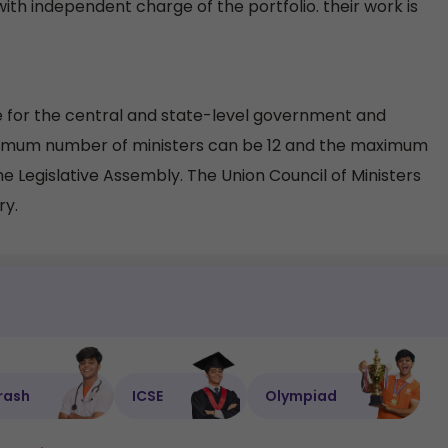
with independent charge of the portfolio. their work is
e for the central and state-level government and
 minimum number of ministers can be 12 and the maximum
he Legislative Assembly. The Union Council of Ministers
ry.
rash
ICSE
Olympiad