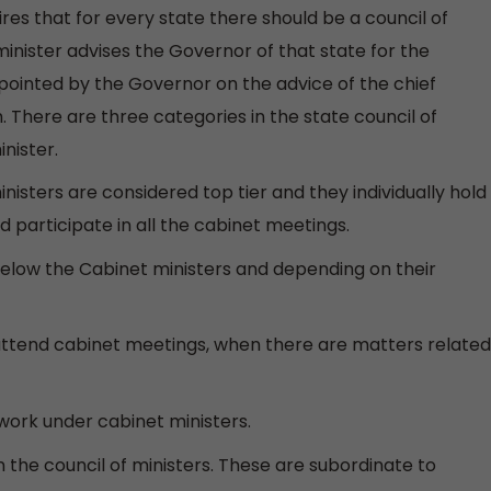
uires that for every state there should be a council of
 minister advises the Governor of that state for the
appointed by the Governor on the advice of the chief
 There are three categories in the state council of
nister.
inisters are considered top tier and they individually hold
 participate in all the cabinet meetings.
low the Cabinet ministers and depending on their
y attend cabinet meetings, when there are matters related
 work under cabinet ministers.
in the council of ministers. These are subordinate to