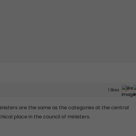
1
likes
inisters are the same as the categories at the central
ical place in the council of ministers.