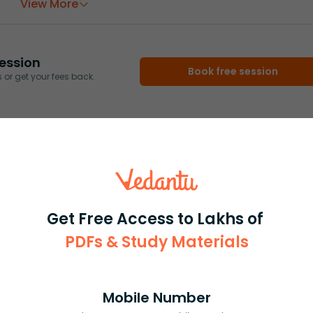
View More
ession
Book free session
or get your fees back.
Get Free Access to Lakhs of
PDFs & Study Materials
Mobile Number