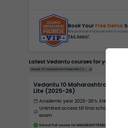
Book Your
Free Demo
S
We promise improvement in marks 
T&C Apply*
Latest Vedantu courses for you
Grade 10 | MAHARASHTRABOARD | SCHOOL | English
Vedantu 10 Maharashtra Pro
Lite (2025-26)
Academic year 2025-26
ENGLISH
Unlimited access till final school
exam
School
Full course
for MAHARASHTRABOARD