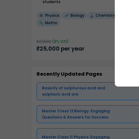
students
Physics
Biology
Chemistry
Maths
₹
27,500
(
9
% Off)
₹
25,000
per year
Recently Updated Pages
Basicity of sulphurous acid and
sulphuric acid are
Master Class 12 Biology: Engaging
Questions & Answers for Success
Master Class 11 Physics: Engaging