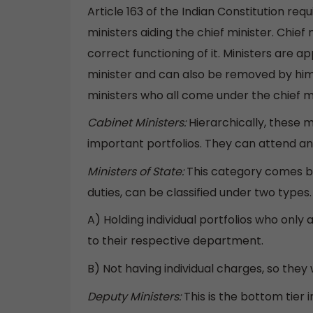
Article 163 of the Indian Constitution req
ministers aiding the chief minister. Chief
correct functioning of it. Ministers are 
minister and can also be removed by him.
ministers who all come under the chief mi
Cabinet Ministers:
Hierarchically, these m
important portfolios. They can attend and
Ministers of State:
This category comes be
duties, can be classified under two types.
A) Holding individual portfolios who onl
to their respective department.
B) Not having individual charges, so they
Deputy Ministers:
This is the bottom tier 