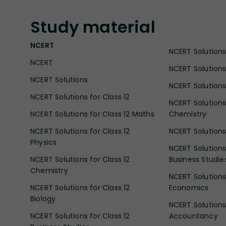
Study
material
NCERT
NCERT Solutions 
NCERT
NCERT Solutions
NCERT Solutions
NCERT Solutions 
NCERT Solutions for Class 12
NCERT Solutions 
NCERT Solutions for Class 12 Maths
Chemistry
NCERT Solutions for Class 12
NCERT Solutions 
Physics
NCERT Solutions 
NCERT Solutions for Class 12
Business Studie
Chemistry
NCERT Solutions 
NCERT Solutions for Class 12
Economics
Biology
NCERT Solutions 
NCERT Solutions for Class 12
Accountancy