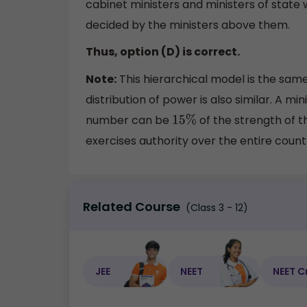
cabinet ministers and ministers of state 
decided by the ministers above them.
Thus, option (D) is correct.
Note:
This hierarchical model is the sam
distribution of power is also similar. A
number can be
of the strength of t
15
%
exercises authority over the entire count
Related Course
(Class 3 - 12)
JEE
NEET
NEET C