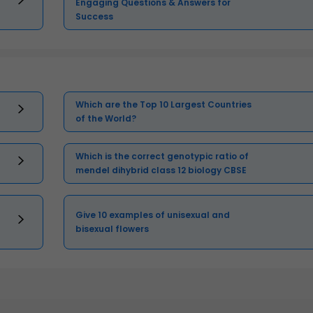
Engaging Questions & Answers for
Success
Which are the Top 10 Largest Countries
of the World?
Which is the correct genotypic ratio of
mendel dihybrid class 12 biology CBSE
Give 10 examples of unisexual and
bisexual flowers