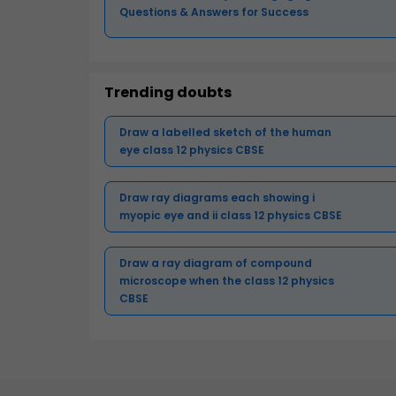
Questions & Answers for Success
Trending doubts
Draw a labelled sketch of the human
eye class 12 physics CBSE
Draw ray diagrams each showing i
myopic eye and ii class 12 physics CBSE
Draw a ray diagram of compound
microscope when the class 12 physics
CBSE