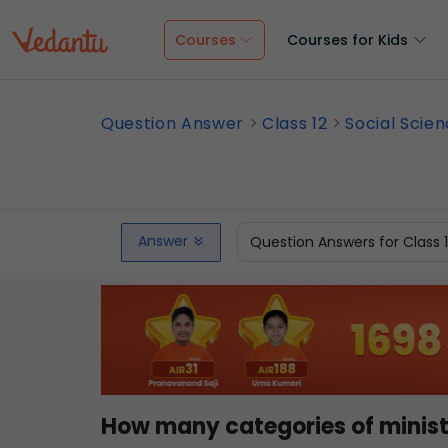
Courses
Courses for Kids
Question Answer
Class 12
Social Scie
Answer
Question Answers for Class 
How many categories of ministe