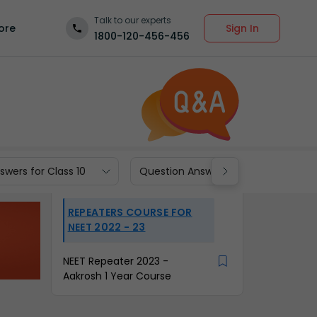
Talk to our experts
Sign In
ore
1800-120-456-456
wers for Class 10
Question Answers for Class 9
REPEATERS COURSE FOR
NEET 2022 - 23
NEET Repeater 2023 -
Aakrosh 1 Year Course