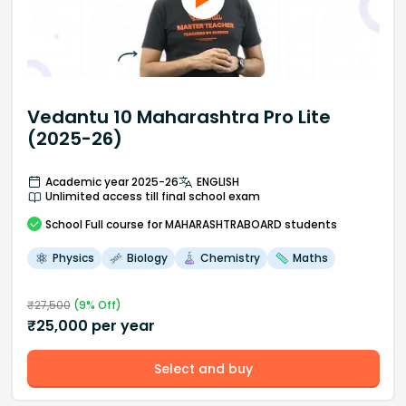
Vedantu 10 Maharashtra Pro Lite
(2025-26)
Academic year 2025-26
ENGLISH
Unlimited access till final school exam
School
Full course
for MAHARASHTRABOARD students
Physics
Biology
Chemistry
Maths
₹
27,500
(
9
% Off)
₹
25,000
per year
Select and buy