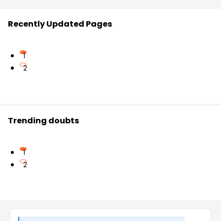
Recently Updated Pages
1
2
Trending doubts
1
2