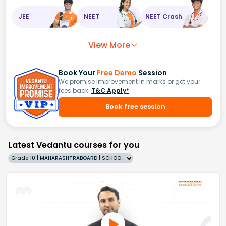
JEE
NEET
NEET Crash
View More
Book Your
Free Demo
Session
We promise improvement in marks or get your
fees back.
T&C Apply*
Book free session
Latest Vedantu courses for you
Grade 10 | MAHARASHTRABOARD | SCHOOL | English