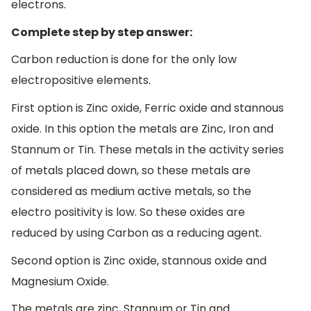
electrons.
Complete step by step answer:
Carbon reduction is done for the only low
electropositive elements.
First option is Zinc oxide, Ferric oxide and stannous
oxide. In this option the metals are Zinc, Iron and
Stannum or Tin. These metals in the activity series
of metals placed down, so these metals are
considered as medium active metals, so the
electro positivity is low. So these oxides are
reduced by using Carbon as a reducing agent.
Second option is Zinc oxide, stannous oxide and
Magnesium Oxide.
The metals are zinc, Stannum or Tin and