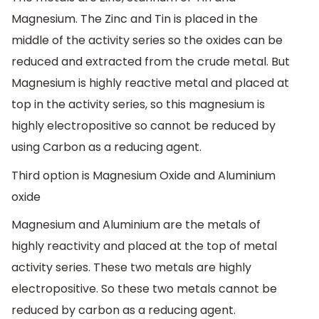
Magnesium. The Zinc and Tin is placed in the
middle of the activity series so the oxides can be
reduced and extracted from the crude metal. But
Magnesium is highly reactive metal and placed at
top in the activity series, so this magnesium is
highly electropositive so cannot be reduced by
using Carbon as a reducing agent.
Third option is Magnesium Oxide and Aluminium
oxide
Magnesium and Aluminium are the metals of
highly reactivity and placed at the top of metal
activity series. These two metals are highly
electropositive. So these two metals cannot be
reduced by carbon as a reducing agent.