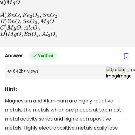
V)
M
g
O
A
)
Z
n
O
,
F
e
2
O
3
,
S
n
O
2
B
)
Z
n
O
,
S
n
O
2
,
M
g
O
C
)
M
g
O
,
A
l
2
O
3
D
)
M
g
O
,
S
n
O
2
,
A
l
2
O
3
Answer
Verified
642k
+
views
Hint:
Magnesium and Aluminium are highly reactive
metals, the metals which are placed at top most
metal activity series and high electropositive
metals. Highly electropositive metals easily lose