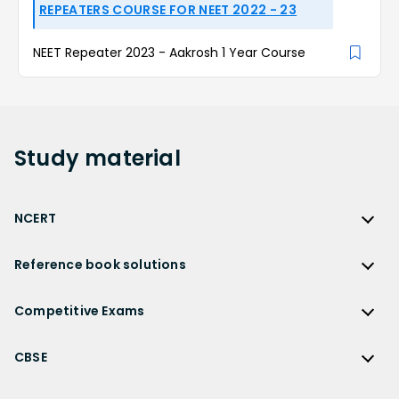
REPEATERS COURSE FOR NEET 2022 - 23
NEET Repeater 2023 - Aakrosh 1 Year Course
Study
material
NCERT
NCERT
Reference book solutions
NCERT Solutions
Reference Book Solutions
NCERT Solutions for Class 12
Competitive Exams
HC Verma Solutions
NCERT Solutions for Class 12 Maths
Competitive Exams
RD Sharma Solutions
CBSE
NCERT Solutions for Class 12 Physics
JEE Main
RS Aggarwal Solutions
CBSE
NCERT Solutions for Class 12 Chemistry