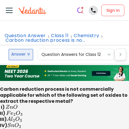
Sign In
Question Answer
Class 11
Chemistry
Carbon reduction process is no...
Answer
Question Answers for Class 12
Que
Carbon reduction process is not commercially
applicable for which of the following set of oxides to
extract the respective metal?
I)
Z
n
O
II)
F
e
2
O
3
III)
A
l
2
O
3
IV)
S
n
O
2