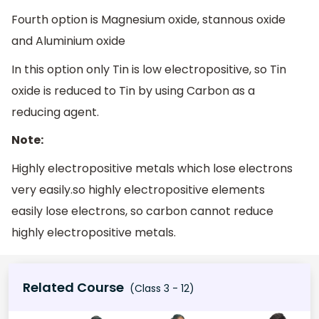
Fourth option is Magnesium oxide, stannous oxide
and Aluminium oxide
In this option only Tin is low electropositive, so Tin
oxide is reduced to Tin by using Carbon as a
reducing agent.
Note:
Highly electropositive metals which lose electrons
very easily.so highly electropositive elements
easily lose electrons, so carbon cannot reduce
highly electropositive metals.
Related Course
(Class 3 - 12)