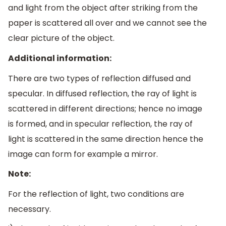
and light from the object after striking from the
paper is scattered all over and we cannot see the
clear picture of the object.
Additional information:
There are two types of reflection diffused and
specular. In diffused reflection, the ray of light is
scattered in different directions; hence no image
is formed, and in specular reflection, the ray of
light is scattered in the same direction hence the
image can form for example a mirror.
Note:
For the reflection of light, two conditions are
necessary.