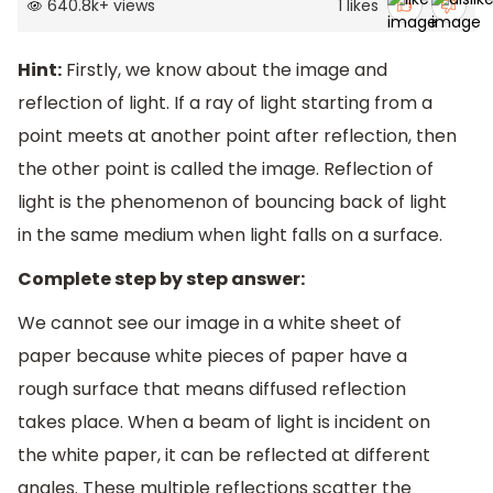
640.8k
+
views
1
likes
Hint:
Firstly, we know about the image and
reflection of light. If a ray of light starting from a
point meets at another point after reflection, then
the other point is called the image. Reflection of
light is the phenomenon of bouncing back of light
in the same medium when light falls on a surface.
Complete step by step answer:
We cannot see our image in a white sheet of
paper because white pieces of paper have a
rough surface that means diffused reflection
takes place. When a beam of light is incident on
the white paper, it can be reflected at different
angles. These multiple reflections scatter the