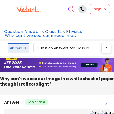
Sign In
Question Answer
Class 12
Physics
Why cant we see our image in a...
Answer
Question Answers for Class 12
Que
Why can’t we see our image in a white sheet of paper
though it reflects light?
Answer
Verified