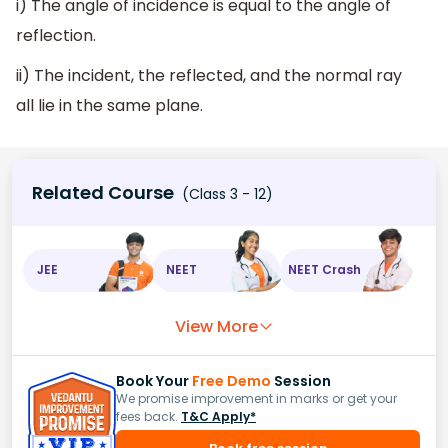
i) The angle of incidence is equal to the angle of
reflection.
ii) The incident, the reflected, and the normal ray
all lie in the same plane.
Related Course
(Class 3 - 12)
JEE
NEET
NEET Crash
View More
Book Your
Free Demo
Session
We promise improvement in marks or get your
fees back.
T&C Apply*