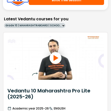
Book free session
Latest Vedantu courses for you
Grade 10 | MAHARASHTRABOARD | SCHOOL | English
Vedantu 10 Maharashtra Pro Lite
(2025-26)
Academic year 2025-26
ENGLISH