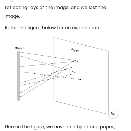
reflecting rays of the image, and we lost the
image.
Refer the figure below for an explanation:
Here in the figure, we have an object and paper,