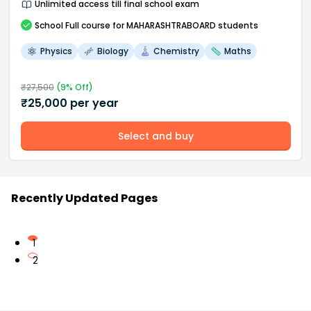
Unlimited access till final school exam
School
Full course
for MAHARASHTRABOARD students
Physics
Biology
Chemistry
Maths
₹
27,500
(
9
% Off)
₹
25,000
per year
Select and buy
Recently Updated Pages
1
2