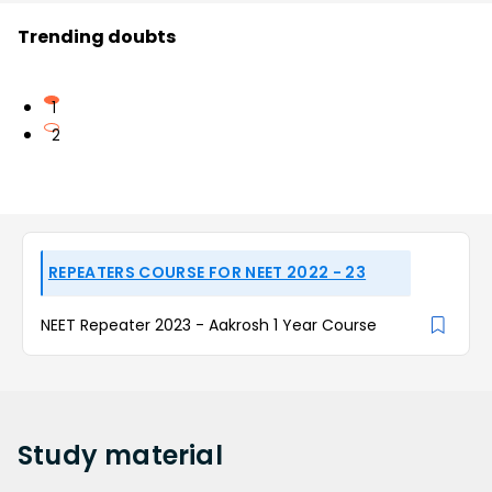
Trending doubts
1
2
REPEATERS COURSE FOR NEET 2022 - 23
NEET Repeater 2023 - Aakrosh 1 Year Course
Study
material