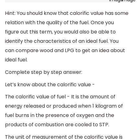
Hint: You should know that calorific value has some
relation with the quality of the fuel. Once you
figure out this term, you would also be able to
identify the characteristics of an ideal fuel. You
can compare wood and LPG to get an idea about
ideal fuel.
Complete step by step answer:
Let’s know about the calorific value -
The calorific value of fuel - It is the amount of
energy released or produced when 1 kilogram of
fuel burns in the presence of oxygen and the
products of combustion are cooled to STP.
The unit of measurement of the calorific value is