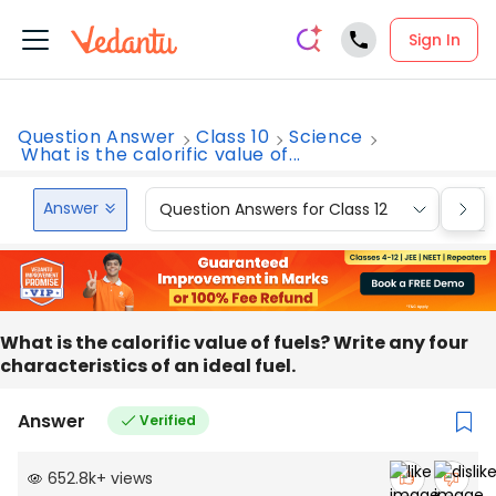
Sign In
Question Answer
Class 10
Science
What is the calorific value of...
Answer
Question Answers for Class 12
Que
What is the calorific value of fuels? Write any four
characteristics of an ideal fuel.
Answer
Verified
652.8k
+
views