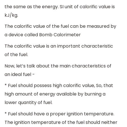
the same as the energy. SI unit of calorific value is
kJ/kg.
The calorific value of the fuel can be measured by
a device called Bomb Calorimeter
The calorific value is an important characteristic
of the fuel.
Now, let’s talk about the main characteristics of
an ideal fuel -
* Fuel should possess high calorific value, So, that
high amount of energy available by burning a
lower quantity of fuel.
* Fuel should have a proper ignition temperature.
The ignition temperature of the fuel should neither