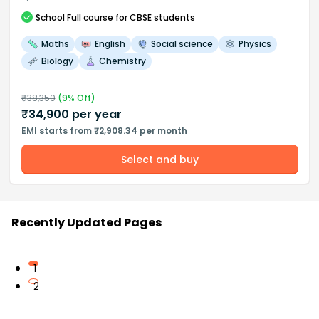
School
Full course
for CBSE students
Maths
English
Social science
Physics
Biology
Chemistry
₹
38,350
(
9
% Off)
₹
34,900
per year
EMI starts from ₹2,908.34 per month
Select and buy
Recently Updated Pages
1
2