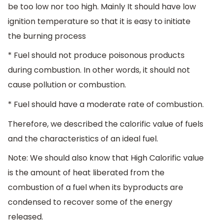
be too low nor too high. Mainly It should have low
ignition temperature so that it is easy to initiate
the burning process
* Fuel should not produce poisonous products
during combustion. In other words, it should not
cause pollution or combustion.
* Fuel should have a moderate rate of combustion.
Therefore, we described the calorific value of fuels
and the characteristics of an ideal fuel.
Note: We should also know that High Calorific value
is the amount of heat liberated from the
combustion of a fuel when its byproducts are
condensed to recover some of the energy
released.