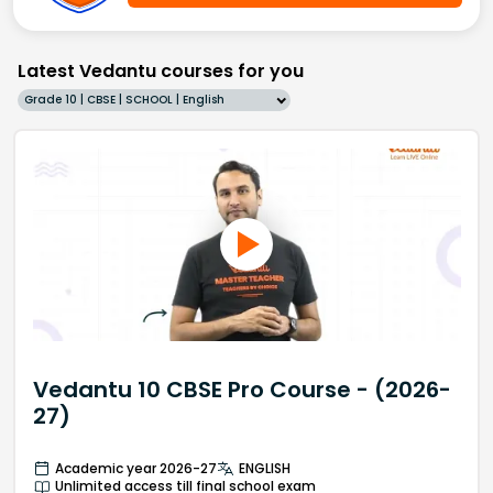
Latest Vedantu courses for you
Grade 10 | CBSE | SCHOOL | English
Vedantu 10 CBSE Pro Course - (2026-
27)
Academic year 2026-27
ENGLISH
Unlimited access till final school exam