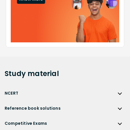
Study
material
NCERT
NCERT
Reference book solutions
NCERT Solutions
Reference Book Solutions
NCERT Solutions for Class 12
Competitive Exams
HC Verma Solutions