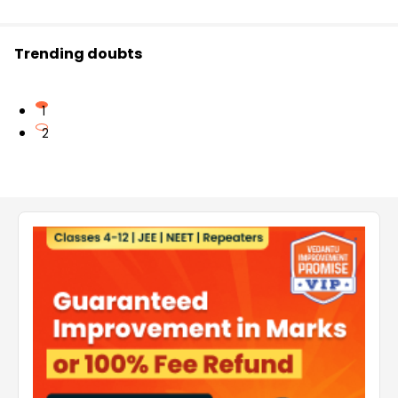
Trending doubts
1
2