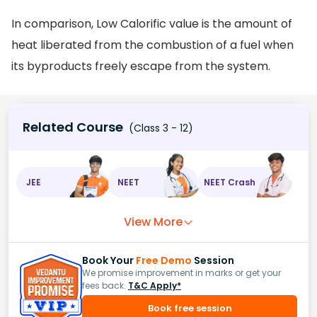
In comparison, Low Calorific value is the amount of
heat liberated from the combustion of a fuel when
its byproducts freely escape from the system.
Related Course
(Class 3 - 12)
JEE
NEET
NEET Crash
View More
Book Your
Free Demo
Session
We promise improvement in marks or get your
fees back.
T&C Apply*
Book free session