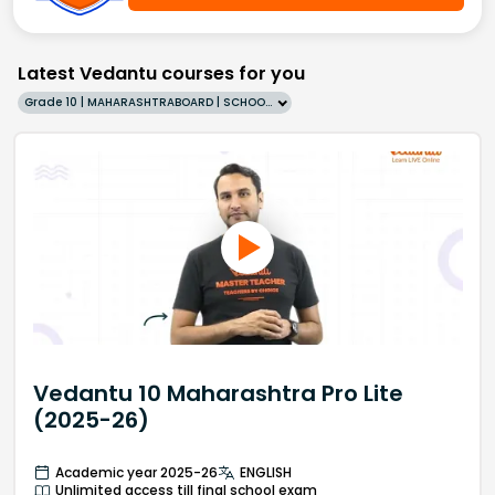
Latest Vedantu courses for you
Grade 10 | MAHARASHTRABOARD | SCHOOL | English
Vedantu 10 Maharashtra Pro Lite
(2025-26)
Academic year 2025-26
ENGLISH
Unlimited access till final school exam