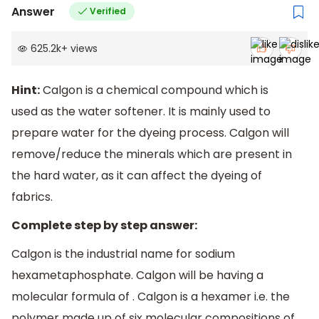
Answer
Verified
625.2k
+
views
Hint:
Calgon is a chemical compound which is
used as the water softener. It is mainly used to
prepare water for the dyeing process. Calgon will
remove/reduce the minerals which are present in
the hard water, as it can affect the dyeing of
fabrics.
Complete step by step answer:
Calgon is the industrial name for sodium
hexametaphosphate. Calgon will be having a
molecular formula of . Calgon is a hexamer i.e. the
polymer made up of six molecular compositions of