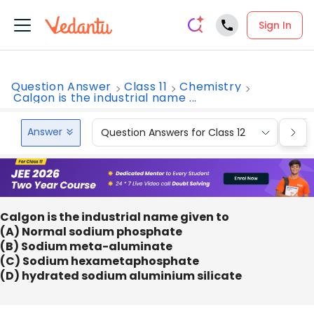
Sign In
Question Answer
Class 11
Chemistry
Calgon is the industrial name ...
Answer
Question Answers for Class 12
Que
Calgon is the industrial name given to
(A) Normal sodium phosphate
(B) Sodium meta-aluminate
(C) Sodium hexametaphosphate
(D) hydrated sodium aluminium silicate