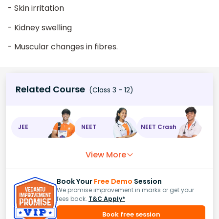
- Skin irritation
- Kidney swelling
- Muscular changes in fibres.
Related Course
(Class 3 - 12)
JEE
NEET
NEET Crash
View More
Book Your
Free Demo
Session
We promise improvement in marks or get your
fees back.
T&C Apply*
Book free session