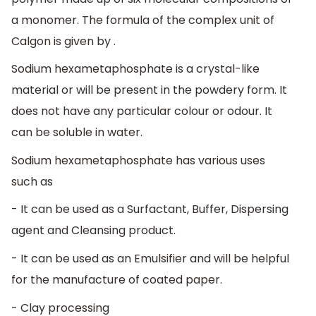
a monomer. The formula of the complex unit of
Calgon is given by .
Sodium hexametaphosphate is a crystal-like
material or will be present in the powdery form. It
does not have any particular colour or odour. It
can be soluble in water.
Sodium hexametaphosphate has various uses
such as
- It can be used as a Surfactant, Buffer, Dispersing
agent and Cleansing product.
- It can be used as an Emulsifier and will be helpful
for the manufacture of coated paper.
- Clay processing