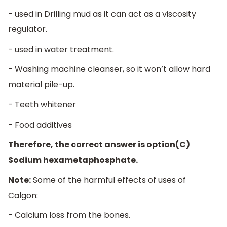
- used in Drilling mud as it can act as a viscosity
regulator.
- used in water treatment.
- Washing machine cleanser, so it won’t allow hard
material pile-up.
- Teeth whitener
- Food additives
Therefore, the correct answer is option(C)
Sodium hexametaphosphate.
Note:
Some of the harmful effects of uses of
Calgon:
- Calcium loss from the bones.