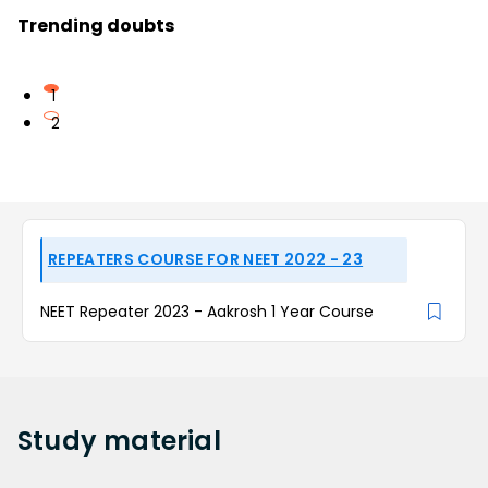
Trending doubts
1
2
REPEATERS COURSE FOR NEET 2022 - 23
NEET Repeater 2023 - Aakrosh 1 Year Course
Study
material