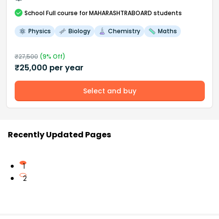
School
Full course
for MAHARASHTRABOARD students
Physics
Biology
Chemistry
Maths
₹
27,500
(
9
% Off)
₹
25,000
per year
Select and buy
Recently Updated Pages
1
2