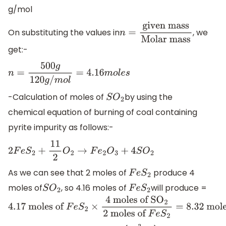
g/mol
On substituting the values in
, we
n
=
given
get:-
mass
Molar mass
n
=
500
g
120
g
/
m
o
l
=
4.16
m
o
l
e
s
-Calculation of moles of
by using the
S
O
2
chemical equation of burning of coal containing
pyrite impurity as follows:-
2
F
e
S
2
+
11
2
O
2
→
F
e
2
O
3
+
4
S
O
2
As we can see that 2 moles of
produce 4
F
e
S
2
moles of
, so 4.16 moles of
will produce =
S
O
2
F
e
S
2
4
.17 moles of
F
e
S
2
×
4
moles of S
O
2
2
moles of
F
e
S
2
=
8.3
of S
O
2