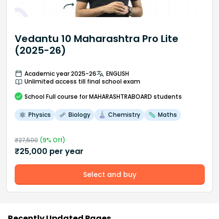
Vedantu 10 Maharashtra Pro Lite
(2025-26)
Academic year 2025-26
ENGLISH
Unlimited access till final school exam
School
Full course
for MAHARASHTRABOARD students
Physics
Biology
Chemistry
Maths
₹
27,500
(
9
% Off)
₹
25,000
per year
Select and buy
Recently Updated Pages