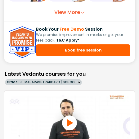
View More
Book Your
Free Demo
Session
We promise improvement in marks or get your
fees back.
T&C Apply*
Book free session
Latest Vedantu courses for you
Grade 10 | MAHARASHTRABOARD | SCHOOL | English