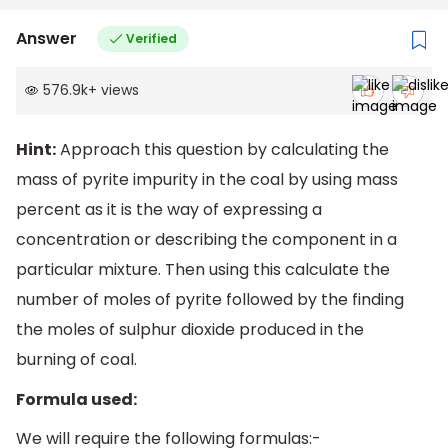
Answer
Verified
576.9k
+
views
Hint:
Approach this question by calculating the
mass of pyrite impurity in the coal by using mass
percent as it is the way of expressing a
concentration or describing the component in a
particular mixture. Then using this calculate the
number of moles of pyrite followed by the finding
the moles of sulphur dioxide produced in the
burning of coal.
Formula used:
We will require the following formulas:-