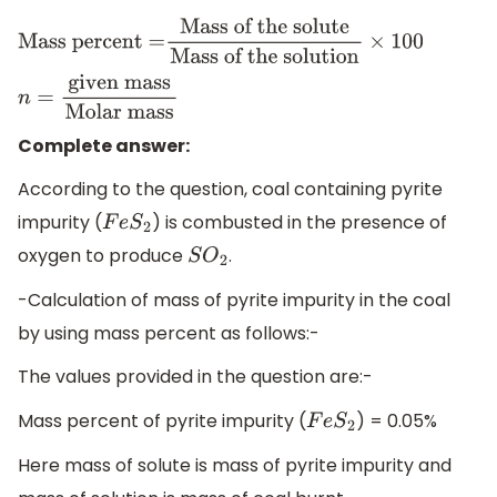
Mass percent =
Mass of the solute
Mass of the
solution
×
100
n
=
given
mass
Molar mass
Complete answer:
According to the question, coal containing pyrite
impurity (
) is combusted in the presence of
F
e
S
2
oxygen to produce
.
S
O
2
-Calculation of mass of pyrite impurity in the coal
by using mass percent as follows:-
The values provided in the question are:-
Mass percent of pyrite impurity (
) = 0.05%
F
e
S
2
Here mass of solute is mass of pyrite impurity and