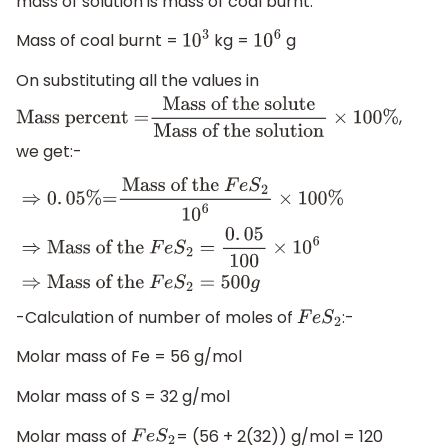
mass of solution is mass of coal burnt.
Mass of coal burnt =
kg =
g
10
3
10
6
On substituting all the values in
,
Mass percent =
Mass of the solute
Mass of the
we get:-
solution
×
100
%
⇒
0
.
05
%
=
Mass of the
F
e
S
2
1
0
6
×
100
%
⇒
Mass
of the
F
e
S
2
=
0
.
05
100
×
10
6
⇒
Mass of
the
F
e
S
2
=
500
g
-Calculation of number of moles of
:-
F
e
S
2
Molar mass of Fe = 56 g/mol
Molar mass of S = 32 g/mol
Molar mass of
= (56 + 2(32)) g/mol = 120
F
e
S
2