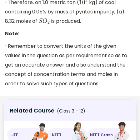
-Therefore, on 1.0 metric ton (
kg) of coal
10
3
containing 0.05% by mass of pyrites impurity, (a)
8.32 moles of
is produced.
S
O
2
Note:
-Remember to convert the units of the given
values in the question as per requirement so as to
get an accurate answer and also understand the
concept of concentration terms and moles in
order to solve such types of questions.
Related Course
(Class 3 - 12)
JEE
NEET
NEET Crash