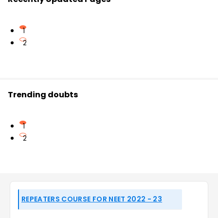
1
2
Trending doubts
1
2
REPEATERS COURSE FOR NEET 2022 - 23