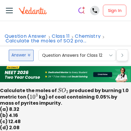
Sign In
Question Answer
Class 11
Chemistry
Calculate the moles of SO2 pro...
Answer
Question Answers for Class 12
Que
Calculate the moles of
S
O
2
produced by burning 1.0
metric ton (
10
3
kg) of coal containing 0.05% by
mass of pyrites impurity.
(a) 8.32
(b) 4.16
(c) 12.48
(d) 2.08