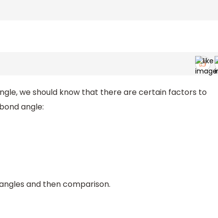
gle, we should know that there are certain factors to
 bond angle:
d angles and then comparison.