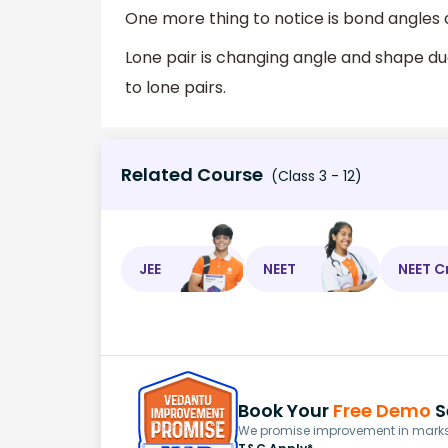
One more thing to notice is bond angles 
Lone pair is changing angle and shape due
to lone pairs.
Related Course
(Class 3 - 12)
JEE
NEET
NEET C
Book Your
Free Demo
S
We promise improvement in marks 