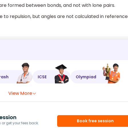
are formed between bonds, and not with lone pairs.
 to repulsion, but angles are not calculated in reference
rash
ICSE
Olympiad
View More
ession
Book free session
or get your fees back.