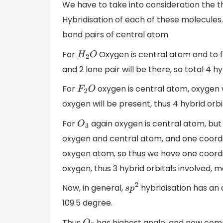
We have to take into consideration the th
Hybridisation of each of these molecules.
bond pairs of central atom
For
Oxygen is central atom and to f
H
2
O
and 2 lone pair will be there, so total 4 
For
oxygen is central atom, oxygen wi
F
2
O
oxygen will be present, thus 4 hybrid orb
For
again oxygen is central atom, but
O
3
oxygen and central atom, and one coordi
oxygen atom, so thus we have one coordi
oxygen, thus 3 hybrid orbitals involved,
Now, in general,
hybridisation has an 
s
p
2
109.5 degree.
Thus
has highest angle, and now co