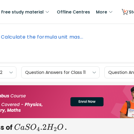
Free study material
Offline Centres
More
St
Calculate the formula unit mas...
12
Question Answers for Class 11
Question Ans
ss of
.
C
a
S
O
4
.2
H
2
O