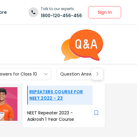
Talk to our experts
Sign In
ore
1800-120-456-456
wers for Class 10
Question Answers for Class 9
REPEATERS COURSE FOR
NEET 2022 - 23
NEET Repeater 2023 -
Aakrosh 1 Year Course