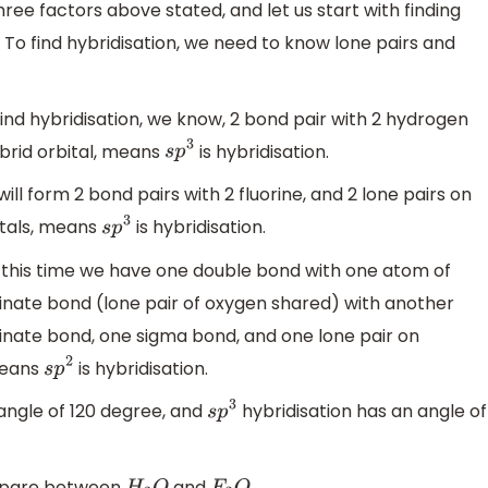
ree factors above stated, and let us start with finding
 To find hybridisation, we need to know lone pairs and
ind hybridisation, we know, 2 bond pair with 2 hydrogen
hybrid orbital, means
is hybridisation.
s
p
3
ll form 2 bond pairs with 2 fluorine, and 2 lone pairs on
itals, means
is hybridisation.
s
p
3
 this time we have one double bond with one atom of
nate bond (lone pair of oxygen shared) with another
nate bond, one sigma bond, and one lone pair on
 means
is hybridisation.
s
p
2
angle of 120 degree, and
hybridisation has an angle of
s
p
3
mpare between
and