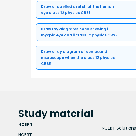
Draw a labelled sketch of the human
eye class 12 physics CBSE
Draw ray diagrams each showing i
myopic eye and ii class 12 physics CBSE
Draw a ray diagram of compound
microscope when the class 12 physics
CBSE
Study
material
NCERT
NCERT Solutions 
NCERT