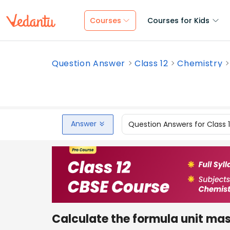
Courses
Courses for Kids
Question Answer
Class 12
Chemistry
Answer
Question Answers for Class 
Calculate the formula unit ma