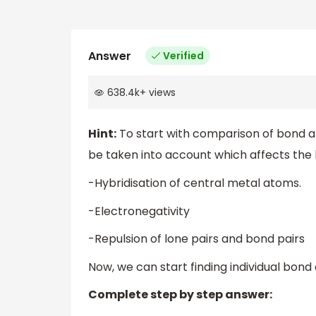
Answer
Verified
638.4k
+
views
Hint:
To start with comparison of bond an
be taken into account which affects the
-Hybridisation of central metal atoms.
-Electronegativity
-Repulsion of lone pairs and bond pairs
Now, we can start finding individual bon
Complete step by step answer: