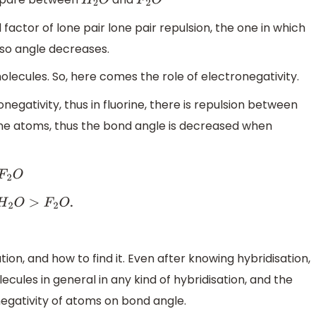
H
2
O
F
2
O
ctor of lone pair lone pair repulsion, the one in which
, so angle decreases.
molecules. So, here comes the role of electronegativity.
egativity, thus in fluorine, there is repulsion between
rine atoms, thus the bond angle is decreased when
F
2
O
.
O
>
F
2
O
on, and how to find it. Even after knowing hybridisation,
les in general in any kind of hybridisation, and the
negativity of atoms on bond angle.