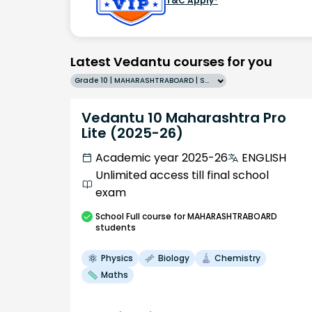
T&C Apply*
Latest Vedantu courses for you
Grade 10 | MAHARASHTRABOARD | SCHOOL | English
Vedantu 10 Maharashtra Pro
Lite (2025-26)
Academic year 2025-26
ENGLISH
Unlimited access till final school
exam
School
Full course
for MAHARASHTRABOARD
students
Physics
Biology
Chemistry
Maths