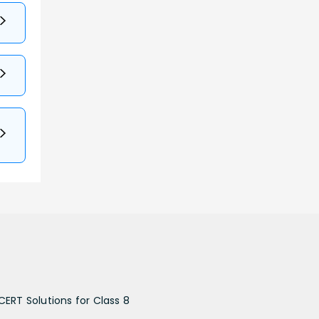
CERT Solutions for Class 8