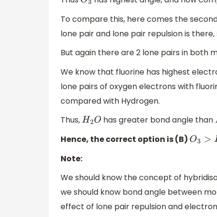
O
3
To compare this, here comes the second fa
lone pair and lone pair repulsion is there
But again there are 2 lone pairs in both 
We know that fluorine has highest electron
lone pairs of oxygen electrons with fluo
compared with Hydrogen.
Thus,
has greater bond angle than
H
2
O
Hence, the correct option is (B)
O
3
>
H
2
Note:
We should know the concept of hybridisati
we should know bond angle between molecu
effect of lone pair repulsion and electro