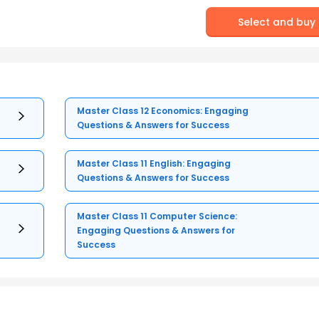
Select and buy
Master Class 12 Economics: Engaging
Questions & Answers for Success
Master Class 11 English: Engaging
Questions & Answers for Success
Master Class 11 Computer Science:
Engaging Questions & Answers for
Success