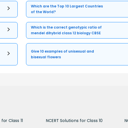
Which are the Top 10 Largest Countries
of the World?
Which is the correct genotypic ratio of
mendel dihybrid class 12 biology CBSE
Give 10 examples of unisexual and
bisexual flowers
for Class 11
NCERT Solutions for Class 10
N