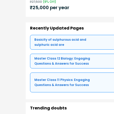
₹
27,500
(
9
% Off)
₹
25,000
per year
Recently Updated Pages
Basicity of sulphurous acid and
sulphuric acid are
Master Class 12 Biology: Engaging
Questions & Answers for Success
Master Class 11 Physics: Engaging
Questions & Answers for Success
Trending doubts