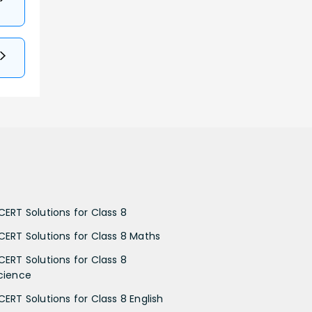
CERT Solutions for Class 8
CERT Solutions for Class 8 Maths
CERT Solutions for Class 8
cience
CERT Solutions for Class 8 English