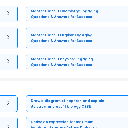
Master Class 11 Chemistry: Engaging
Questions & Answers for Success
Master Class 11 English: Engaging
Questions & Answers for Success
Master Class 11 Physics: Engaging
Questions & Answers for Success
Draw a diagram of nephron and explain
its structur class 11 biology CBSE
Derive an expression for maximum
height and range of class 11 physics