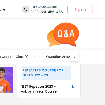
Talk to our experts
Sign In
ore
1800-120-456-456
wers for Class 10
Question Answers for Class 9
REPEATERS COURSE FOR
NEET 2022 - 23
NEET Repeater 2023 -
Aakrosh 1 Year Course