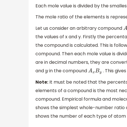
Each mole value is divided by the smalle
The mole ratio of the elements is repres
Let us consider an arbitrary compound
A
the values of x and y. Firstly the percen
the compound is calculated. This is foll
compound. Then each mole value is divid
are in decimal numbers, they are conver
and
in the compound
. This give
y
A
x
B
y
Note:
It must be noted that the percenta
elements of a compound is the most nece
compound. Empirical formula and molecu
shows the simplest whole-number ratio
shows the number of each type of atom i