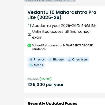
Vedantu 10 Maharashtra Pro
Lite (2025-26)
Academic year 2025-26
ENGLISH
Unlimited access till final school
exam
School
Full course
for MAHARASHTRABOARD
students
Physics
Biology
Chemistry
Maths
₹
27,500
(
9
% Off)
₹
25,000
per year
Recently Updated Pages