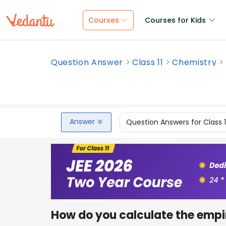
Courses
Courses for Kids
Question Answer
Class 11
Chemistry
Answer
Question Answers for Class 
How do you calculate the empi