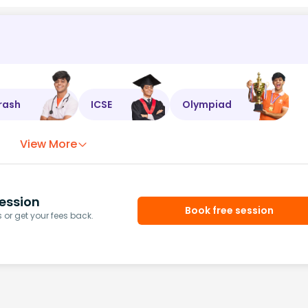
rash
ICSE
Olympiad
View More
ession
Book free session
or get your fees back.