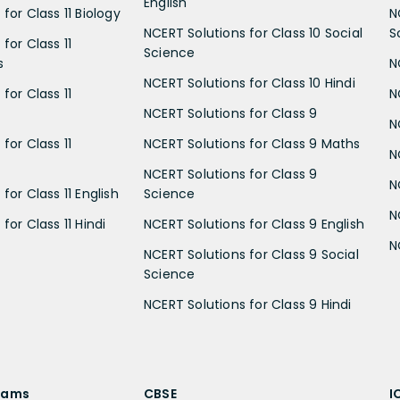
English
for Class 11 Biology
N
NCERT Solutions for Class 10 Social
S
for Class 11
Science
s
N
NCERT Solutions for Class 10 Hindi
for Class 11
N
NCERT Solutions for Class 9
N
for Class 11
NCERT Solutions for Class 9 Maths
N
NCERT Solutions for Class 9
N
for Class 11 English
Science
N
for Class 11 Hindi
NCERT Solutions for Class 9 English
N
NCERT Solutions for Class 9 Social
Science
NCERT Solutions for Class 9 Hindi
xams
CBSE
I