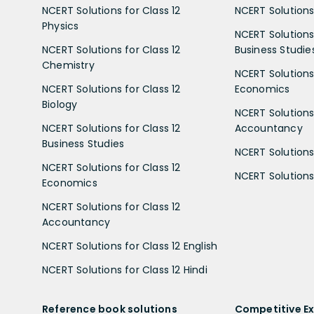
NCERT Solutions for Class 12
NCERT Solutions 
Physics
NCERT Solutions 
NCERT Solutions for Class 12
Business Studie
Chemistry
NCERT Solutions 
NCERT Solutions for Class 12
Economics
Biology
NCERT Solutions 
NCERT Solutions for Class 12
Accountancy
Business Studies
NCERT Solutions 
NCERT Solutions for Class 12
NCERT Solutions 
Economics
NCERT Solutions for Class 12
Accountancy
NCERT Solutions for Class 12 English
NCERT Solutions for Class 12 Hindi
Reference book solutions
Competitive E