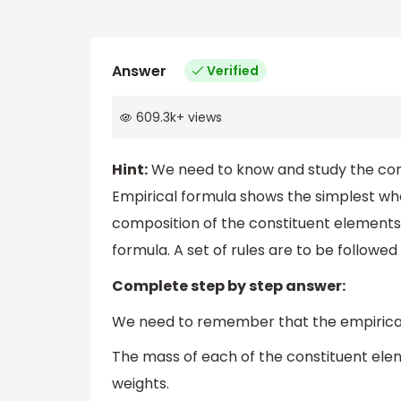
Answer
Verified
609.3k
+
views
Hint:
We need to know and study the conc
Empirical formula shows the simplest wh
composition of the constituent elements 
formula. A set of rules are to be followed 
Complete step by step answer:
We need to remember that the empirical f
The mass of each of the constituent ele
weights.