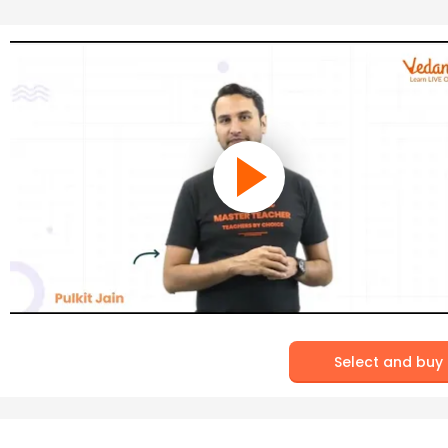
Select and buy