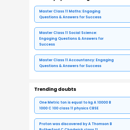
Master Class 11 Maths: Engaging
Questions & Answers for Success
Master Class 11 Social Science:
Engaging Questions & Answers for
Success
Master Class 11 Accountancy: Engaging
Questions & Answers for Success
Trending doubts
One Metric ton is equal to kg A 10000 B
1000 C 100 class 11 physics CBSE
Proton was discovered by A Thomson B
Rutherford C Chadwick class 11