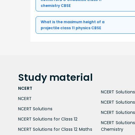
chemistry CBSE
What is the maximum height of a
projectile class 11 physics CBSE
Study
material
NCERT
NCERT Solutions 
NCERT
NCERT Solutions
NCERT Solutions
NCERT Solutions 
NCERT Solutions for Class 12
NCERT Solutions 
NCERT Solutions for Class 12 Maths
Chemistry