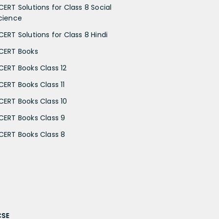
CERT Solutions for Class 8 Social
cience
CERT Solutions for Class 8 Hindi
CERT Books
CERT Books Class 12
CERT Books Class 11
CERT Books Class 10
CERT Books Class 9
CERT Books Class 8
CSE