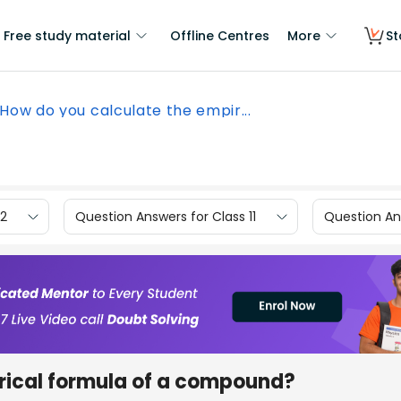
Free study material
Offline Centres
More
St
How do you calculate the empir...
12
Question Answers for Class 11
Question Ans
rical formula of a compound?