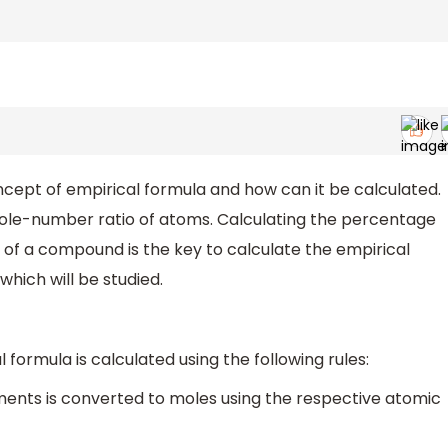
ept of empirical formula and how can it be calculated.
ole-number ratio of atoms. Calculating the percentage
of a compound is the key to calculate the empirical
which will be studied.
ormula is calculated using the following rules:
ments is converted to moles using the respective atomic