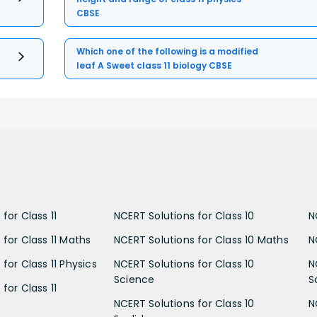
CBSE
Which one of the following is a modified
leaf A Sweet class 11 biology CBSE
for Class 11
NCERT Solutions for Class 10
N
 for Class 11 Maths
NCERT Solutions for Class 10 Maths
N
for Class 11 Physics
NCERT Solutions for Class 10
N
Science
S
for Class 11
NCERT Solutions for Class 10
N