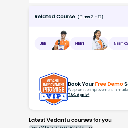
Related Course
(Class 3 - 12)
JEE
NEET
NEET C
Book Your
Free Demo
S
We promise improvement in marks 
T&C Apply*
Latest Vedantu courses for you
Grade 10 | MAHARASHTRABOARD | SCHOOL | English