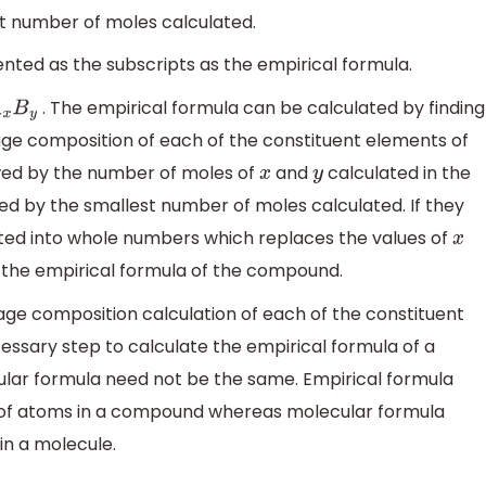
st number of moles calculated.
ented as the subscripts as the empirical formula.
. The empirical formula can be calculated by finding
x
B
y
tage composition of each of the constituent elements of
owed by the number of moles of
and
calculated in the
x
y
ed by the smallest number of moles calculated. If they
ted into whole numbers which replaces the values of
x
s the empirical formula of the compound.
ge composition calculation of each of the constituent
ssary step to calculate the empirical formula of a
lar formula need not be the same. Empirical formula
 of atoms in a compound whereas molecular formula
n a molecule.