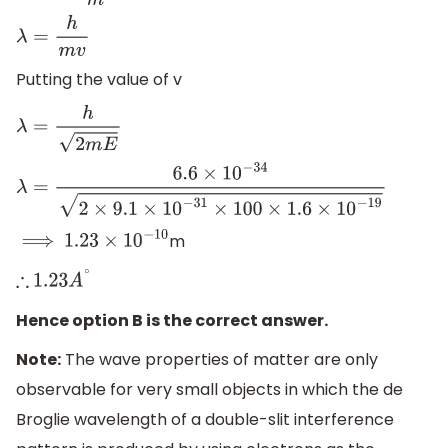
λ
=
h
m
v
Putting the value of v
λ
=
h
2
m
E
λ
=
6.6
×
10
−
34
2
×
9.1
×
10
−
31
×
100
×
1.6
×
10
−
19
m
⟹
1.23
×
10
−
10
∴
1.23
A
∘
Hence option B is the correct answer.
Note:
The wave properties of matter are only
observable for very small objects in which the de
Broglie wavelength of a double-slit interference