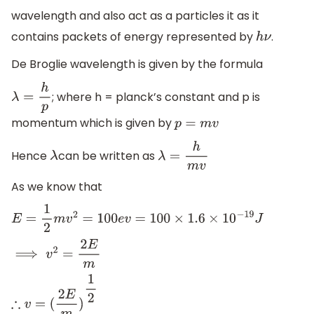
wavelength and also act as a particles it as it
contains packets of energy represented by
.
h
ν
De Broglie wavelength is given by the formula
; where h = planck’s constant and p is
λ
=
h
p
momentum which is given by
p
=
m
v
Hence
can be written as
λ
λ
=
h
m
v
As we know that
E
=
1
2
m
v
2
=
100
e
v
=
100
×
1.6
×
10
−
19
J
⟹
v
2
=
2
E
m
∴
v
=
(
2
E
m
)
1
2