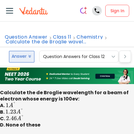
Sign In
Question Answer
Class 11
Chemistry
Calculate the de Broglie wavel...
Answer
Question Answers for Class 12
Que
Calculate the de Broglie wavelength for a beam of
electron whose energy is 100ev:
A.
1
A
∘
B.
1.23
A
∘
C.
2.46
A
∘
D. None of these