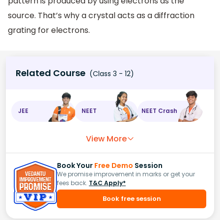
pattern is produced by using electrons as the
source. That’s why a crystal acts as a diffraction
grating for electrons.
Related Course
(Class 3 - 12)
JEE
NEET
NEET Crash
View More
Book Your
Free Demo
Session
We promise improvement in marks or get your
fees back.
T&C Apply*
Book free session