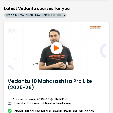
Latest Vedantu courses for you
Grade 10 | MAHARASHTRABOARD | SCHOOL | English
Vedantu 10 Maharashtra Pro Lite
(2025-26)
Academic year 2025-26
ENGLISH
Unlimited access till final school exam
School
Full course
for MAHARASHTRABOARD students