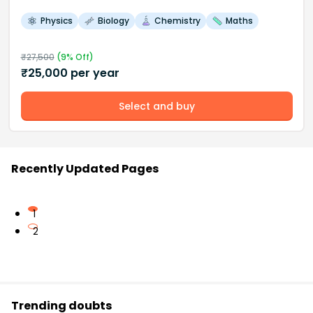
Physics
Biology
Chemistry
Maths
₹
27,500
(
9
% Off)
₹
25,000
per year
Select and buy
Recently Updated Pages
1
2
Trending doubts