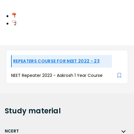
1
2
REPEATERS COURSE FOR NEET 2022 - 23
NEET Repeater 2023 - Aakrosh 1 Year Course
Study
material
NCERT