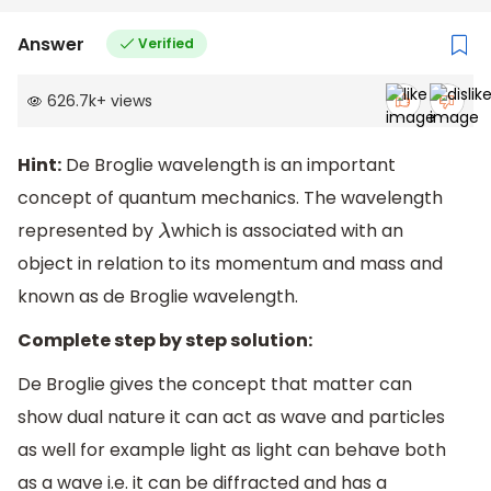
Answer
Verified
626.7k
+
views
Hint:
De Broglie wavelength is an important
concept of quantum mechanics. The wavelength
represented by
which is associated with an
λ
object in relation to its momentum and mass and
known as de Broglie wavelength.
Complete step by step solution:
De Broglie gives the concept that matter can
show dual nature it can act as wave and particles
as well for example light as light can behave both
as a wave i.e. it can be diffracted and has a