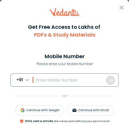
Sign In
Get Free Access to Lakhs of
PDFs & Study Materials
Question Answer
Class 9
Maths
Calculate the compound interes...
Answer
Question Answers for Class 12
Que
Mobile Number
Please enter your Mobile Number
+91
Calculate the compound interest for the second
year on ₹8,000/- invested for 3 years 10% per annum.
OR
Continue with Google
Continue with Email
Answer
Verified
100% SAFE & SECURE,
We never post without your permission