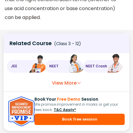
use acid concentration or base concentration)
can be applied.
Related Course
(Class 3 - 12)
JEE
NEET
NEET Crash
View More
Book Your
Free Demo
Session
We promise improvement in marks or get your
fees back.
T&C Apply*
Book free session