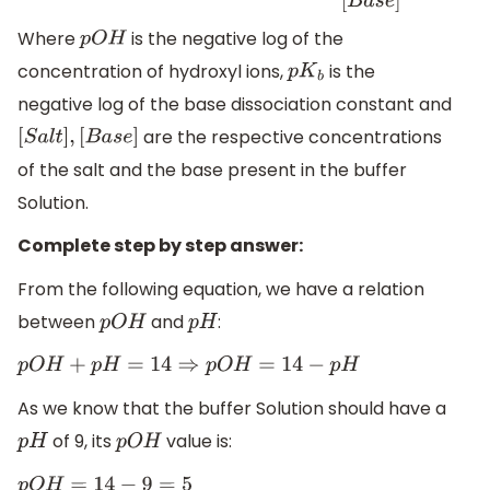
Where
is the negative log of the
p
O
H
concentration of hydroxyl ions,
is the
p
K
b
negative log of the base dissociation constant and
are the respective concentrations
[
S
a
l
t
]
,
[
B
a
s
e
]
of the salt and the base present in the buffer
Solution.
Complete step by step answer:
From the following equation, we have a relation
between
and
:
p
O
H
p
H
p
O
H
+
p
H
=
14
⇒
p
O
H
=
14
−
p
H
As we know that the buffer Solution should have a
of 9, its
value is:
p
H
p
O
H
p
O
H
=
14
−
9
=
5