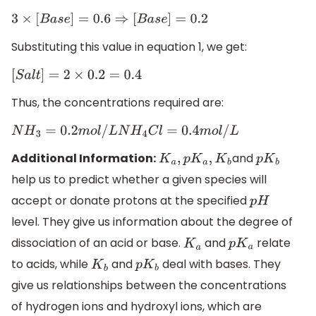
3
×
[
B
a
s
e
]
=
0.6
⇒
[
B
a
s
e
]
=
0.2
Substituting this value in equation 1, we get:
[
S
a
l
t
]
=
2
×
0.2
=
0.4
Thus, the concentrations required are:
N
H
3
=
0.2
m
o
l
/
L
N
H
4
C
l
=
0.4
m
o
l
/
L
Additional Information:
and
K
a
,
p
K
a
,
K
b
p
K
b
help us to predict whether a given species will
accept or donate protons at the specified
p
H
level. They give us information about the degree of
dissociation of an acid or base.
and
relate
K
a
p
K
a
to acids, while
and
deal with bases. They
K
b
p
K
b
give us relationships between the concentrations
of hydrogen ions and hydroxyl ions, which are