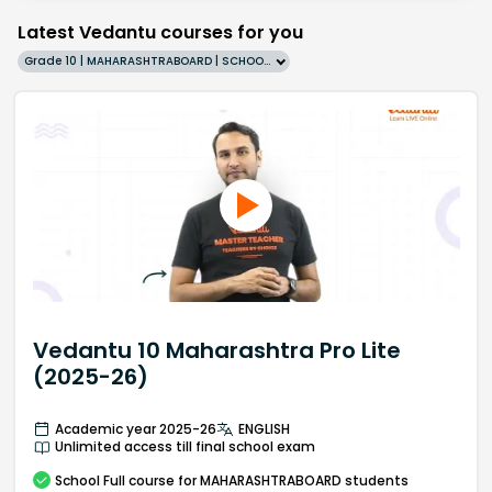
Latest Vedantu courses for you
Grade 10 | MAHARASHTRABOARD | SCHOOL | English
Vedantu 10 Maharashtra Pro Lite
(2025-26)
Academic year 2025-26
ENGLISH
Unlimited access till final school exam
School
Full course
for MAHARASHTRABOARD students