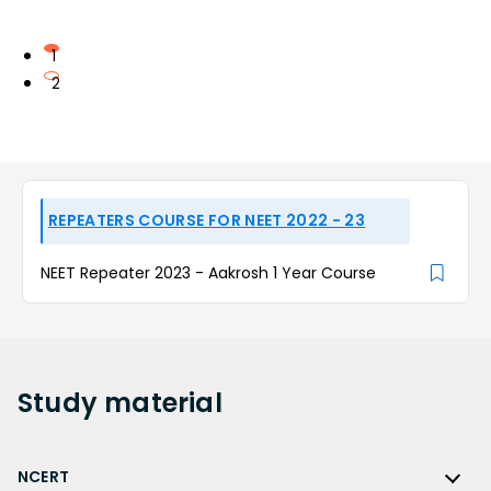
1
2
REPEATERS COURSE FOR NEET 2022 - 23
NEET Repeater 2023 - Aakrosh 1 Year Course
Study
material
NCERT