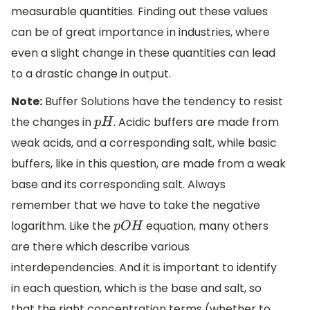
measurable quantities. Finding out these values
can be of great importance in industries, where
even a slight change in these quantities can lead
to a drastic change in output.
Note:
Buffer Solutions have the tendency to resist
the changes in
. Acidic buffers are made from
p
H
weak acids, and a corresponding salt, while basic
buffers, like in this question, are made from a weak
base and its corresponding salt. Always
remember that we have to take the negative
logarithm. Like the
equation, many others
p
O
H
are there which describe various
interdependencies. And it is important to identify
in each question, which is the base and salt, so
that the right concentration terms (whether to