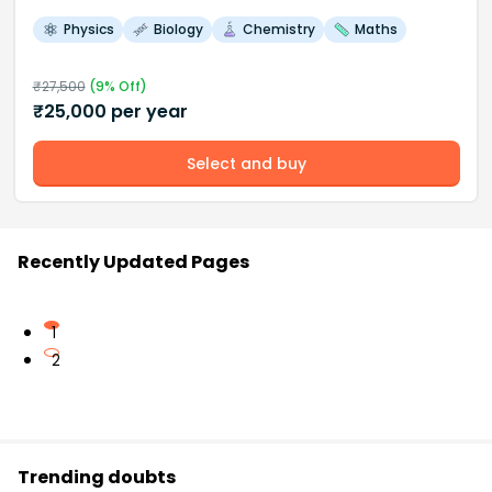
Physics
Biology
Chemistry
Maths
₹
27,500
(
9
% Off)
₹
25,000
per year
Select and buy
Recently Updated Pages
1
2
Trending doubts