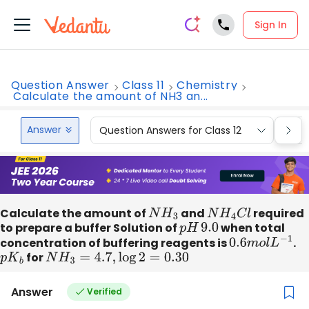
Sign In
Question Answer
Class 11
Chemistry
Calculate the amount of NH3 an...
Answer
Question Answers for Class 12
Que
Calculate the amount of
N
H
3
and
N
H
4
C
l
required
to prepare a buffer Solution of
p
H
9.0
when total
concentration of buffering reagents is
0.6
m
o
l
L
−
1
.
p
K
b
for
N
H
3
=
4.7
,
log
2
=
0.30
Answer
Verified