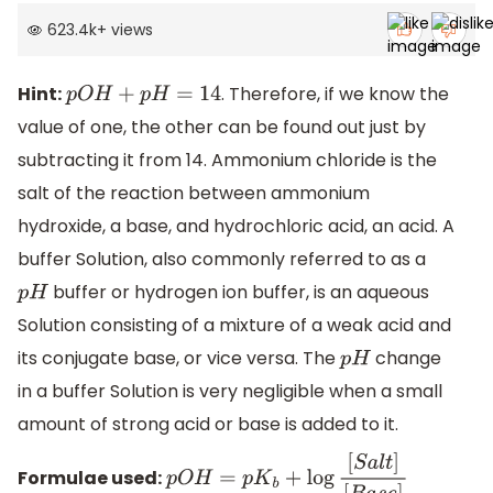
623.4k
+
views
Hint:
. Therefore, if we know the
p
O
H
+
p
H
=
14
value of one, the other can be found out just by
subtracting it from 14. Ammonium chloride is the
salt of the reaction between ammonium
hydroxide, a base, and hydrochloric acid, an acid. A
buffer Solution, also commonly referred to as a
buffer or hydrogen ion buffer, is an aqueous
p
H
Solution consisting of a mixture of a weak acid and
its conjugate base, or vice versa. The
change
p
H
in a buffer Solution is very negligible when a small
amount of strong acid or base is added to it.
Formulae used:
p
O
H
=
p
K
b
+
log
[
S
a
l
t
]
[
B
a
s
e
]