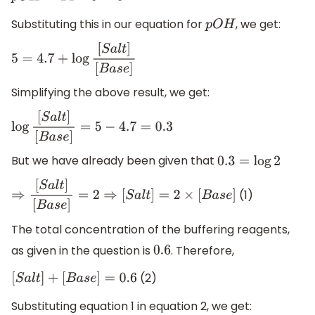
Substituting this in our equation for
, we get:
p
O
H
5
=
4.7
+
log
[
S
a
l
t
]
[
B
a
s
e
]
Simplifying the above result, we get:
log
[
S
a
l
t
]
[
B
a
s
e
]
=
5
−
4.7
=
0.3
But we have already been given that
0.3
=
log
2
(1)
⇒
[
S
a
l
t
]
[
B
a
s
e
]
=
2
⇒
[
S
a
l
t
]
=
2
×
[
B
a
s
e
]
The total concentration of the buffering reagents,
as given in the question is
. Therefore,
0.6
(2)
[
S
a
l
t
]
+
[
B
a
s
e
]
=
0.6
Substituting equation 1 in equation 2, we get: