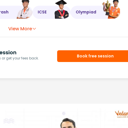
rash
ICSE
Olympiad
View More
ession
Book free session
or get your fees back.