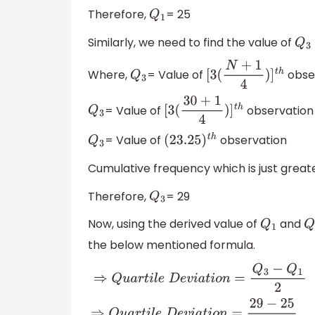
Therefore,
= 25
Q
1
Similarly, we need to find the value of
Q
3
Where,
= Value of
obse
Q
3
[
3
(
N
+
1
4
)
]
t
h
= Value of
observation
Q
3
[
3
(
30
+
1
4
)
]
t
h
= Value of
observation
Q
3
(
23.25
)
t
h
Cumulative frequency which is just greater
Therefore,
= 29
Q
3
Now, using the derived value of
and
Q
1
Q
the below mentioned formula.
⇒
Q
u
a
r
t
i
l
e
D
e
v
i
a
t
i
o
n
=
Q
3
−
Q
1
2