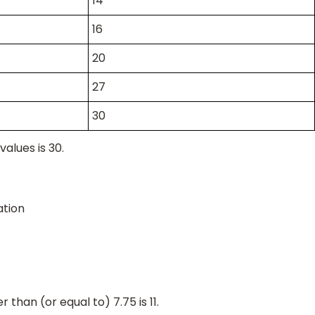
14
16
20
27
30
values is 30.
tion
 than (or equal to) 7.75 is 11.