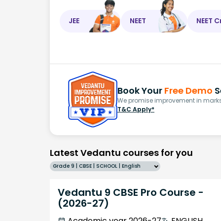
JEE
NEET
NEET C
Book Your
Free Demo
S
We promise improvement in marks 
T&C Apply*
Latest Vedantu courses for you
Grade 9 | CBSE | SCHOOL | English
Vedantu 9 CBSE Pro Course -
(2026-27)
Academic year 2026-27
ENGLISH