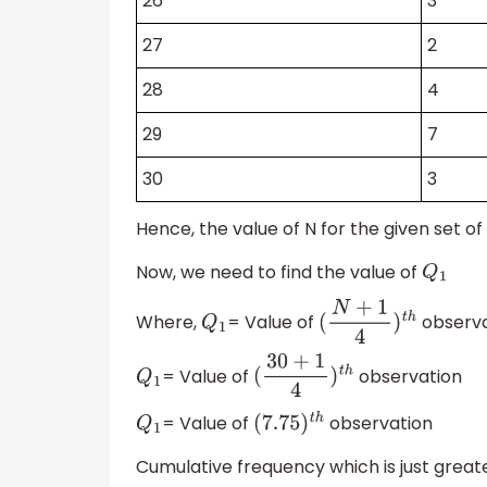
26
3
27
2
28
4
29
7
30
3
Hence, the value of N for the given set of 
Now, we need to find the value of
Q
1
Where,
= Value of
observa
Q
1
(
N
+
1
4
)
t
h
= Value of
observation
Q
1
(
30
+
1
4
)
t
h
= Value of
observation
Q
1
(
7.75
)
t
h
Cumulative frequency which is just greater