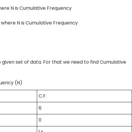
here N is Cumulative Frequency
 where N is Cumulative Frequency
e given set of data. For that we need to find Cumulative
equency (N)
C.F.
6
11