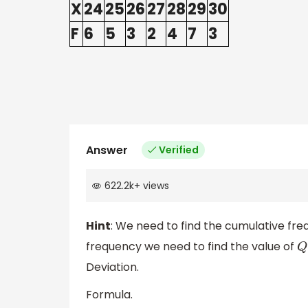
X
24
25
26
27
28
29
30
F
6
5
3
2
4
7
3
Answer
Verified
622.2k
+
views
Hint
: We need to find the cumulative fre
frequency we need to find the value of
Q
Deviation.
Formula.