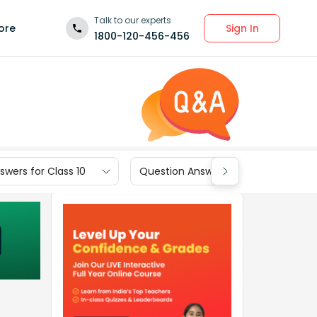
Talk to our experts
Sign In
ore
1800-120-456-456
wers for Class 10
Question Answers for Class 9