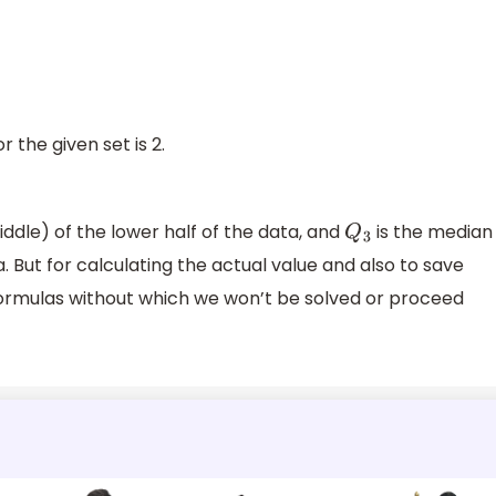
r the given set is 2.
ddle) of the lower half of the data, and
is the median
Q
3
. But for calculating the actual value and also to save
rmulas without which we won’t be solved or proceed