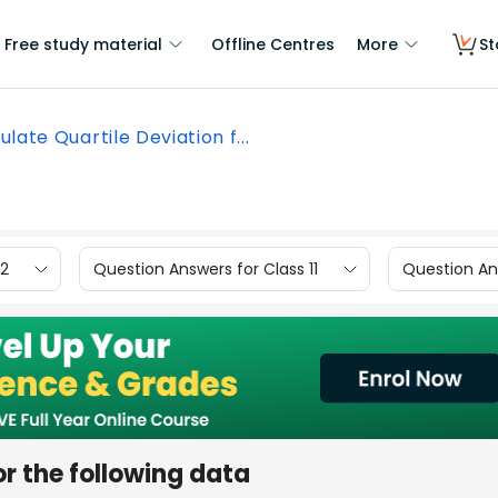
Free study material
Offline Centres
More
St
ulate Quartile Deviation f...
12
Question Answers for Class 11
Question Ans
or the following data