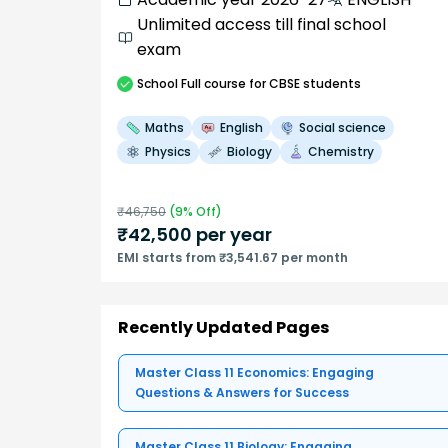
Unlimited access till final school
exam
School
Full course
for CBSE students
Maths
English
Social science
Physics
Biology
Chemistry
₹
46,750
(
9
% Off)
₹
42,500
per year
EMI starts from ₹3,541.67 per month
Recently Updated Pages
Master Class 11 Economics: Engaging
Questions & Answers for Success
Master Class 11 Biology: Engaging