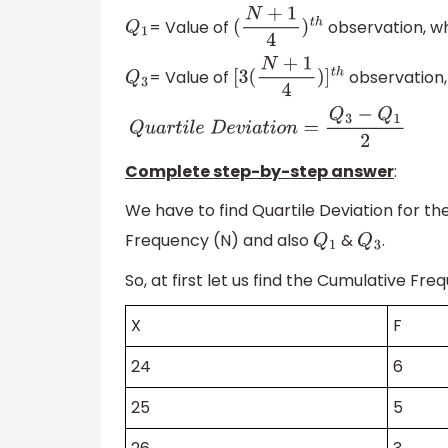
= Value of
observation, w
Q
1
(
N
+
1
4
)
t
h
= Value of
observation,
Q
3
[
3
(
N
+
1
4
)
]
t
h
Q
u
a
r
t
i
l
e
D
e
v
i
a
t
i
o
n
=
Q
3
−
Q
1
2
Complete step-by-step answer
:
We have to find Quartile Deviation for th
Frequency (N) and also
&
.
Q
1
Q
3
So, at first let us find the Cumulative Fr
X
F
24
6
25
5