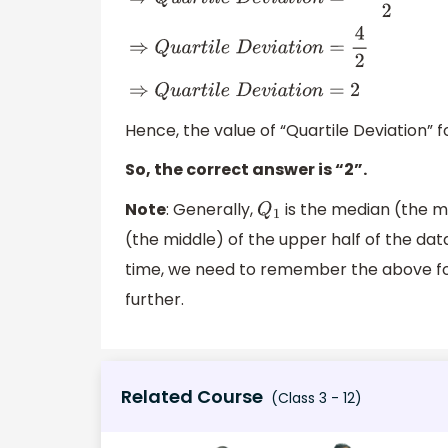
⇒
Q
u
a
r
t
i
l
e
D
e
v
i
a
t
i
o
n
=
29
−
25
2
⇒
Q
u
a
r
t
i
l
e
D
e
v
i
a
t
i
o
n
=
4
2
⇒
Q
u
a
r
t
i
l
e
D
e
v
i
a
t
i
o
n
=
2
Hence, the value of “Quartile Deviation” fo
So, the correct answer is “2”.
Note
: Generally,
is the median (the mi
Q
1
(the middle) of the upper half of the data
time, we need to remember the above fo
further.
Related Course
(Class 3 - 12)