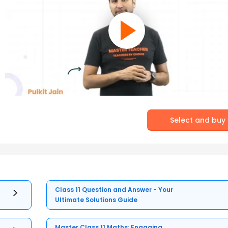
Select and buy
Class 11 Question and Answer - Your
Ultimate Solutions Guide
Master Class 11 Maths: Engaging