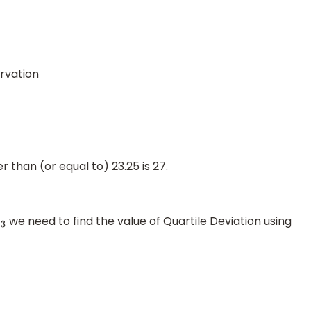
rvation
 than (or equal to) 23.25 is 27.
we need to find the value of Quartile Deviation using
3