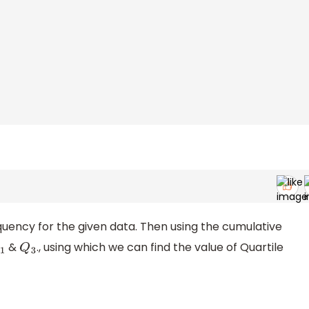
quency for the given data. Then using the cumulative
&
., using which we can find the value of Quartile
1
Q
3