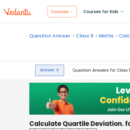
Courses
Courses for Kids
Question Answer
Class 9
Maths
Calc
Answer
Question Answers for Class 
Calculate Quartile Deviation. f