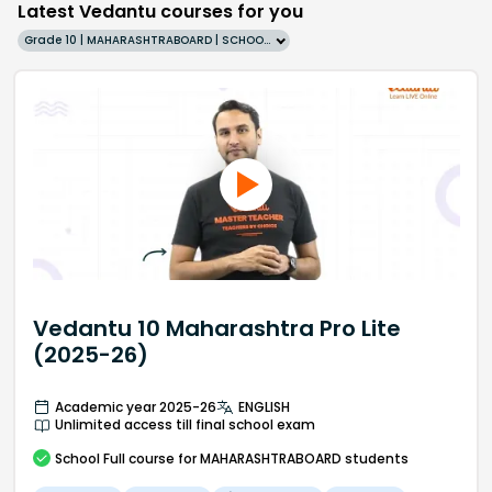
Latest Vedantu courses for you
Grade 10 | MAHARASHTRABOARD | SCHOOL | English
Vedantu 10 Maharashtra Pro Lite
(2025-26)
Academic year 2025-26
ENGLISH
Unlimited access till final school exam
School
Full course
for MAHARASHTRABOARD students