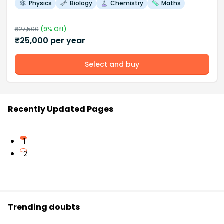
Physics
Biology
Chemistry
Maths
₹
27,500
(
9
% Off)
₹
25,000
per year
Select and buy
Recently Updated Pages
1
2
Trending doubts