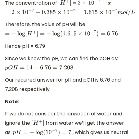
The concentration of
=
[
H
+
]
2
×
10
−
7
−
x
=
2
×
10
−
7
−
0.385
×
10
−
7
=
1.615
×
10
−
7
m
o
l
/
L
Therefore, the value of pH will be
=
−
log
[
H
+
]
=
−
log
(
1.615
×
10
−
7
)
=
6.76
Hence pH = 6.79
Since we know the pH, we can find the pOH as:
p
O
H
=
14
−
6.76
=
7.208
Our required answer for pH and pOH is 6.76 and
7.208 respectively.
Note:
If we do not consider the ionisation of water and
ignore the
from water we’ll get the answer
[
H
+
]
as:
, which gives us neutral
p
H
=
−
log
(
10
−
7
)
=
7