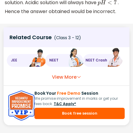
solution. Acidic solution will always have
.
p
H
<
7
Hence the answer obtained would be incorrect.
Related Course
(Class 3 - 12)
JEE
NEET
NEET Crash
View More
Book Your
Free Demo
Session
We promise improvement in marks or get your
fees back.
T&C Apply*
Book free session