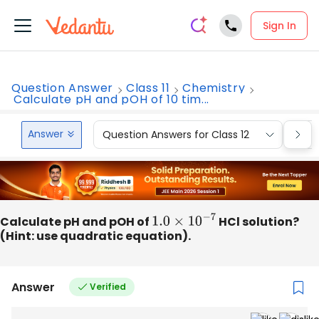
Sign In
Question Answer
Class 11
Chemistry
Calculate pH and pOH of 10 tim...
Answer
Question Answers for Class 12
Que
Calculate pH and pOH of
1.0
×
10
−
7
HCl solution?
(Hint: use quadratic equation).
Answer
Verified