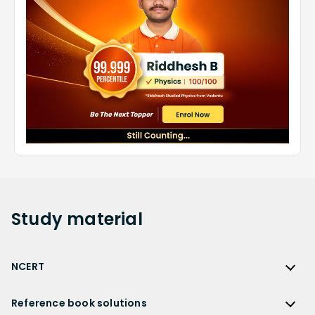
Study
material
NCERT
NCERT
Reference book solutions