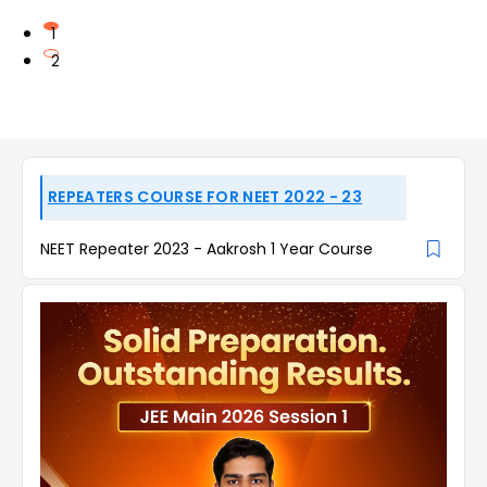
1
2
REPEATERS COURSE FOR NEET 2022 - 23
NEET Repeater 2023 - Aakrosh 1 Year Course