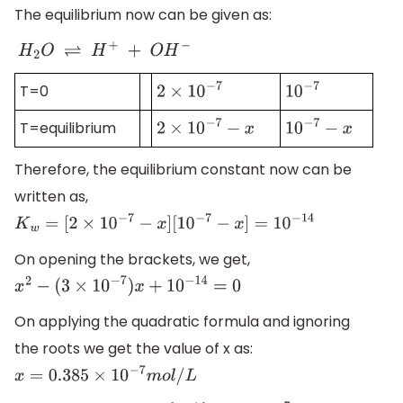
The equilibrium now can be given as:
H
2
O
⇌
H
+
+
O
H
−
T=0
2
×
10
−
7
10
−
7
T=equilibrium
2
×
10
−
7
−
x
10
−
7
−
x
Therefore, the equilibrium constant now can be
written as,
K
w
=
[
2
×
10
−
7
−
x
]
[
10
−
7
−
x
]
=
10
−
14
On opening the brackets, we get,
x
2
−
(
3
×
10
−
7
)
x
+
10
−
14
=
0
On applying the quadratic formula and ignoring
the roots we get the value of x as:
x
=
0.385
×
10
−
7
m
o
l
/
L