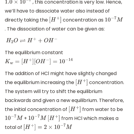
, this concentration is very low. Hence,
1.0
×
10
−
7
we’ll have to dissociate water also instead of
directly taking the
concentration as
[
H
+
]
10
−
7
M
. The dissociation of water can be given as:
H
2
O
⇌
H
+
+
O
H
−
The equilibrium constant
K
w
=
[
H
+
]
[
O
H
−
]
=
10
−
14
The addition of HCl might have slightly changed
the equilibrium increasing the
concentration.
[
H
+
]
The system will try to shift the equilibrium
backwards and given a new equilibrium. Therefore,
the initial concentration of
from water to be
[
H
+
]
+
from HCl which makes a
10
−
7
M
10
−
7
M
[
H
+
]
total of
[
H
+
]
=
2
×
10
−
7
M