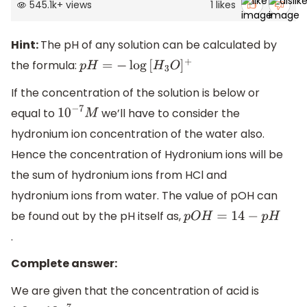
545.1k
+
views
1
likes
Hint:
The pH of any solution can be calculated by
the formula:
p
H
=
−
log
[
H
3
O
]
+
If the concentration of the solution is below or
equal to
we’ll have to consider the
10
−
7
M
hydronium ion concentration of the water also.
Hence the concentration of Hydronium ions will be
the sum of hydronium ions from HCl and
hydronium ions from water. The value of pOH can
be found out by the pH itself as,
p
O
H
=
14
−
p
H
.
Complete answer:
We are given that the concentration of acid is