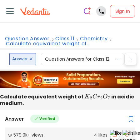
Sign In
Question Answer
Class 11
Chemistry
Calculate equivalent weight of...
Answer
Question Answers for Class 12
Que
Calculate equivalent weight of
K
2
C
r
2
O
7
in acidic
medium.
Answer
Verified
579.9k
+
views
4
likes