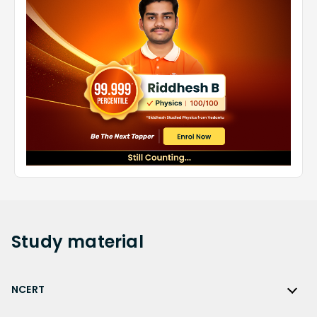
Study
material
NCERT
NCERT