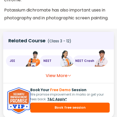
Potassium dichromate has also important uses in
photography and in photographic screen painting.
Related Course
(Class 3 - 12)
JEE
NEET
NEET Crash
View More
Book Your
Free Demo
Session
We promise improvement in marks or get your
fees back.
T&C Apply*
Book free session