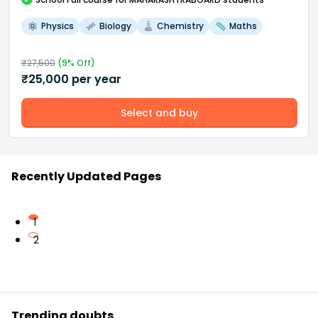
Physics
Biology
Chemistry
Maths
₹
27,500
(
9
% Off)
₹
25,000
per year
Select and buy
Recently Updated Pages
1
2
Trending doubts