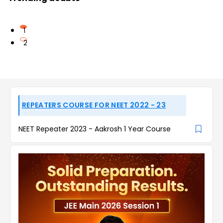
1
2
REPEATERS COURSE FOR NEET 2022 - 23
NEET Repeater 2023 - Aakrosh 1 Year Course