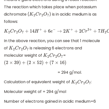
The reaction which takes place when potassium
dichromate (
) is in acidic medium is as
K
2
C
r
2
O
7
follows:
K
2
C
r
2
O
7
+
14
H
+
+
6
e
−
→
2
K
+
+
2
C
r
3
+
+
7
H
2
O
In the above reaction, you can see that 1 molecule
of
is releasing 6 electrons and
K
2
C
r
2
O
7
molecular weight of
=
K
2
C
r
2
O
7
(
2
×
39
)
+
(
2
×
52
)
+
(
7
×
16
)
= 294 g/mol.
Calculation of equivalent weight of
:
K
2
C
r
2
O
7
Molecular weight of = 294 g/mol
Number of electrons gained in acidic medium=6