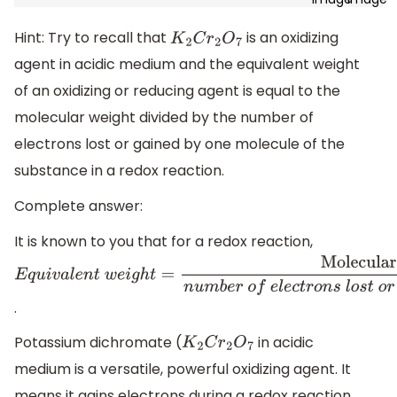
Hint: Try to recall that
is an oxidizing
K
2
C
r
2
O
7
agent in acidic medium and the equivalent weight
of an oxidizing or reducing agent is equal to the
molecular weight divided by the number of
electrons lost or gained by one molecule of the
substance in a redox reaction.
Complete answer:
It is known to you that for a redox reaction,
E
q
u
i
v
a
l
e
n
t
w
e
i
g
h
t
=
Molecular
weight
n
u
m
b
e
r
o
f
e
l
e
c
t
r
o
n
s
l
o
s
t
o
r
g
a
i
n
e
d
i
n
r
e
d
o
x
r
e
a
.
Potassium dichromate (
in acidic
K
2
C
r
2
O
7
medium is a versatile, powerful oxidizing agent. It
means it gains electrons during a redox reaction.