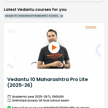
Latest Vedantu courses for you
Grade 10 | MAHARASHTRABOARD | SCHOOL | English
Vedantu 10 Maharashtra Pro Lite
(2025-26)
Academic year 2025-26
ENGLISH
Unlimited access till final school exam
School
Full course
for MAHARASHTRABOARD students