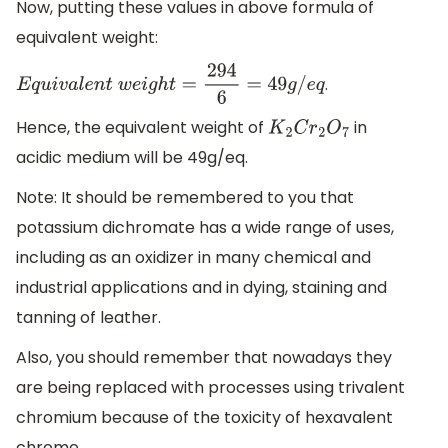
Now, putting these values in above formula of
equivalent weight:
.
E
q
u
i
v
a
l
e
n
t
w
e
i
g
h
t
=
294
6
=
49
g
/
e
q
Hence, the equivalent weight of
in
K
2
C
r
2
O
7
acidic medium will be 49g/eq.
Note: It should be remembered to you that
potassium dichromate has a wide range of uses,
including as an oxidizer in many chemical and
industrial applications and in dying, staining and
tanning of leather.
Also, you should remember that nowadays they
are being replaced with processes using trivalent
chromium because of the toxicity of hexavalent
chrome.