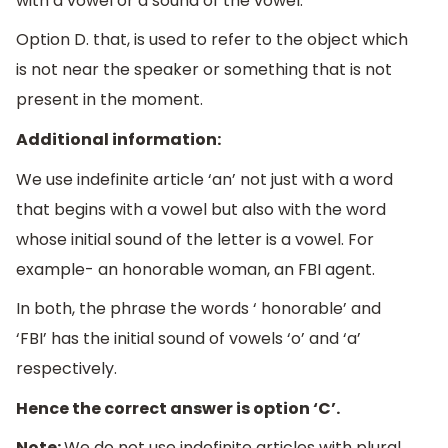
with a vowel or a sound of the vowel.
Option D. that, is used to refer to the object which
is not near the speaker or something that is not
present in the moment.
Additional information:
We use indefinite article ‘an’ not just with a word
that begins with a vowel but also with the word
whose initial sound of the letter is a vowel. For
example- an honorable woman, an FBI agent.
In both, the phrase the words ‘ honorable’ and
‘FBI’ has the initial sound of vowels ‘o’ and ‘a’
respectively.
Hence the correct answer is option ‘C’.
Note:
We do not use indefinite articles with plural