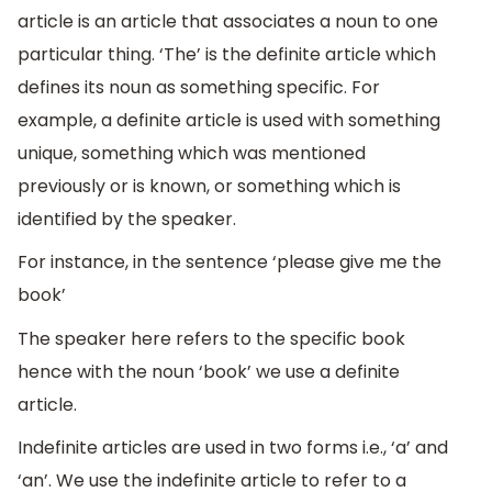
article is an article that associates a noun to one
particular thing. ‘The’ is the definite article which
defines its noun as something specific. For
example, a definite article is used with something
unique, something which was mentioned
previously or is known, or something which is
identified by the speaker.
For instance, in the sentence ‘please give me the
book’
The speaker here refers to the specific book
hence with the noun ‘book’ we use a definite
article.
Indefinite articles are used in two forms i.e., ‘a’ and
‘an’. We use the indefinite article to refer to a