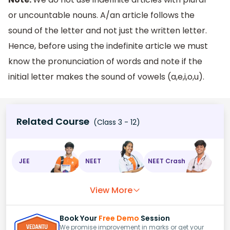
or uncountable nouns. A/an article follows the
sound of the letter and not just the written letter.
Hence, before using the indefinite article we must
know the pronunciation of words and note if the
initial letter makes the sound of vowels (a,e,i,o,u).
Related Course
(Class 3 - 12)
JEE
NEET
NEET Crash
View More
Book Your
Free Demo
Session
We promise improvement in marks or get your