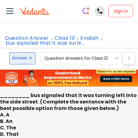
Sign In
Question Answer
Class 10
English
bus signaled that it was turni...
Answer
Question Answers for Class 12
Que
________ bus signaled that it was turning left into
the side street. (Complete the sentence with the
best possible option from those given below.)
A. A
B. An
C. The
D. That