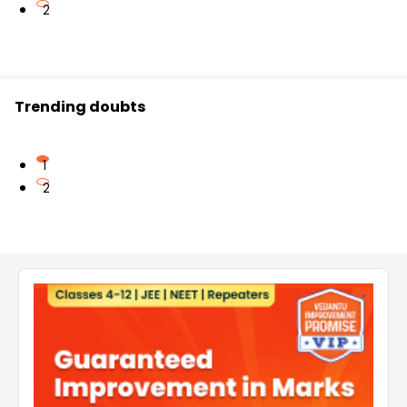
2
Trending doubts
1
2