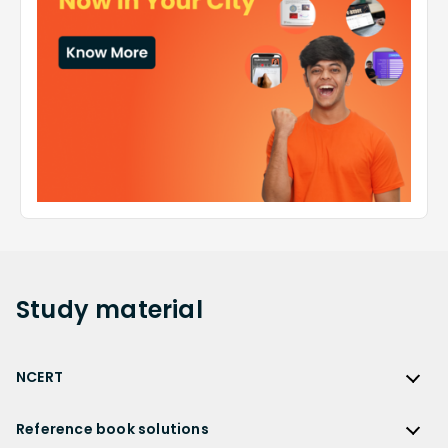
Study
material
NCERT
NCERT
Reference book solutions
NCERT Solutions