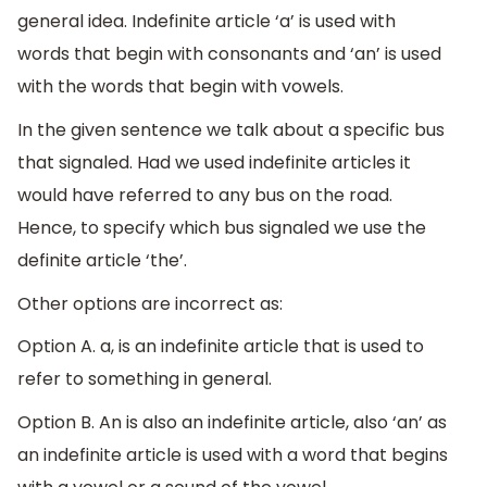
general idea. Indefinite article ‘a’ is used with
words that begin with consonants and ‘an’ is used
with the words that begin with vowels.
In the given sentence we talk about a specific bus
that signaled. Had we used indefinite articles it
would have referred to any bus on the road.
Hence, to specify which bus signaled we use the
definite article ‘the’.
Other options are incorrect as:
Option A. a, is an indefinite article that is used to
refer to something in general.
Option B. An is also an indefinite article, also ‘an’ as
an indefinite article is used with a word that begins