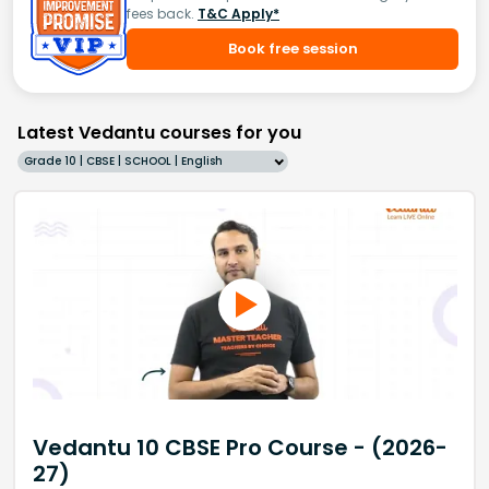
fees back.
T&C Apply*
Book free session
Latest Vedantu courses for you
Grade 10 | CBSE | SCHOOL | English
Vedantu 10 CBSE Pro Course - (2026-
27)