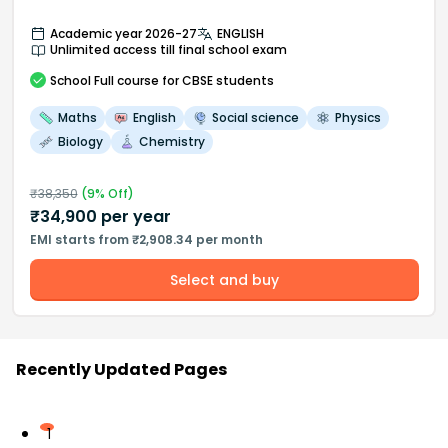
Academic year 2026-27
ENGLISH
Unlimited access till final school exam
School
Full course
for CBSE students
Maths
English
Social science
Physics
Biology
Chemistry
₹
38,350
(
9
% Off)
₹
34,900
per year
EMI starts from ₹2,908.34 per month
Select and buy
Recently Updated Pages
1