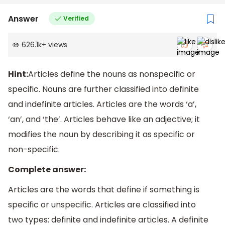
Answer
Verified
626.1k
+
views
Hint:
Articles define the nouns as nonspecific or
specific. Nouns are further classified into definite
and indefinite articles. Articles are the words ‘a’,
‘an’, and ‘the’. Articles behave like an adjective; it
modifies the noun by describing it as specific or
non-specific.
Complete answer:
Articles are the words that define if something is
specific or unspecific. Articles are classified into
two types: definite and indefinite articles. A definite