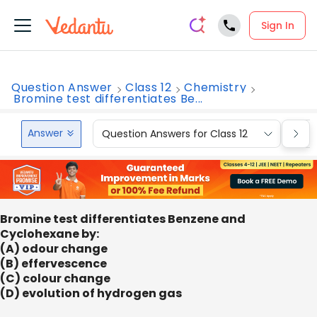
Sign In
Question Answer
Class 12
Chemistry
Bromine test differentiates Be...
Answer
Question Answers for Class 12
Que
Bromine test differentiates Benzene and
Cyclohexane by:
(A) odour change
(B) effervescence
(C) colour change
(D) evolution of hydrogen gas