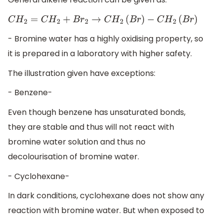
C
H
2
=
C
H
2
+
B
r
2
→
C
H
2
(
B
r
)
−
C
H
2
(
B
r
)
- Bromine water has a highly oxidising property, so
it is prepared in a laboratory with higher safety.
The illustration given have exceptions:
- Benzene-
Even though benzene has unsaturated bonds,
they are stable and thus will not react with
bromine water solution and thus no
decolourisation of bromine water.
- Cyclohexane-
In dark conditions, cyclohexane does not show any
reaction with bromine water. But when exposed to