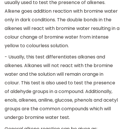
usually used to test the presence of alkenes.
Alkene goes addition reaction with bromine water
only in dark conditions. The double bonds in the
alkenes will react with bromine water resulting in a
colour change of bromine water from intense
yellow to colourless solution.
- Usually, this test differentiates alkanes and
alkenes. Alkanes will not react with the bromine
water and the solution will remain orange in
colour. This test is also used to test the presence
of aldehyde groups in a compound. Additionally,
enols, alkenes, aniline, glucose, phenols and acetyl
groups are the common compounds which will
undergo bromine water test.
General alkene reaction can be given as: