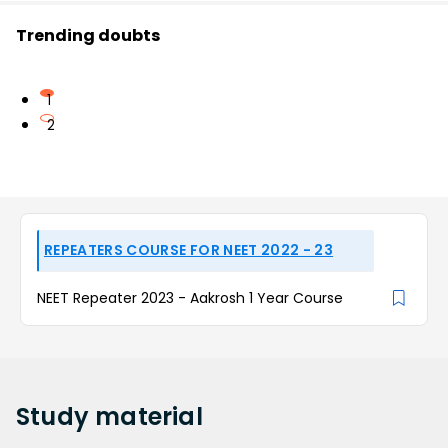
Trending doubts
1
2
REPEATERS COURSE FOR NEET 2022 - 23
NEET Repeater 2023 - Aakrosh 1 Year Course
Study
material