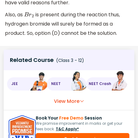
have valid reasons further.
Also, as
is present during the reaction thus,
B
r
2
hydrogen bromide will surely be formed as a
product. So, option (D) cannot be the solution.
Related Course
(Class 3 - 12)
JEE
NEET
NEET Crash
View More
Book Your
Free Demo
Session
We promise improvement in marks or get your
fees back.
T&C Apply*