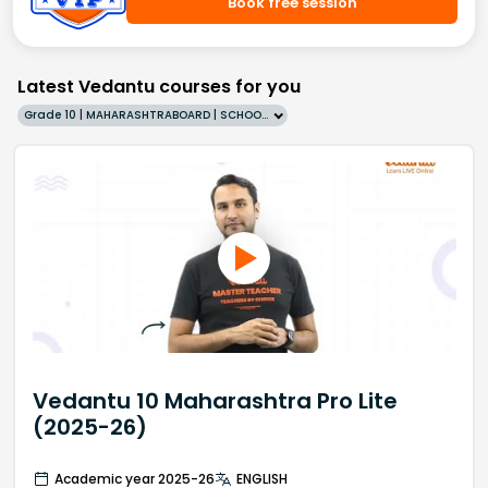
Book free session
Latest Vedantu courses for you
Grade 10 | MAHARASHTRABOARD | SCHOOL | English
Vedantu 10 Maharashtra Pro Lite
(2025-26)
Academic year 2025-26
ENGLISH