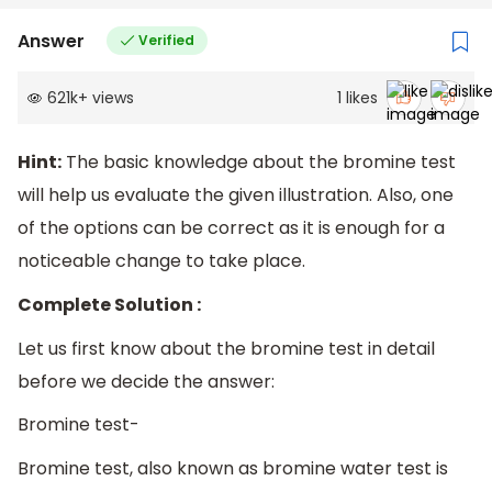
Answer
Verified
621k
+
views
1
likes
Hint:
The basic knowledge about the bromine test
will help us evaluate the given illustration. Also, one
of the options can be correct as it is enough for a
noticeable change to take place.
Complete Solution :
Let us first know about the bromine test in detail
before we decide the answer:
Bromine test-
Bromine test, also known as bromine water test is