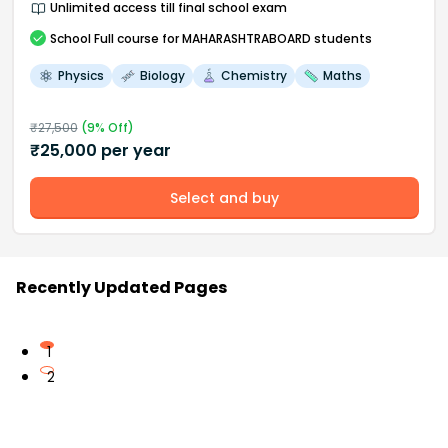
Unlimited access till final school exam
School
Full course
for MAHARASHTRABOARD students
Physics
Biology
Chemistry
Maths
₹
27,500
(
9
% Off)
₹
25,000
per year
Select and buy
Recently Updated Pages
1
2