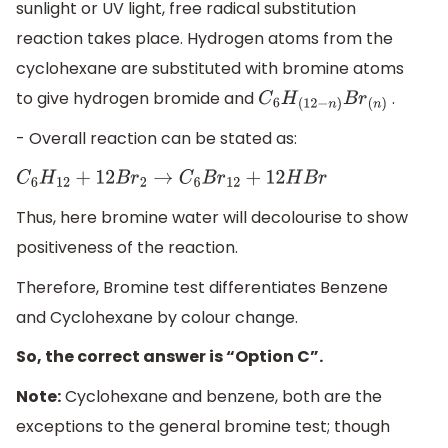
sunlight or UV light, free radical substitution
reaction takes place. Hydrogen atoms from the
cyclohexane are substituted with bromine atoms
to give hydrogen bromide and
.
C
6
H
(
12
−
n
)
B
r
(
n
)
- Overall reaction can be stated as:
C
6
H
12
+
12
B
r
2
→
C
6
B
r
12
+
12
H
B
r
Thus, here bromine water will decolourise to show
positiveness of the reaction.
Therefore, Bromine test differentiates Benzene
and Cyclohexane by colour change.
So, the correct answer is “Option C”.
Note:
Cyclohexane and benzene, both are the
exceptions to the general bromine test; though