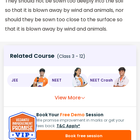
They should not be sown too deeply into the soil
so that it is blown away by wind and animals, nor
should they be sown too close to the surface so
that it is blown away by wind and animals.
Related Course
(Class 3 - 12)
JEE
NEET
NEET Crash
View More
Book Your
Free Demo
Session
We promise improvement in marks or get your
fees back.
T&C Apply*
Book free session