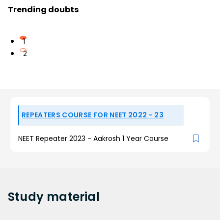
Trending doubts
1
2
REPEATERS COURSE FOR NEET 2022 - 23
NEET Repeater 2023 - Aakrosh 1 Year Course
Study
material