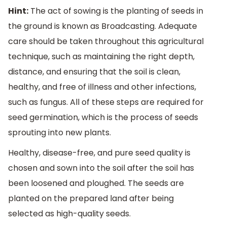
Hint:
The act of sowing is the planting of seeds in
the ground is known as Broadcasting. Adequate
care should be taken throughout this agricultural
technique, such as maintaining the right depth,
distance, and ensuring that the soil is clean,
healthy, and free of illness and other infections,
such as fungus. All of these steps are required for
seed germination, which is the process of seeds
sprouting into new plants.
Healthy, disease-free, and pure seed quality is
chosen and sown into the soil after the soil has
been loosened and ploughed. The seeds are
planted on the prepared land after being
selected as high-quality seeds.