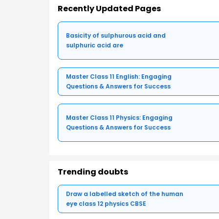
Recently Updated Pages
Basicity of sulphurous acid and
sulphuric acid are
Master Class 11 English: Engaging
Questions & Answers for Success
Master Class 11 Physics: Engaging
Questions & Answers for Success
Trending doubts
Draw a labelled sketch of the human
eye class 12 physics CBSE