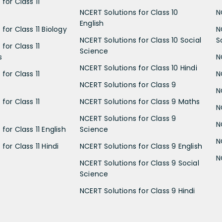
for Class 11
NCERT Solutions for Class 10
N
English
for Class 11 Biology
N
NCERT Solutions for Class 10 Social
S
for Class 11
Science
s
N
NCERT Solutions for Class 10 Hindi
for Class 11
N
NCERT Solutions for Class 9
N
for Class 11
NCERT Solutions for Class 9 Maths
N
NCERT Solutions for Class 9
N
for Class 11 English
Science
N
for Class 11 Hindi
NCERT Solutions for Class 9 English
N
NCERT Solutions for Class 9 Social
Science
NCERT Solutions for Class 9 Hindi