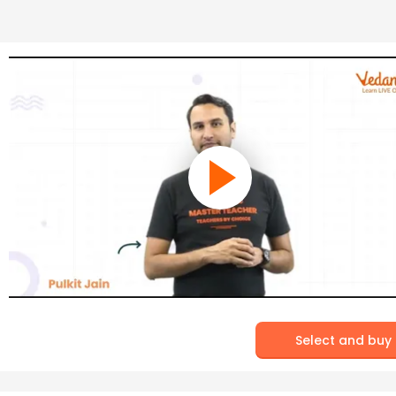
Select and buy