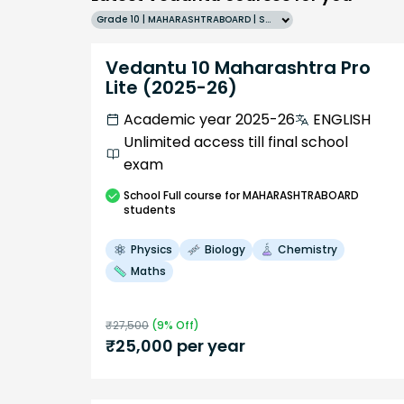
Grade 10 | MAHARASHTRABOARD | SCHOOL | English
Vedantu 10 Maharashtra Pro
Lite (2025-26)
Academic year 2025-26
ENGLISH
Unlimited access till final school
exam
School
Full course
for MAHARASHTRABOARD
students
Physics
Biology
Chemistry
Maths
₹
27,500
(
9
% Off)
₹
25,000
per year