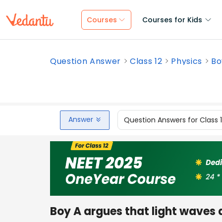
Courses
Courses for Kids
Question Answer
Class 12
Physics
Bo
Answer
Question Answers for Class 
Boy A argues that light waves a