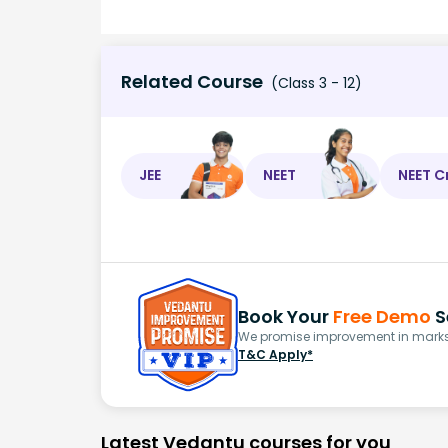
Related Course
(Class 3 - 12)
JEE
NEET
NEET C
Book Your
Free Demo
S
We promise improvement in marks 
T&C Apply*
Latest Vedantu courses for you