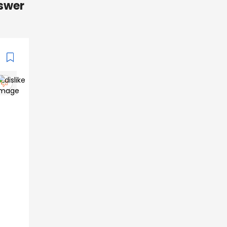
nswer