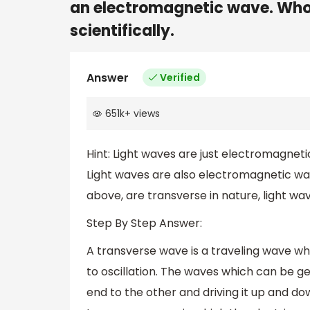
an electromagnetic wave. Whos
scientifically.
Answer
Verified
651k
+
views
Hint: Light waves are just electromagneti
Light waves are also electromagnetic w
above, are transverse in nature, light wa
Step By Step Answer:
A transverse wave is a traveling wave w
to oscillation. The waves which can be g
end to the other and driving it up and down