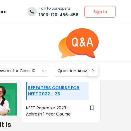
Talk to our experts
Sign In
ore
1800-120-456-456
wers for Class 10
Question Answers for Class 9
REPEATERS COURSE FOR
NEET 2022 - 23
NEET Repeater 2023 -
Aakrosh 1 Year Course
t is