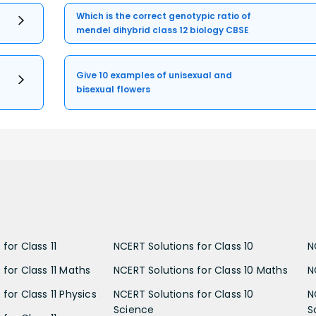
Which is the correct genotypic ratio of
mendel dihybrid class 12 biology CBSE
Give 10 examples of unisexual and
bisexual flowers
for Class 11
NCERT Solutions for Class 10
N
 for Class 11 Maths
NCERT Solutions for Class 10 Maths
N
for Class 11 Physics
NCERT Solutions for Class 10
N
Science
S