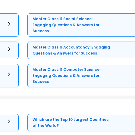
Master Class 11 Social Science:
Engaging Questions & Answers for
Success
Master Class 11 Accountancy: Engaging
Questions & Answers for Success
Master Class 11 Computer Science:
Engaging Questions & Answers for
Success
Which are the Top 10 Largest Countries
of the World?