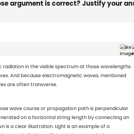
e argument is correct? Justify your a
c radiation in the visible spectrum at those wavelengths.
aves. And because electromagnetic waves, mentioned
ves are often transverse.
hose wave course or propagation path is perpendicular
enerated on a horizontal string length by connecting an
 is a clear illustration. Light is an example of a