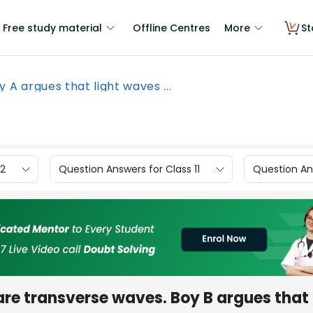
Free study material
Offline Centres
More
St
y A argues that light waves ...
12
Question Answers for Class 11
Question Ans
re transverse waves. Boy B argues that i