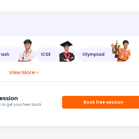
rash
ICSE
Olympiad
View More
ession
Book free session
or get your fees back.