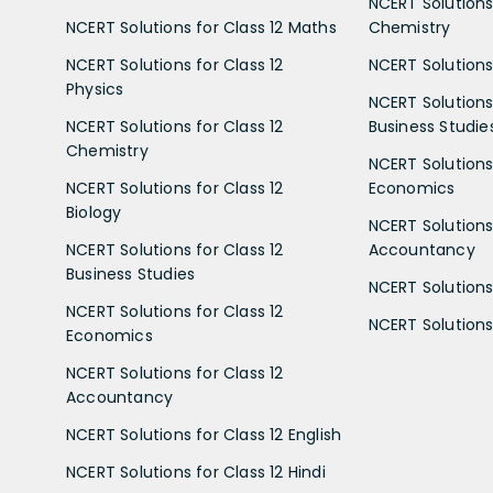
NCERT Solutions 
NCERT Solutions for Class 12 Maths
Chemistry
NCERT Solutions for Class 12
NCERT Solutions 
Physics
NCERT Solutions 
NCERT Solutions for Class 12
Business Studie
Chemistry
NCERT Solutions 
NCERT Solutions for Class 12
Economics
Biology
NCERT Solutions 
NCERT Solutions for Class 12
Accountancy
Business Studies
NCERT Solutions 
NCERT Solutions for Class 12
NCERT Solutions 
Economics
NCERT Solutions for Class 12
Accountancy
NCERT Solutions for Class 12 English
NCERT Solutions for Class 12 Hindi