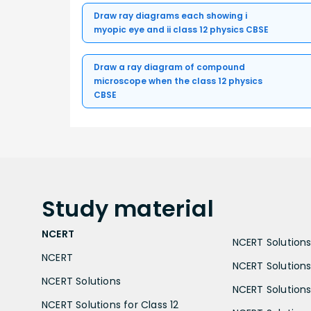
Draw ray diagrams each showing i
myopic eye and ii class 12 physics CBSE
Draw a ray diagram of compound
microscope when the class 12 physics
CBSE
Study
material
NCERT
NCERT Solutions 
NCERT
NCERT Solutions
NCERT Solutions
NCERT Solutions 
NCERT Solutions for Class 12