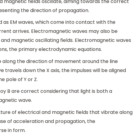
d magnetic fields oscillate, aiming towards the correct
esenting the direction of propagation.
ed as EM waves, which come into contact with the
rrent arrives. Electromagnetic waves may also be
 and magnetic oscillating fields. Electromagnetic waves
ons, the primary electrodynamic equations.
 along the direction of movement around the line
e travels down the X axis, the impulses will be aligned
he pole of Y or Z.
y B are correct considering that light is both a
agnetic wave.
ure of electrical and magnetic fields that vibrate along
se of acceleration and propagation, the
se in form.