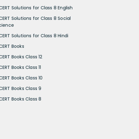
CERT Solutions for Class 8 English
CERT Solutions for Class 8 Social
cience
CERT Solutions for Class 8 Hindi
CERT Books
CERT Books Class 12
CERT Books Class 11
CERT Books Class 10
CERT Books Class 9
CERT Books Class 8