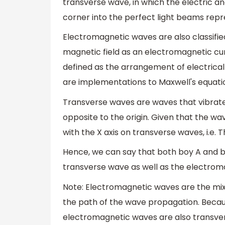
transverse wave, in which the electric an
corner into the perfect light beams repr
Electromagnetic waves are also classifi
magnetic field as an electromagnetic cu
defined as the arrangement of electrical
are implementations to Maxwell's equati
Transverse waves are waves that vibrate
opposite to the origin. Given that the wav
with the X axis on transverse waves, i.e. T
Hence, we can say that both boy A and bo
transverse wave as well as the electrom
Note: Electromagnetic waves are the mixt
the path of the wave propagation. Becau
electromagnetic waves are also transver