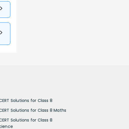
CERT Solutions for Class 8
CERT Solutions for Class 8 Maths
CERT Solutions for Class 8
cience