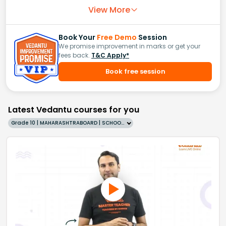
View More
Book Your
Free Demo
Session
We promise improvement in marks or get your
fees back.
T&C Apply*
Book free session
Latest Vedantu courses for you
Grade 10 | MAHARASHTRABOARD | SCHOOL | English