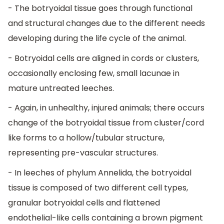
- The botryoidal tissue goes through functional
and structural changes due to the different needs
developing during the life cycle of the animal.
- Botryoidal cells are aligned in cords or clusters,
occasionally enclosing few, small lacunae in
mature untreated leeches.
- Again, in unhealthy, injured animals; there occurs
change of the botryoidal tissue from cluster/cord
like forms to a hollow/tubular structure,
representing pre-vascular structures.
- In leeches of phylum Annelida, the botryoidal
tissue is composed of two different cell types,
granular botryoidal cells and flattened
endothelial-like cells containing a brown pigment