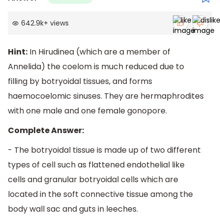
642.9k
+
views
Hint:
In Hirudinea (which are a member of
Annelida) the coelom is much reduced due to
filling by botryoidal tissues, and forms
haemocoelomic sinuses. They are hermaphrodites
with one male and one female gonopore.
Complete Answer:
- The botryoidal tissue is made up of two different
types of cell such as flattened endothelial like
cells and granular botryoidal cells which are
located in the soft connective tissue among the
body wall sac and guts in leeches.