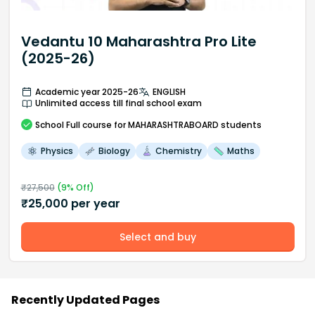
Vedantu 10 Maharashtra Pro Lite
(2025-26)
Academic year 2025-26
ENGLISH
Unlimited access till final school exam
School
Full course
for MAHARASHTRABOARD students
Physics
Biology
Chemistry
Maths
₹
27,500
(
9
% Off)
₹
25,000
per year
Select and buy
Recently Updated Pages