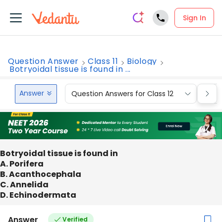
Sign In
Question Answer
Class 11
Biology
Botryoidal tissue is found in ...
Answer
Question Answers for Class 12
Que
Botryoidal tissue is found in
A. Porifera
B. Acanthocephala
C. Annelida
D. Echinodermata
Answer
Verified