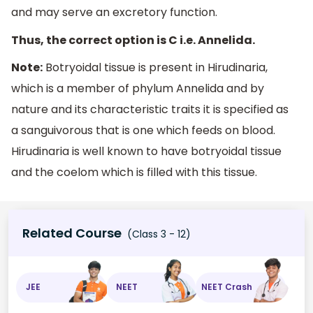
and may serve an excretory function.
Thus, the correct option is C i.e. Annelida.
Note:
Botryoidal tissue is present in Hirudinaria,
which is a member of phylum Annelida and by
nature and its characteristic traits it is specified as
a sanguivorous that is one which feeds on blood.
Hirudinaria is well known to have botryoidal tissue
and the coelom which is filled with this tissue.
Related Course
(Class 3 - 12)
JEE
NEET
NEET Crash