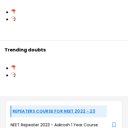
1
2
Trending doubts
1
2
REPEATERS COURSE FOR NEET 2022 - 23
NEET Repeater 2023 - Aakrosh 1 Year Course