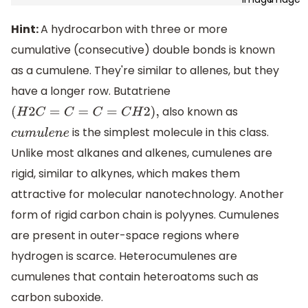
Hint:
A hydrocarbon with three or more
cumulative (consecutive) double bonds is known
as a cumulene. They're similar to allenes, but they
have a longer row. Butatriene
also known as
(
H
2
C
=
C
=
C
=
C
H
2
)
,
is the simplest molecule in this class.
c
u
m
u
l
e
n
e
Unlike most alkanes and alkenes, cumulenes are
rigid, similar to alkynes, which makes them
attractive for molecular nanotechnology. Another
form of rigid carbon chain is polyynes. Cumulenes
are present in outer-space regions where
hydrogen is scarce. Heterocumulenes are
cumulenes that contain heteroatoms such as
carbon suboxide.