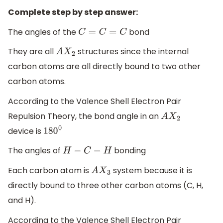
Complete step by step answer:
The angles of the
bond
C
=
C
=
C
They are all
structures since the internal
A
X
2
carbon atoms are all directly bound to two other
carbon atoms.
According to the Valence Shell Electron Pair
Repulsion Theory, the bond angle in an
A
X
2
device is
180
0
The angles of
bonding
H
−
C
−
H
Each carbon atom is
system because it is
A
X
3
directly bound to three other carbon atoms (C, H,
and H).
According to the Valence Shell Electron Pair