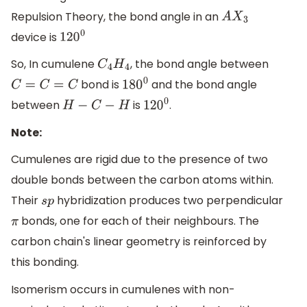
Repulsion Theory, the bond angle in an
A
X
3
device is
120
0
So, In cumulene
, the bond angle between
C
4
H
4
bond is
and the bond angle
C
=
C
=
C
180
0
between
is
.
H
−
C
−
H
120
0
Note:
Cumulenes are rigid due to the presence of two
double bonds between the carbon atoms within.
Their
hybridization produces two perpendicular
s
p
bonds, one for each of their neighbours. The
π
carbon chain's linear geometry is reinforced by
this bonding.
Isomerism occurs in cumulenes with non-