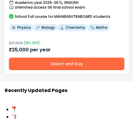
Academic year 2025-26
ENGLISH
Unlimited access till final school exam
School
Full course
for MAHARASHTRABOARD students
Physics
Biology
Chemistry
Maths
₹
27,500
(
9
% Off)
₹
25,000
per year
Select and buy
Recently Updated Pages
1
2