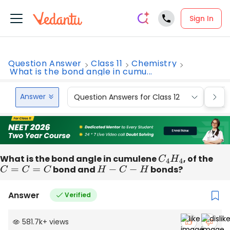
Sign In
Question Answer
Class 11
Chemistry
What is the bond angle in cumu...
Answer
Question Answers for Class 12
Que
What is the bond angle in cumulene
C
4
H
4
, of the
C
=
C
=
C
bond and
H
−
C
−
H
bonds?
Answer
Verified
581.7k
+
views