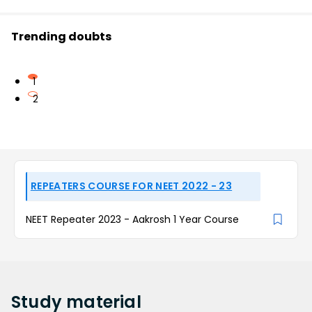
Trending doubts
1
2
REPEATERS COURSE FOR NEET 2022 - 23
NEET Repeater 2023 - Aakrosh 1 Year Course
Study
material