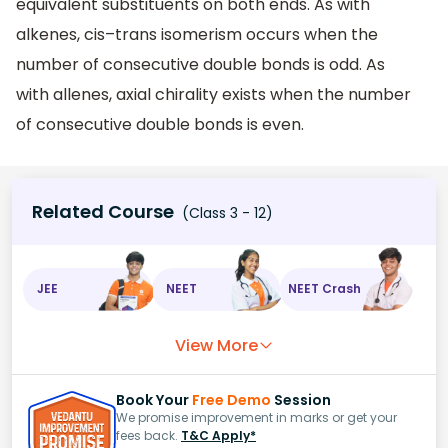
equivalent substituents on both ends. As with
alkenes, cis–trans isomerism occurs when the
number of consecutive double bonds is odd. As
with allenes, axial chirality exists when the number
of consecutive double bonds is even.
Related Course
(Class 3 - 12)
JEE
NEET
NEET Crash
View More
Book Your
Free Demo
Session
We promise improvement in marks or get your
fees back.
T&C Apply*