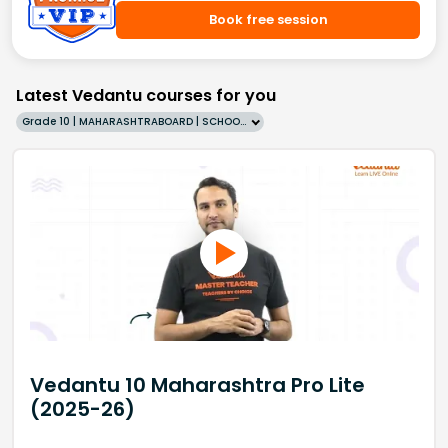
Book free session
Latest Vedantu courses for you
Grade 10 | MAHARASHTRABOARD | SCHOOL | English
Vedantu 10 Maharashtra Pro Lite
(2025-26)